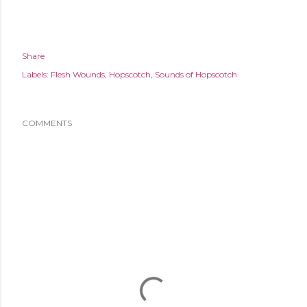
Share
Labels:
Flesh Wounds
Hopscotch
Sounds of Hopscotch
COMMENTS