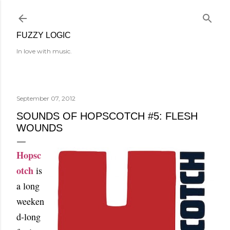
Skip to main content
FUZZY LOGIC
In love with music.
September 07, 2012
SOUNDS OF HOPSCOTCH #5: FLESH
WOUNDS
Hopsc
otch
is
a long
week
en
d-long