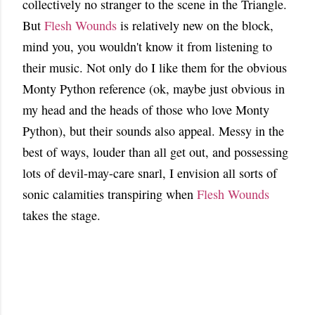
collectively no stranger to the scene in the Triangle.
But
Flesh Wounds
is relatively new on the block,
mind you, you wouldn't know it from listening to
their music. Not only do I like them for the obvious
Monty Python reference (ok, maybe just obvious in
my head and the heads of those who love Monty
Python), but their sounds also appeal. Messy in the
best of ways, louder than all get out, and possessing
lots of devil-may-care snarl, I envision all sorts of
sonic calamities transpiring when
Flesh Wounds
takes the stage.