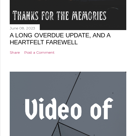
June 08, 2023
A LONG OVERDUE UPDATE, AND A
HEARTFELT FAREWELL
Share
Post a Comment