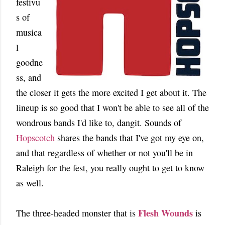
festivu
s of
musica
l
goodne
ss, and
the closer it gets the more excited I get about it. The
lineup is so good that I won't be able to see all of the
wondrous bands I'd like to, dangit. Sounds of
Hopscotch
shares the bands that I've got my eye on,
and that regardless of whether or not you'll be in
Raleigh for the fest, you really ought to get to know
as well.
Flesh Wounds
The three-headed monster that is
is