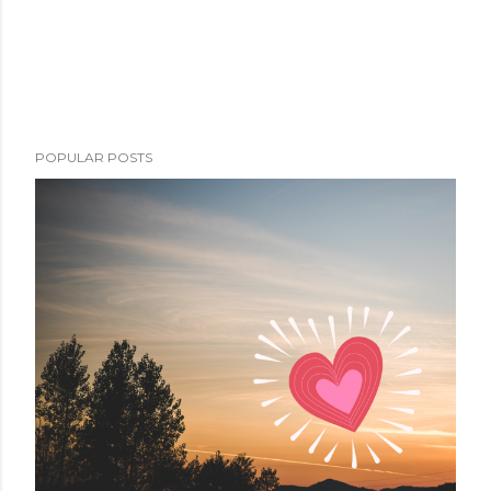
POPULAR POSTS