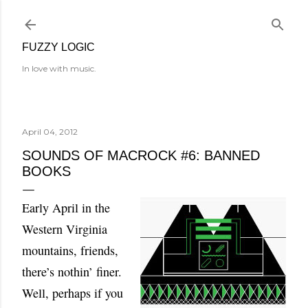
Skip to main content
FUZZY LOGIC
In love with music.
April 04, 2012
SOUNDS OF MACROCK #6: BANNED
BOOKS
Early April in the
Western Virginia
mountains, friends,
there’s nothin’ finer.
Well, perhaps if you