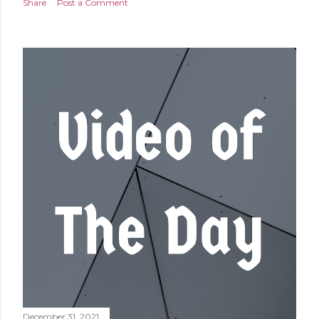
Share
Post a Comment
December 31, 2021