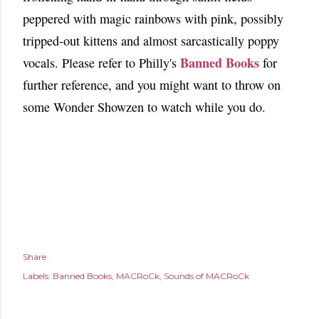
peppered with magic rainbows with pink, possibly
tripped-out kittens and almost sarcastically poppy
Banned Books
vocals. Please refer to Philly's
for
further reference, and you might want to throw on
some Wonder Showzen to watch while you do.
Share
Labels:
Banned Books
MACRoCk
Sounds of MACRoCk