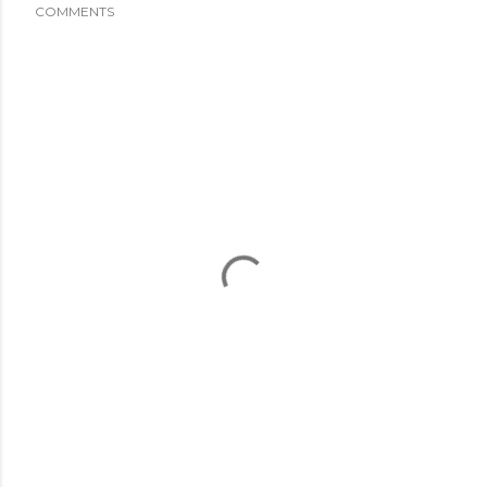
COMMENTS