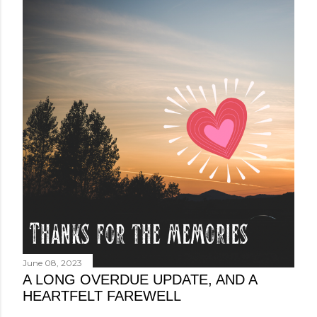
June 08, 2023
A LONG OVERDUE UPDATE, AND A
HEARTFELT FAREWELL