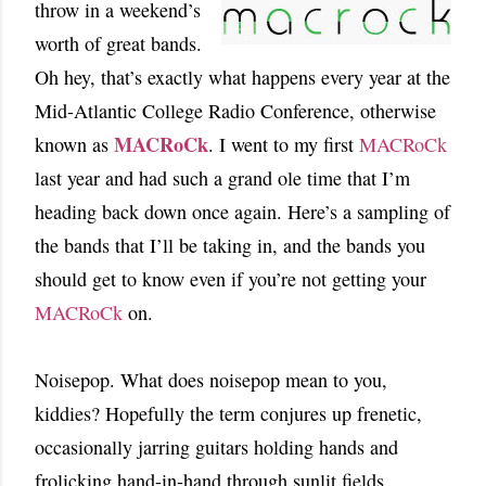
throw in a weekend’s
worth of great bands.
Oh hey, that’s exactly what happens every year at the
Mid-Atlantic College Radio Conference, otherwise
MACRoCk
known as
. I went to my first
MACRoCk
last year and had such a grand ole time that I’m
heading back down once again. Here’s a sampling of
the bands that I’ll be taking in, and the bands you
should get to know even if you’re not getting your
MACRoCk
on.
Noisepop. What does noisepop mean to you,
kiddies? Hopefully the term conjures up frenetic,
occasionally jarring guitars holding hands and
frolicking hand-in-hand through sunlit fields