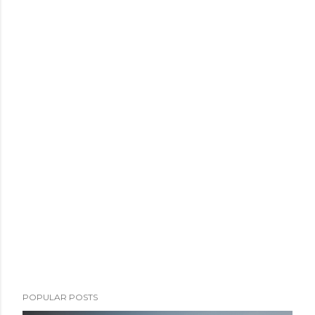
POPULAR POSTS