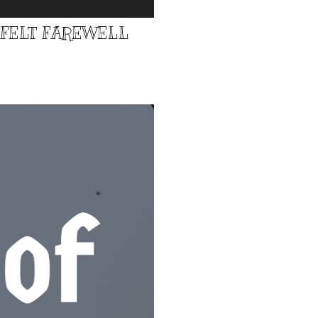
TFELT FAREWELL