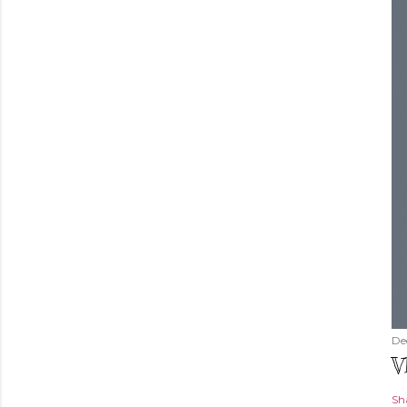
De
V
Sh