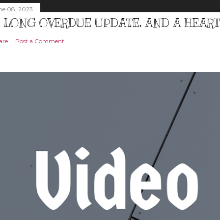
ne 08, 2023
 LONG OVERDUE UPDATE, AND A HEAR
are
Post a Comment