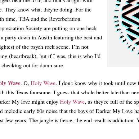
gels beat me to it, and that’s alright with
. They know what they're doing. For the
fth time, TBA and the Reverberation
preciation Society are putting on one heck
 a party down in Austin featuring the best and
ightest of the psych rock scene. I’m not
ing (heartbreak), but if I was, this is who I’d
 checking out for damn sure.
oly Wave
. O,
Holy Wave
. I don't know why it took until now 
th this Texas foursome. I guess that whole better late than nev
rker My love might enjoy
Holy Wave
, as they're full of the 
d melodic early 60s noise that the boys of Darker My Love hav
st few years. The jangle is fierce, the end result is addiction