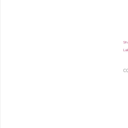
Sh
Lab
C