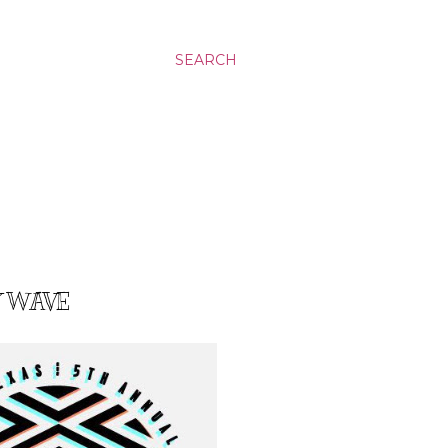
SEARCH
Y WAVE