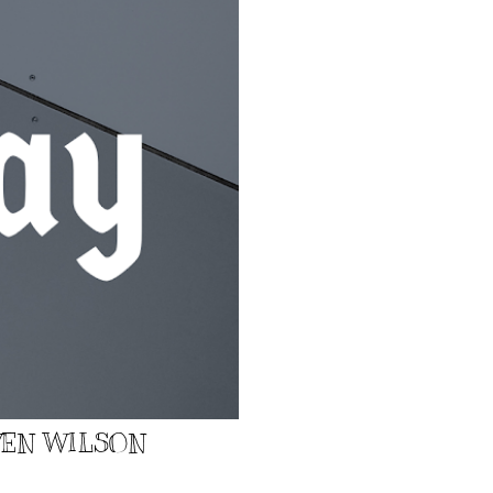
EVEN WILSON