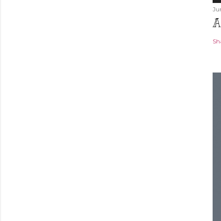
Ju
A
Sh