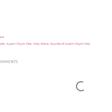
are
els:
Austin Psych Fest
Holy Wave
Sounds of Austin Psych Fest
OMMENTS