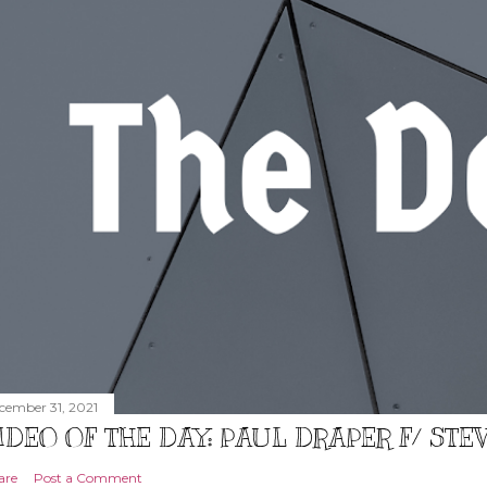
cember 31, 2021
IDEO OF THE DAY: PAUL DRAPER F/ ST
are
Post a Comment