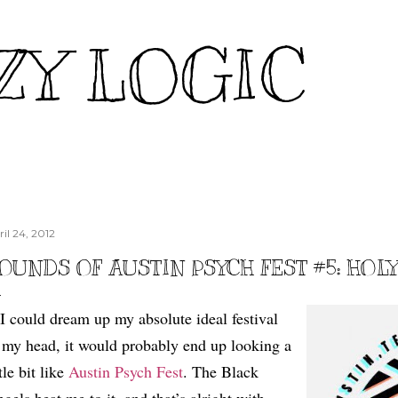
Skip to main content
ZY LOGIC
il 24, 2012
OUNDS OF AUSTIN PSYCH FEST #5: HOL
 I could dream up my absolute ideal festival
 my head, it would probably end up looking a
ttle bit like
Austin Psych Fest
. The Black