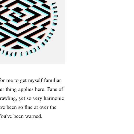
for me to get myself familiar
er thing applies here. Fans of
sprawling, yet so very harmonic
e been so fine at over the
. You've been warned.