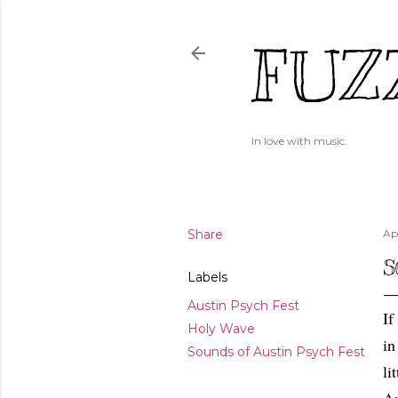
FUZ
In love with music.
Share
Apr
S
Labels
Austin Psych Fest
If
Holy Wave
in
Sounds of Austin Psych Fest
li