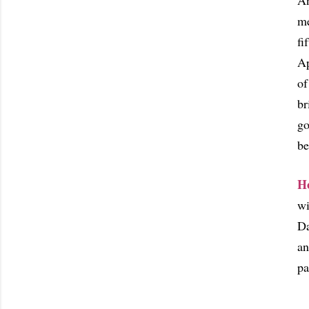
An
me
fi
Ap
of
br
go
be
H
wi
Da
an
pa