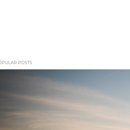
OPULAR POSTS