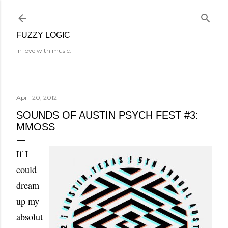
Skip to main content
FUZZY LOGIC
In love with music.
April 20, 2012
SOUNDS OF AUSTIN PSYCH FEST #3:
MMOSS
If I
could
dream
up my
absolut