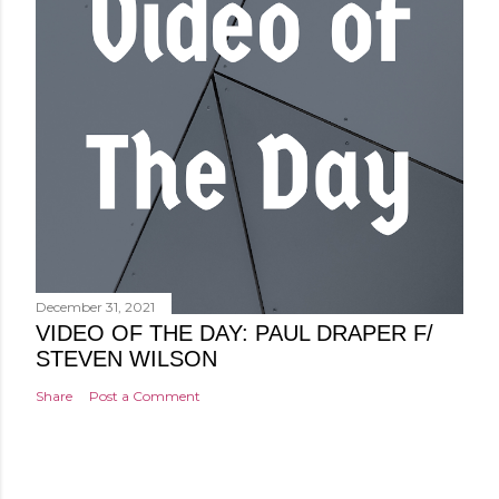
December 31, 2021
VIDEO OF THE DAY: PAUL DRAPER F/
STEVEN WILSON
Share
Post a Comment