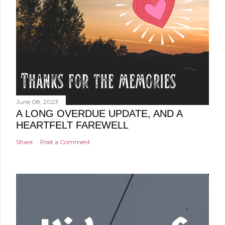
June 08, 2023
A LONG OVERDUE UPDATE, AND A
HEARTFELT FAREWELL
Share
Post a Comment