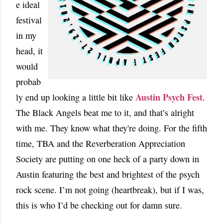
e ideal
festival
in my
head, it
would
probab
Austin Psych Fest
ly end up looking a little bit like
.
The Black Angels beat me to it, and that’s alright
with me. They know what they're doing. For the fifth
time, TBA and the Reverberation Appreciation
Society are putting on one heck of a party down in
Austin featuring the best and brightest of the psych
rock scene. I’m not going (heartbreak), but if I was,
this is who I’d be checking out for damn sure.