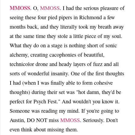
MMOSS
. O,
MMOSS
. I had the serious pleasure of
seeing these four pied pipers in Richmond a few
months back, and they literally took my breath away
at the same time they stole a little piece of my soul.
What they do on a stage is nothing short of sonic
alchemy, creating cacophonies of beautiful,
technicolor drone and heady layers of fuzz and all
sorts of wonderful insanity. One of the first thoughts
I had (when I was finally able to form cohesive
thoughts) during their set was "hot damn, they'd be
perfect for Psych Fest." And wouldn't you know it.
Someone was reading my mind. If you're going to
Austin, DO NOT miss
MMOSS
. Seriously. Don't
even think about missing them.