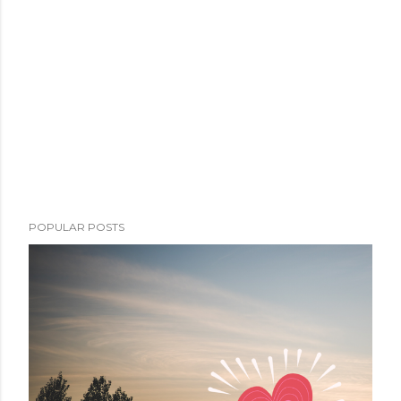
POPULAR POSTS