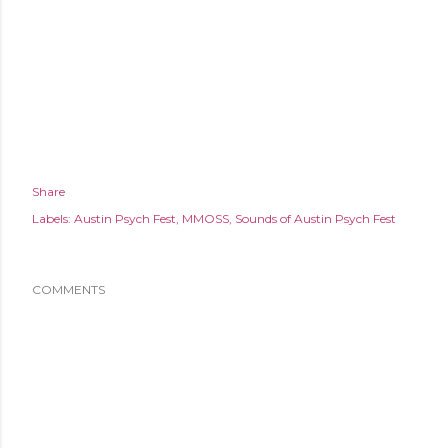
Share
Labels:
Austin Psych Fest
MMOSS
Sounds of Austin Psych Fest
COMMENTS