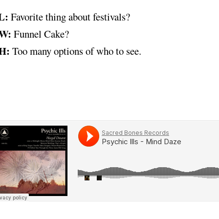
L:
Favorite thing about festivals?
W:
Funnel Cake?
H:
Too many options of who to see.