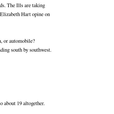
ds. The Ills are taking
 Elizabeth Hart opine on
n, or automobile?
ding south by southwest.
so about 19 altogether.