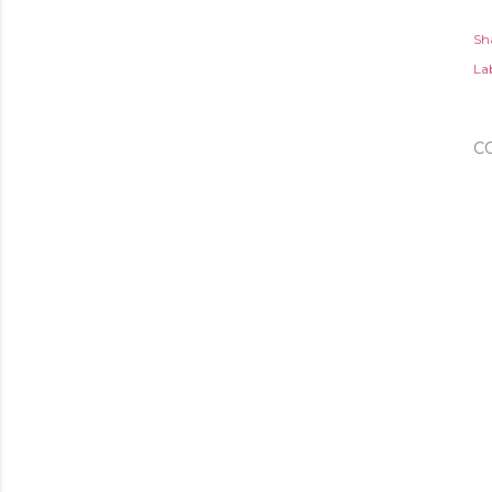
Sh
Lab
C