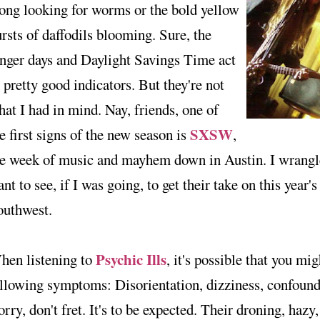
ong looking for worms or the bold yellow
rsts of daffodils blooming. Sure, the
nger days and Daylight Savings Time act
 pretty good indicators. But they're not
at I had in mind. Nay, friends, one of
SXSW
e first signs of the new season is
,
he week of music and mayhem down in Austin. I wrangle
nt to see, if I was going, to get their take on this year'
outhwest.
Psychic Ills
hen listening to
, it's possible that you mig
llowing symptoms: Disorientation, dizziness, confound
rry, don't fret. It's to be expected. Their droning, hazy,