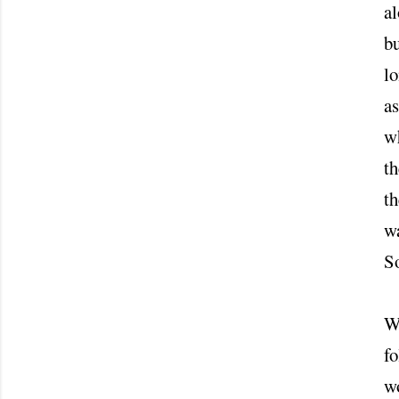
al
bu
lo
as
wh
th
t
wa
S
W
fo
wo