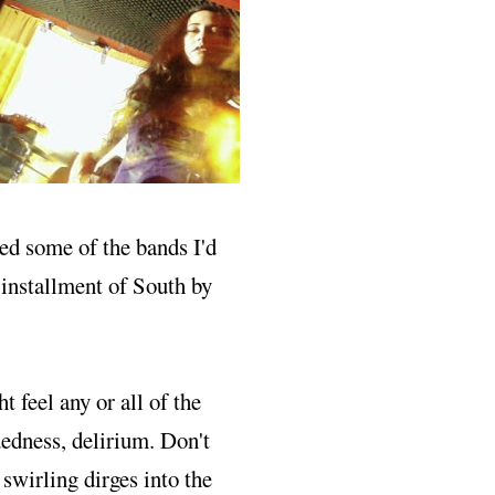
d some of the bands I'd
s installment of South by
ht feel any or all of the
edness, delirium. Don't
 swirling dirges into the