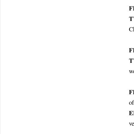
F
T
Ch
F
T
w
F
of
E
v