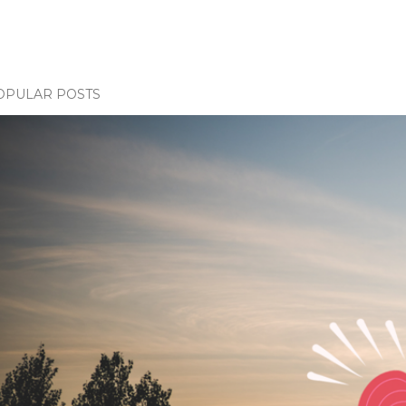
OPULAR POSTS