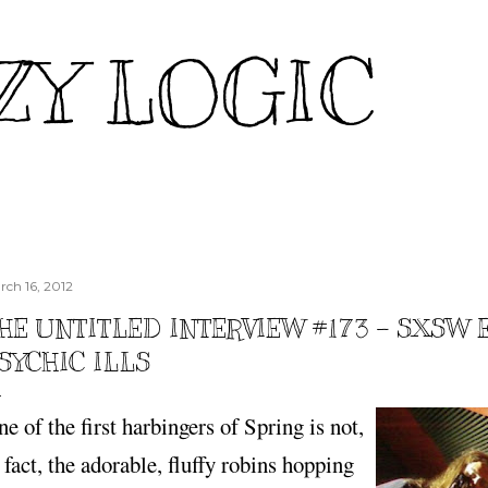
Skip to main content
ZY LOGIC
rch 16, 2012
HE UNTITLED INTERVIEW #173 – SXSW 
SYCHIC ILLS
e of the first harbingers of Spring is not,
 fact, the adorable, fluffy robins hopping