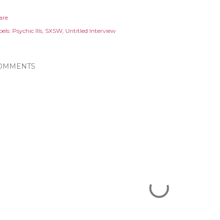
are
els:
Psychic Ills
SXSW
Untitled Interview
OMMENTS