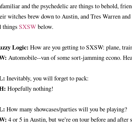
familiar and the psychedelic are things to behold, frien
eir witches brew down to Austin, and Tres Warren and
l things
SXSW
below.
uzzy Logic:
How are you getting to SXSW: plane, trai
W:
Automobile--van of some sort-jamming econo. Hea
L:
Inevitably, you will forget to pack:
H:
Hopefully nothing!
L:
How many showcases/parties will you be playing?
W:
4 or 5 in Austin, but we’re on tour before and after 