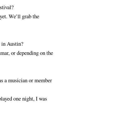
stival?
yet. We’ll grab the
l in Austin?
mar, or depending on the
r as a musician or member
layed one night, I was