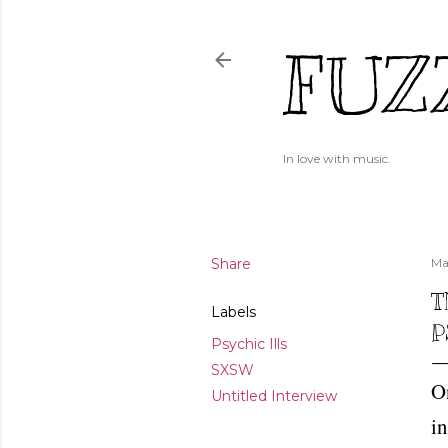
FUZ
In love with music.
Share
Ma
T
Labels
P
Psychic Ills
SXSW
On
Untitled Interview
in