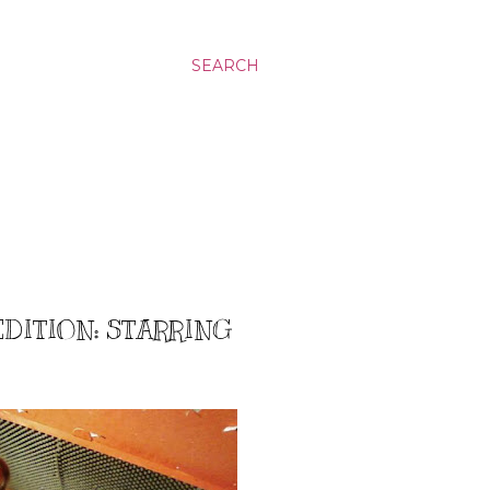
SEARCH
EDITION: STARRING