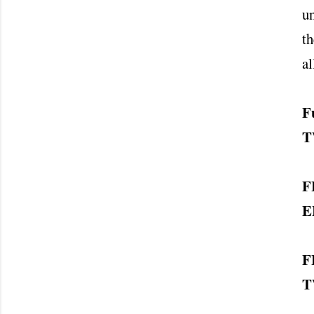
un
th
al
F
T
F
E
F
T