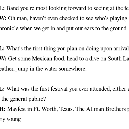
L:
Band you're most looking forward to seeing at the fe
W:
Oh man, haven’t even checked to see who’s playing 
ronicle when we get in and put our ears to the ground.
L:
What's the first thing you plan on doing upon arriva
W:
Get some Mexican food, head to a dive on South La
eather, jump in the water somewhere.
L:
What was the first festival you ever attended, eithe
 the general public?
H:
Mayfest in Ft. Worth, Texas. The Allman Brothers p
ery young