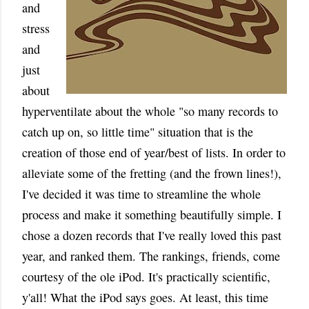
and
stress
and
just
about
hyperventilate about the whole "so many records to
catch up on, so little time" situation that is the
creation of those end of year/best of lists. In order to
alleviate some of the fretting (and the frown lines!),
I've decided it was time to streamline the whole
process and make it something beautifully simple. I
chose a dozen records that I've really loved this past
year, and ranked them. The rankings, friends, come
courtesy of the ole iPod. It's practically scientific,
y'all! What the iPod says goes. At least, this time