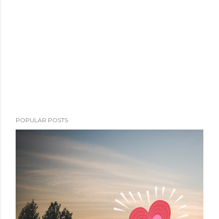
POPULAR POSTS