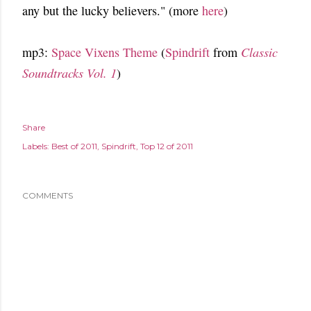
any but the lucky believers." (more
here
)
mp3:
Space Vixens Theme
(
Spindrift
from
Classic
Soundtracks Vol. 1
)
Share
Labels:
Best of 2011
Spindrift
Top 12 of 2011
COMMENTS