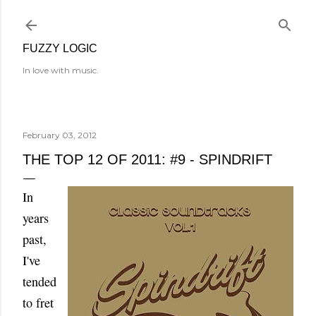
Skip to main content
FUZZY LOGIC
In love with music.
February 03, 2012
THE TOP 12 OF 2011: #9 - SPINDRIFT
In
years
past,
I've
tended
to fret