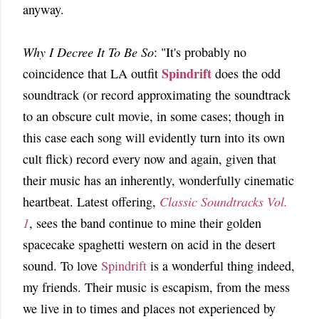
anyway.
Why I Decree It To Be So
: "It's probably no
Spindrift
coincidence that LA outfit
does the odd
soundtrack (or record approximating the soundtrack
to an obscure cult movie, in some cases; though in
this case each song will evidently turn into its own
cult flick) record every now and again, given that
their music has an inherently, wonderfully cinematic
heartbeat. Latest offering,
Classic Soundtracks Vol.
1
, sees the band continue to mine their golden
spacecake spaghetti western on acid in the desert
sound. To love
Spindrift
is a wonderful thing indeed,
my friends. Their music is escapism, from the mess
we live in to times and places not experienced by