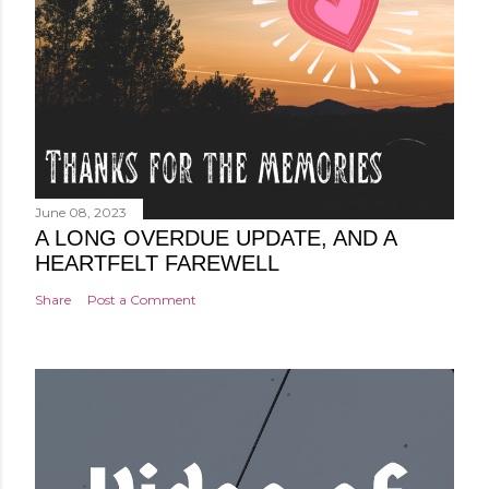
June 08, 2023
A LONG OVERDUE UPDATE, AND A
HEARTFELT FAREWELL
Share
Post a Comment