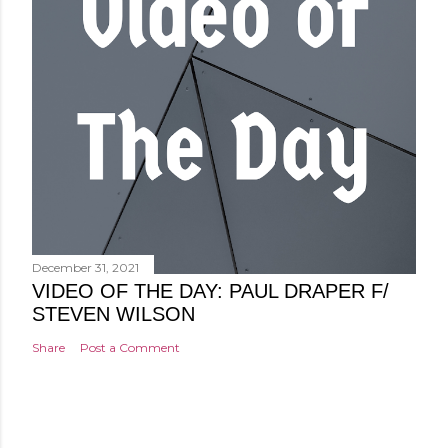
December 31, 2021
VIDEO OF THE DAY: PAUL DRAPER F/
STEVEN WILSON
Share
Post a Comment