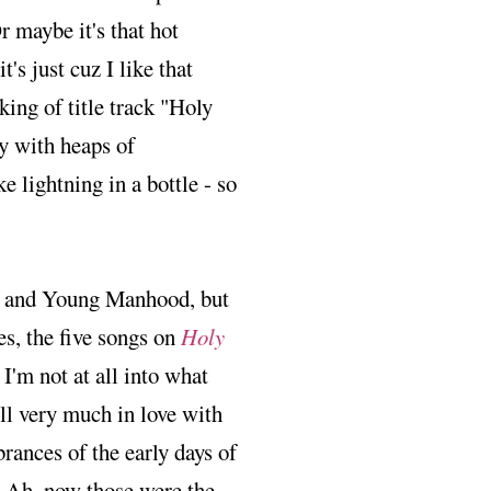
r maybe it's that hot
t's just cuz I like that
cking of title track "Holy
y with heaps of
 lightning in a bottle - so
th and Young Manhood, but
es, the five songs on
Holy
 I'm not at all into what
ill very much in love with
ances of the early days of
. Ah, now those were the