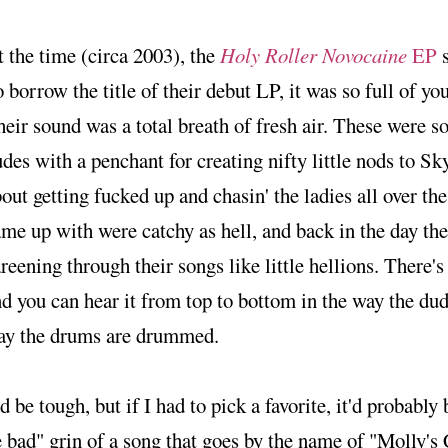
 the time (circa 2003), the
Holy Roller Novocaine
EP
s
 borrow the title of their debut LP, it was so full of 
eir sound was a total breath of fresh air. These were 
des with a penchant for creating nifty little nods to Sk
out getting fucked up and chasin' the ladies all over th
me up with were catchy as hell, and back in the day the 
reening through their songs like little hellions. There's 
d you can hear it from top to bottom in the way the dud
ay the drums are drummed.
'd be tough, but if I had to pick a favorite, it'd probably 
 bad" grin of a song that goes by the name of "Molly's