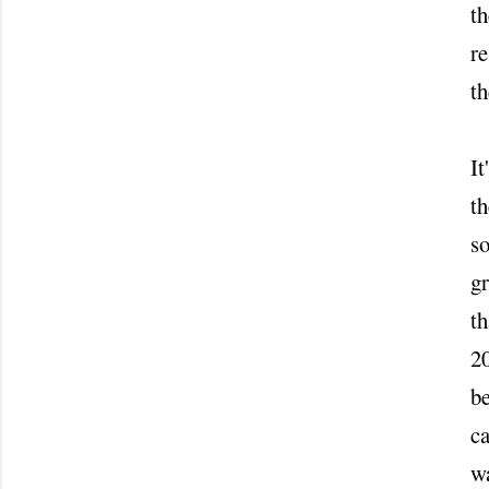
th
re
t
It
th
s
gr
th
20
be
ca
wa