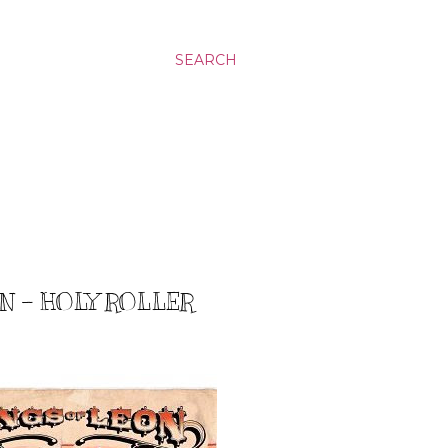
SEARCH
N - HOLY ROLLER