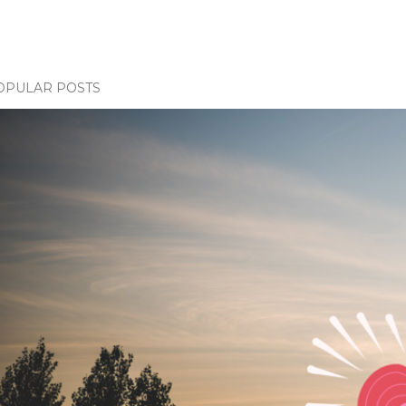
OPULAR POSTS