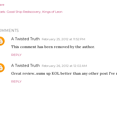
are
els:
Good Ship Rediscovery
Kings of Leon
OMMENTS
A Twisted Truth
February 25, 2012 at 11:52 PM
This comment has been removed by the author.
REPLY
A Twisted Truth
February 26, 2012 at 12:02 AM
Great review...sums up KOL better than any other post I've 
REPLY