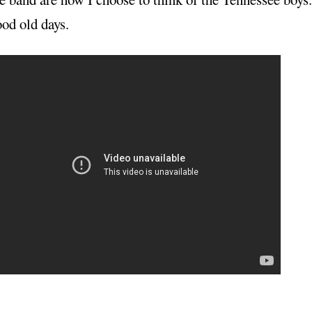
od old days.