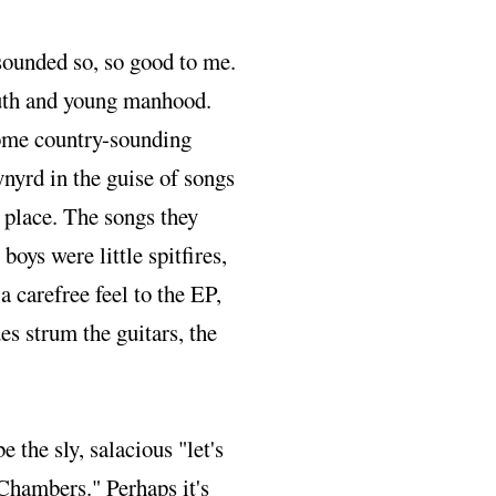
ounded so, so good to me.
youth and young manhood.
some country-sounding
ynyrd in the guise of songs
e place. The songs they
boys were little spitfires,
a carefree feel to the EP,
es strum the guitars, the
be the sly, salacious "let's
 Chambers." Perhaps it's