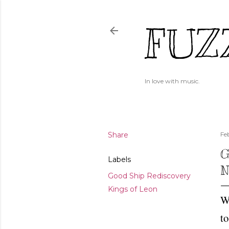
FUZ
In love with music.
Share
Fe
G
Labels
N
Good Ship Rediscovery
Kings of Leon
We
to