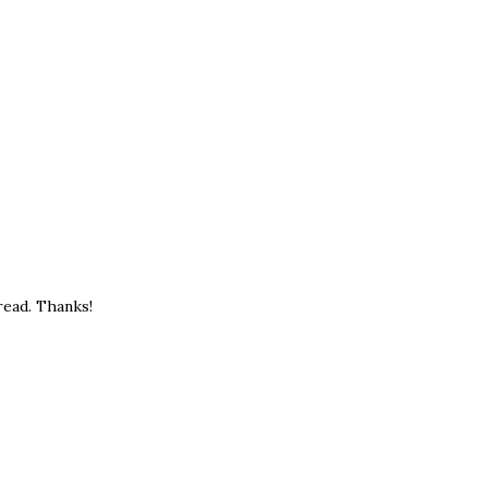
read. Thanks!