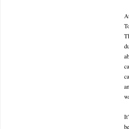
At
To
Th
du
ab
ca
ca
an
w
It
be