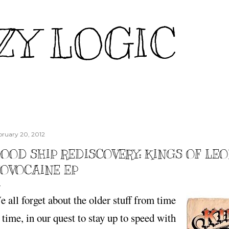
Skip to main content
ZY LOGIC
bruary 20, 2012
OOD SHIP REDISCOVERY: KINGS OF LEO
OVOCAINE EP
 all forget about the older stuff from time
 time, in our quest to stay up to speed with