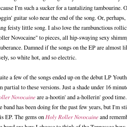
cause I'm such a sucker for a tantalizing tambourine. O
ggin' guitar solo near the end of the song. Or, perhaps, i
ng feisty little song. I also love the rambunctious rolli
ller Novocaine" to pieces, all hip-swaying sexy shimm
uberance. Damned if the songs on the EP are almost like
vely, so white hot, and so electric.
uite a few of the songs ended up on the debut LP You
m partial to these versions. Just a shade under 16 minut
oller Novocaine
are a-hootin' and a-hollerin' good time.
e band has been doing for the past few years, but I'm st
his EP. The gems on
Holy Roller Novocaine
and remembr
e band are how I choose to think of the Tennessee boys