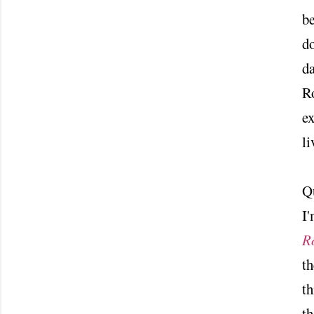
be
do
da
Ro
ex
li
Q
I'
R
th
t
th