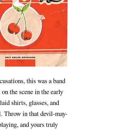
ccusations, this was a band
on the scene in the early
aid shirts, glasses, and
al. Throw in that devil-may-
laying, and yours truly