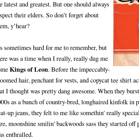
e latest and greatest. But one should always
spect their elders. So don’t forget about
hem, y’hear?
's sometimes hard for me to remember, but
ere was a time when I really, really dug me
Kings of Leon
ome
. Before the impeccably-
oomed hair, penchant for vests, and copycat tee shirt a
at I thought was pretty dang awesome. When they burst 
00s as a bunch of country-bred, longhaired kinfolk in pl
at-up jeans, they felt to me like somethin' really speci
re, moonshine smilin' backwoods sass they started off p
s enthralled.