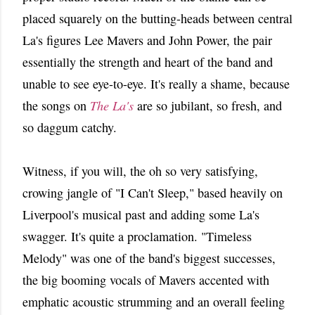
placed squarely on the butting-heads between central
La's figures Lee Mavers and John Power, the pair
essentially the strength and heart of the band and
unable to see eye-to-eye. It's really a shame, because
the songs on
The La's
are so jubilant, so fresh, and
so daggum catchy.
Witness, if you will, the oh so very satisfying,
crowing jangle of "I Can't Sleep," based heavily on
Liverpool's musical past and adding some La's
swagger. It's quite a proclamation. "Timeless
Melody" was one of the band's biggest successes,
the big booming vocals of Mavers accented with
emphatic acoustic strumming and an overall feeling