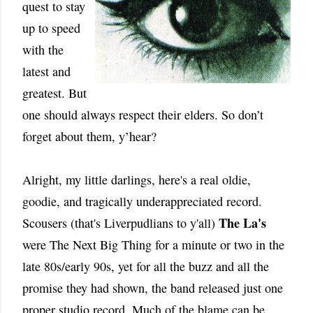
quest to stay
up to speed
with the
latest and
greatest. But
one should always respect their elders. So don’t
forget about them, y’hear?
Alright, my little darlings, here's a real oldie,
goodie, and tragically underappreciated record.
The La's
Scousers (that's Liverpudlians to y'all)
were The Next Big Thing for a minute or two in the
late 80s/early 90s, yet for all the buzz and all the
promise they had shown, the band released just one
proper studio record. Much of the blame can be