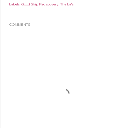
Labels:
Good Ship Rediscovery
The La's
COMMENTS