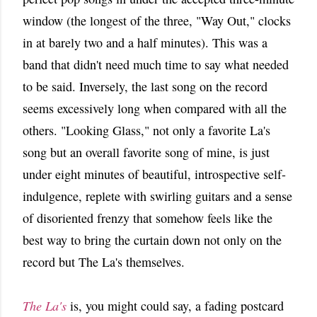
window (the longest of the three, "Way Out," clocks
in at barely two and a half minutes). This was a
band that didn't need much time to say what needed
to be said. Inversely, the last song on the record
seems excessively long when compared with all the
others. "Looking Glass," not only a favorite La's
song but an overall favorite song of mine, is just
under eight minutes of beautiful, introspective self-
indulgence, replete with swirling guitars and a sense
of disoriented frenzy that somehow feels like the
best way to bring the curtain down not only on the
record but The La's themselves.
The La's
is, you might could say, a fading postcard