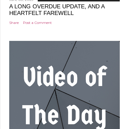
A LONG OVERDUE UPDATE, AND A
HEARTFELT FAREWELL
Share
Post a Comment