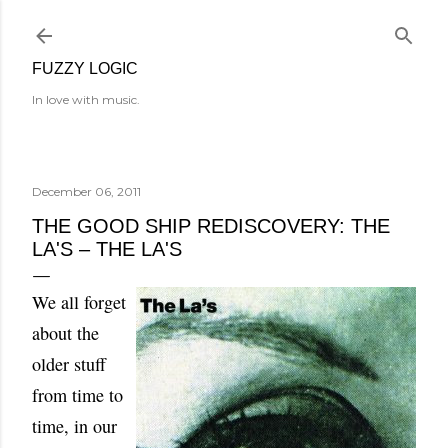
Skip to main content
FUZZY LOGIC
In love with music.
December 06, 2011
THE GOOD SHIP REDISCOVERY: THE
LA'S – THE LA'S
We all forget
about the
older stuff
from time to
time, in our