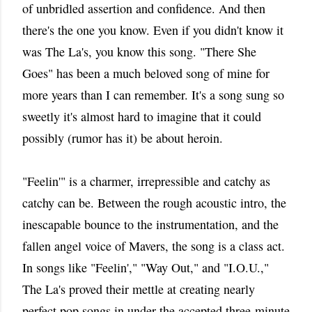
of unbridled assertion and confidence. And then
there's the one you know. Even if you didn't know it
was The La's, you know this song. "There She
Goes" has been a much beloved song of mine for
more years than I can remember. It's a song sung so
sweetly it's almost hard to imagine that it could
possibly (rumor has it) be about heroin.
"Feelin'" is a charmer, irrepressible and catchy as
catchy can be. Between the rough acoustic intro, the
inescapable bounce to the instrumentation, and the
fallen angel voice of Mavers, the song is a class act.
In songs like "Feelin'," "Way Out," and "I.O.U.,"
The La's proved their mettle at creating nearly
perfect pop songs in under the accepted three-minute