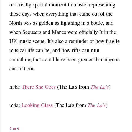
of a really special moment in music, representing
those days when everything that came out of the
North was as golden as lightning in a bottle, and
when Scousers and Mancs were officially It in the
UK music scene. It's also a reminder of how fragile
musical life can be, and how rifts can ruin
something that could have been greater than anyone
can fathom.
m4a:
There She Goes
(The La's from
The La's
)
m4a:
Looking Glass
(The La's from
The La's
)
Share