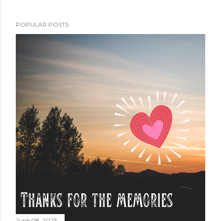
POPULAR POSTS
June 08, 2023