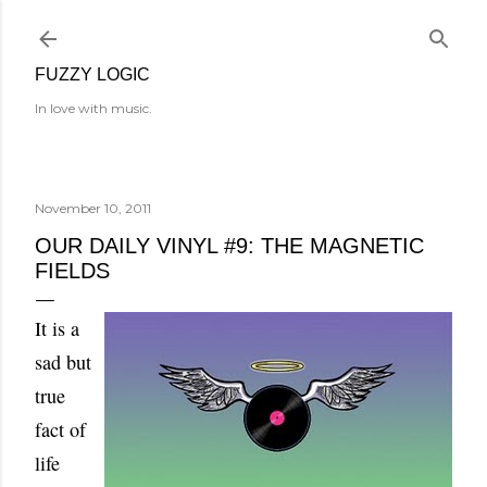
Skip to main content
FUZZY LOGIC
In love with music.
November 10, 2011
OUR DAILY VINYL #9: THE MAGNETIC
FIELDS
It is a
sad but
true
fact of
life