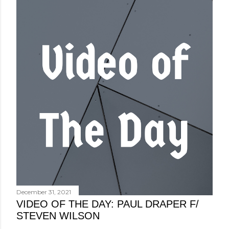
December 31, 2021
VIDEO OF THE DAY: PAUL DRAPER F/
STEVEN WILSON