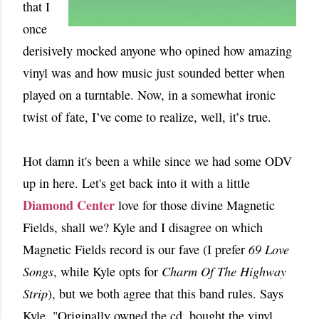
that I
once
derisively mocked anyone who opined how amazing
vinyl was and how music just sounded better when
played on a turntable. Now, in a
somewhat ironic
twist of fate, I’ve come to realize, well, it’s true.
Hot damn it's been a while since we had some ODV
up in here. Let's get back into it with a little
Diamond Center
love for those divine Magnetic
Fields, shall we? Kyle and I disagree on which
Magnetic Fields record is our fave (I prefer
69 Love
Songs
, while Kyle opts for
Charm Of The Highway
Strip
), but we both agree that this band rules. Says
Kyle, "Originally owned the cd, bought the vinyl