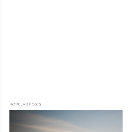
POPULAR POSTS