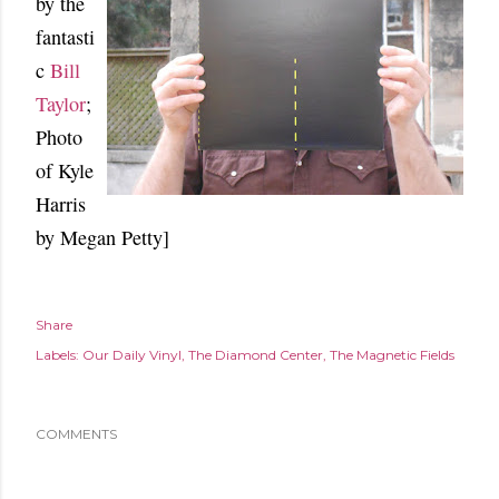
by the
fantasti
c
Bill
Taylor
;
Photo
of Kyle
Harris
by Megan Petty]
Share
Labels:
Our Daily Vinyl
The Diamond Center
The Magnetic Fields
COMMENTS