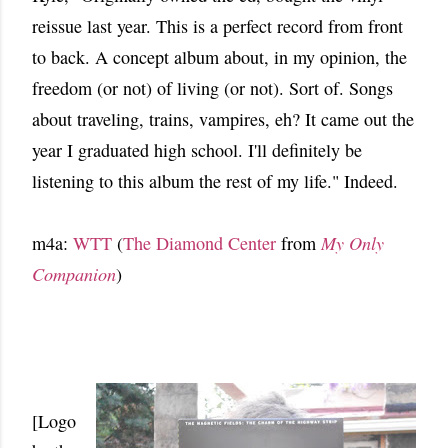
reissue last year. This is a perfect record from front
to back. A concept album about, in my opinion, the
freedom (or not) of living (or not). Sort of. Songs
about traveling, trains, vampires, eh? It came out the
year I graduated high school. I'll definitely be
listening to this album the rest of my life." Indeed.
m4a:
WTT
(
The Diamond Center
from
My Only
Companion
)
[Logo