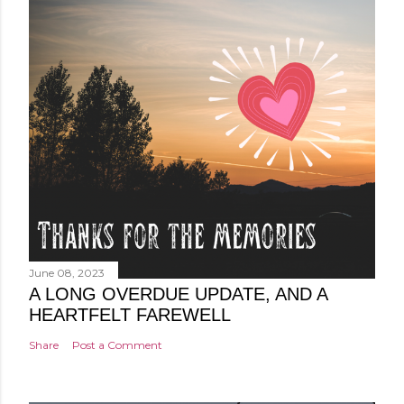
June 08, 2023
A LONG OVERDUE UPDATE, AND A
HEARTFELT FAREWELL
Share
Post a Comment