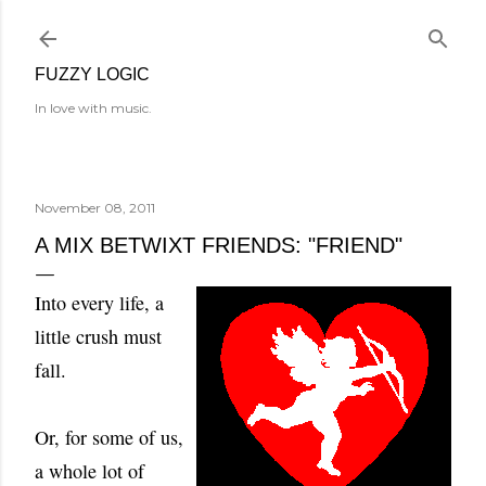
Skip to main content
FUZZY LOGIC
In love with music.
November 08, 2011
A MIX BETWIXT FRIENDS: "FRIEND"
Into every life, a
little crush must
fall.
Or, for some of us,
a whole lot of