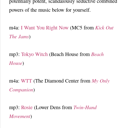
potentially potent, scandalously seductive combined
powers of the music below for yourself.
m4a:
I Want You Right Now
(MC5 from
Kick Out
The Jams
)
mp3:
Tokyo Witch
(Beach House from
Beach
House
)
m4a:
WTT
(The Diamond Center from
My Only
Companion
)
mp3:
Rosie
(Lower Dens from
Twin-Hand
Movement
)