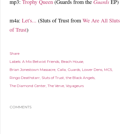
mp3:
Trophy Queen
(Guards from the
Guards
EP)
m4a:
Let's...
(Sluts of Trust from
We Are All Sluts
of Trust
)
Share
Labels:
A Mix Betwixt Friends
Beach House
Brian Jonestown Massacre
Calla
Guards
Lower Dens
MC5
Ringo Deathstarr
Sluts of Trust
the Black Angels
The Diamond Center
The Verve
Voyageurs
COMMENTS