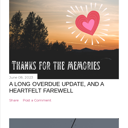
June 08, 2023
A LONG OVERDUE UPDATE, AND A
HEARTFELT FAREWELL
Share
Post a Comment