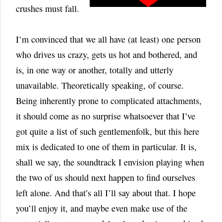
crushes must fall.
I’m convinced that we all have (at least) one person
who drives us crazy, gets us hot and bothered, and
is, in one way or another, totally and utterly
unavailable. Theoretically speaking, of course.
Being inherently prone to complicated attachments,
it should come as no surprise whatsoever that I’ve
got quite a list of such gentlemenfolk, but this here
mix is dedicated to one of them in particular. It is,
shall we say, the soundtrack I envision playing when
the two of us should next happen to find ourselves
left alone. And that’s all I’ll say about that.
I hope
you’ll enjoy it, and maybe even make use of the