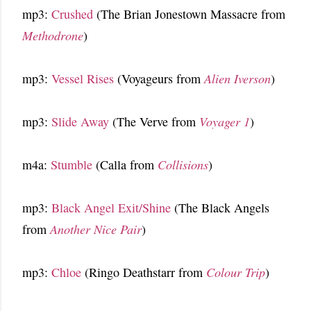
mp3:
Crushed
(The Brian Jonestown Massacre from
Methodrone
)
mp3:
Vessel Rises
(Voyageurs from
Alien Iverson
)
mp3:
Slide Away
(The Verve from
Voyager 1
)
m4a:
Stumble
(Calla from
Collisions
)
mp3:
Black Angel Exit/Shine
(The Black Angels
from
Another Nice Pair
)
mp3:
Chloe
(Ringo Deathstarr from
Colour Trip
)