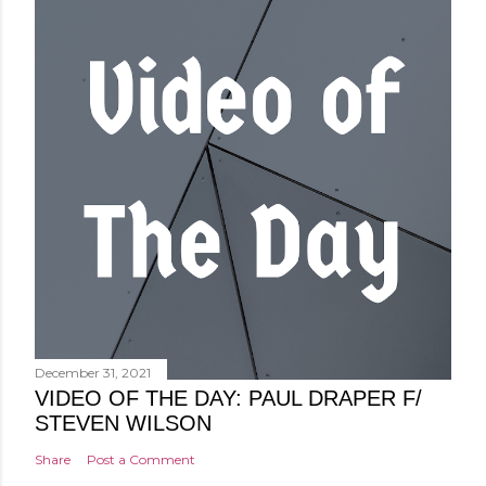
December 31, 2021
VIDEO OF THE DAY: PAUL DRAPER F/
STEVEN WILSON
Share
Post a Comment