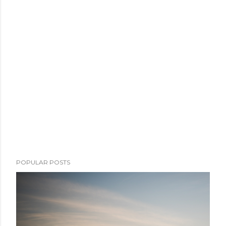
POPULAR POSTS