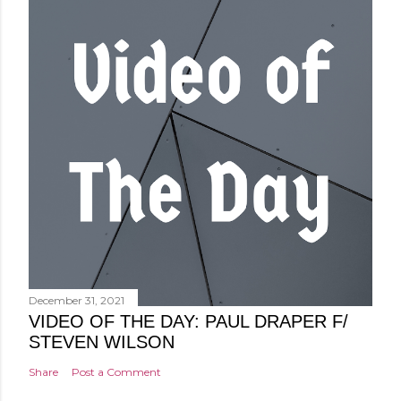
December 31, 2021
VIDEO OF THE DAY: PAUL DRAPER F/
STEVEN WILSON
Share
Post a Comment