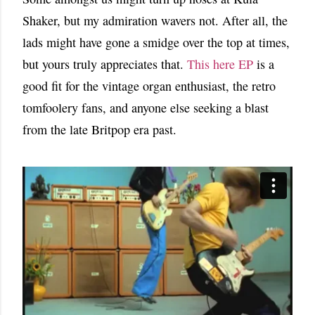
Shaker, but my admiration wavers not. After all, the
lads might have gone a smidge over the top at times,
but yours truly appreciates that.
This here EP
is a
good fit for the vintage organ enthusiast, the retro
tomfoolery fans, and anyone else seeking a blast
from the late Britpop era past.