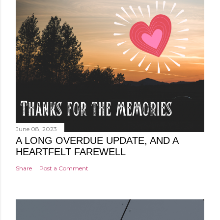
June 08, 2023
A LONG OVERDUE UPDATE, AND A
HEARTFELT FAREWELL
Share
Post a Comment