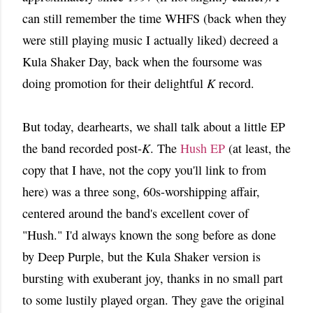
can still remember the time WHFS (back when they
were still playing music I actually liked) decreed a
Kula Shaker Day, back when the foursome was
doing promotion for their delightful
K
record.
But today, dearhearts, we shall talk about a little EP
the band recorded post-
K
. The
Hush EP
(at least, the
copy that I have, not the copy you'll link to from
here) was a three song, 60s-worshipping affair,
centered around the band's excellent cover of
"Hush." I'd always known the song before as done
by Deep Purple, but the Kula Shaker version is
bursting with exuberant joy, thanks in no small part
to some lustily played organ. They gave the original