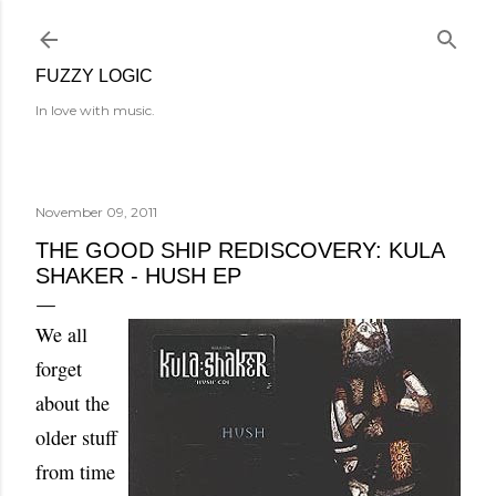
Skip to main content
FUZZY LOGIC
In love with music.
November 09, 2011
THE GOOD SHIP REDISCOVERY: KULA
SHAKER - HUSH EP
We all
forget
about the
older stuff
from time