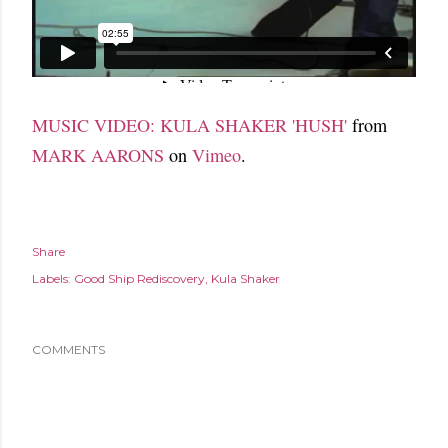
MUSIC VIDEO: KULA SHAKER 'HUSH'
from
MARK AARONS
on
Vimeo
.
Share
Labels:
Good Ship Rediscovery
Kula Shaker
COMMENTS