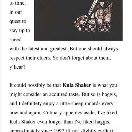
to time,
in our
quest to
stay up to
speed
with the latest and greatest. But one should always
respect their elders. So don’t forget about them,
y’hear?
Kula Shaker
It could possibly be that
is what you
might consider an acquired taste. But so is haggis,
and I definitely enjoy a little sheep innards every
now and again. Culinary appetites aside, I've liked
Kula Shaker even longer than I've liked haggis,
approximately since 1997 (if not slightly earlier). I