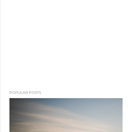
POPULAR POSTS