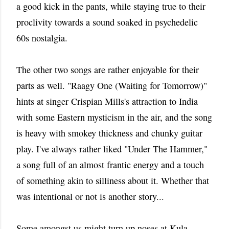
a good kick in the pants, while staying true to their
proclivity towards a sound soaked in psychedelic
60s nostalgia.
The other two songs are rather enjoyable for their
parts as well. "Raagy One (Waiting for Tomorrow)"
hints at singer Crispian Mills's attraction to India
with some Eastern mysticism in the air, and the song
is heavy with smokey thickness and chunky guitar
play. I've always rather liked "Under The Hammer,"
a song full of an almost frantic energy and a touch
of something akin to silliness about it. Whether that
was intentional or not is another story...
Some amongst us might turn up noses at Kula