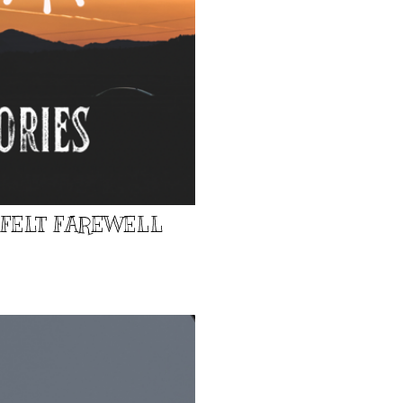
TFELT FAREWELL