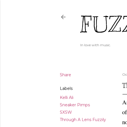
FUZ
In love with music.
Share
Oc
T
Labels
Kelli Ali
A
Sneaker Pimps
o
SXSW
Through A Lens Fuzzily
n