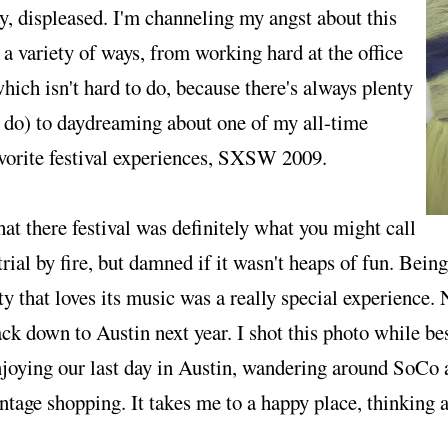
y, displeased. I'm channeling my angst about this
 a variety of ways, from working hard at the office
hich isn't hard to do, because there's always plenty
 do) to daydreaming about one of my all-time
vorite festival experiences, SXSW 2009.
at there festival was definitely what you might call
trial by fire, but damned if it wasn't heaps of fun. Bei
ty that loves its music was a really special experience. 
ck down to Austin next year. I shot this photo while be
joying our last day in Austin, wandering around SoCo
ntage shopping. It takes me to a happy place, thinking 