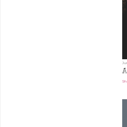
Ju
A
Sh