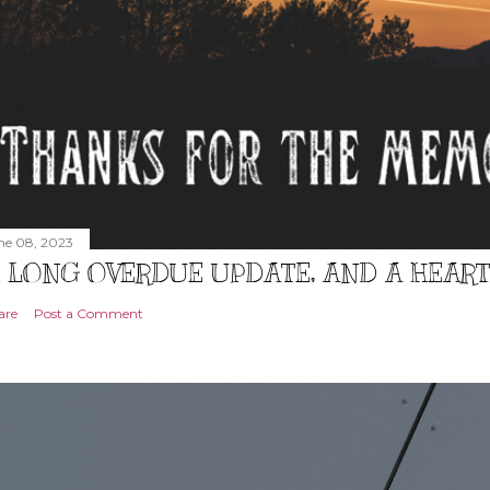
ne 08, 2023
 LONG OVERDUE UPDATE, AND A HEAR
are
Post a Comment