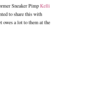
 former Sneaker Pimp
Kelli
nted to share this with
t owes a lot to them at the