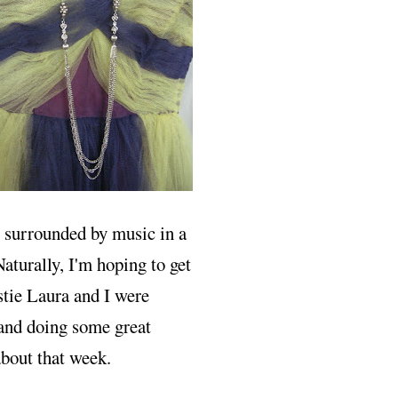
ng surrounded by music in a
Naturally, I'm hoping to get
stie Laura and I were
 and doing some great
about that week.