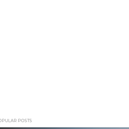
OPULAR POSTS