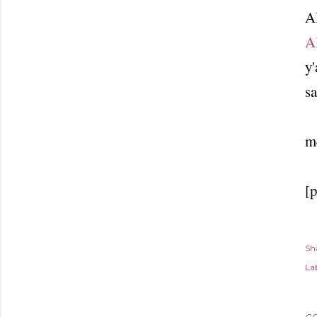
Al
A
y'
sa
m
[
Sh
Lab