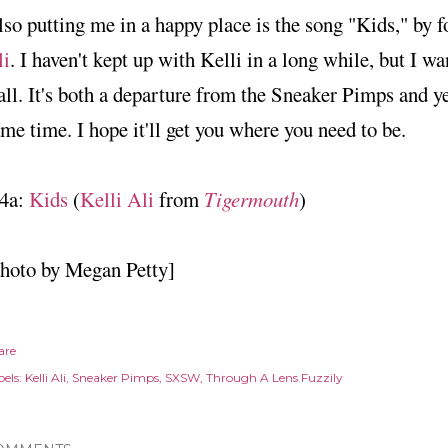
so putting me in a happy place is the song "Kids," by
li
. I haven't kept up with Kelli in a long while, but I wa
all. It's both a departure from the Sneaker Pimps and ye
me time. I hope it'll get you where you need to be.
4a:
Kids
(
Kelli Ali
from
Tigermouth
)
photo by Megan Petty]
are
els:
Kelli Ali
Sneaker Pimps
SXSW
Through A Lens Fuzzily