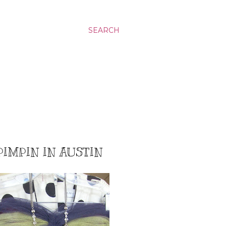
SEARCH
PIMPIN IN AUSTIN