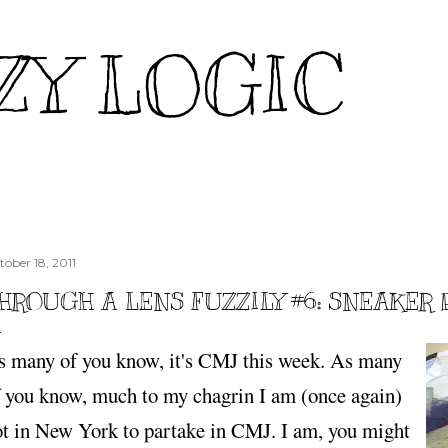
Skip to main content
ZY LOGIC
tober 18, 2011
HROUGH A LENS FUZZILY #6: SNEAKER 
s many of you know, it's CMJ this week. As many
f you know, much to my chagrin I am (once again)
ot in New York to partake in CMJ. I am, you might