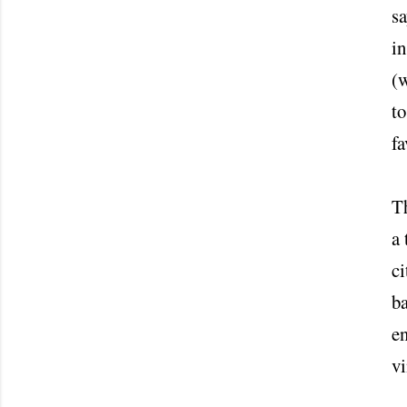
sa
in
(w
to
fa
Th
a 
ci
ba
en
vi