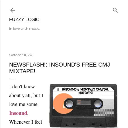
Skip to main content
FUZZY LOGIC
In love with music.
October 11, 2011
NEWSFLASH!: INSOUND'S FREE CMJ
MIXTAPE!
I don't know
about y'all, but I
love me some
Insound
.
Whenever I feel