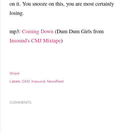
on it. You snooze on this, you are most certainly
losing.
mp3:
Coming Down
(Dum Dum Girls from
Insound's CMJ Mixtape
)
Share
Labels:
CMJ
Insound
Newsflash
COMMENTS