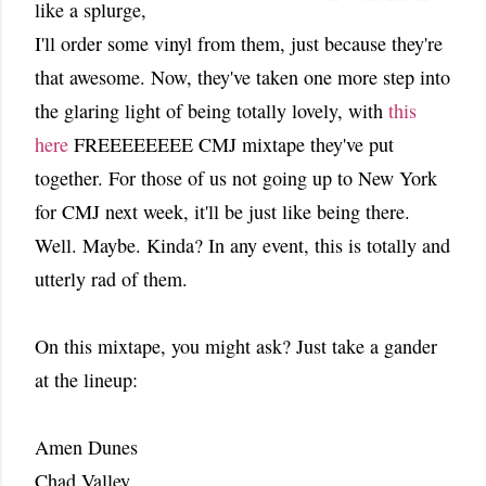
like a splurge,
I'll order some vinyl from them, just because they're
that awesome. Now, they've taken one more step into
the glaring light of being totally lovely, with
this
here
FREEEEEEEE CMJ mixtape they've put
together. For those of us not going up to New York
for CMJ next week, it'll be just like being there.
Well. Maybe. Kinda? In any event, this is totally and
utterly rad of them.
On this mixtape, you might ask? Just take a gander
at the lineup:
Amen Dunes
Chad Valley