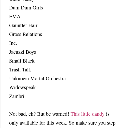
Dum Dum Girls
EMA
Gauntlet Hair
Gross Relations
Inc.
Jacuzzi Boys
Small Black
Trash Talk
Unknown Mortal Orchestra
Widowspeak
Zambri
Not bad, eh? But be warned!
This little dandy
is
only available for this week. So make sure you step