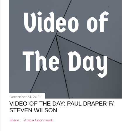
December 31, 2021
VIDEO OF THE DAY: PAUL DRAPER F/
STEVEN WILSON
Share
Post a Comment