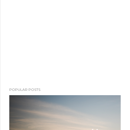
POPULAR POSTS