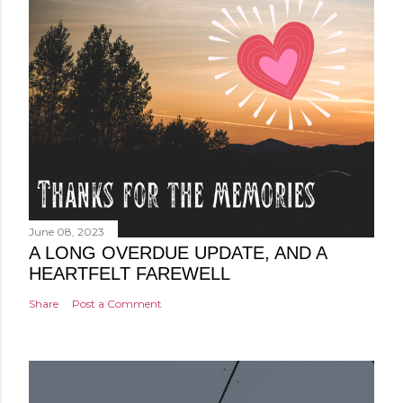
June 08, 2023
A LONG OVERDUE UPDATE, AND A
HEARTFELT FAREWELL
Share
Post a Comment