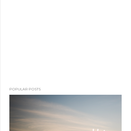
POPULAR POSTS