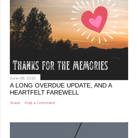
June 08, 2023
A LONG OVERDUE UPDATE, AND A
HEARTFELT FAREWELL
Share
Post a Comment