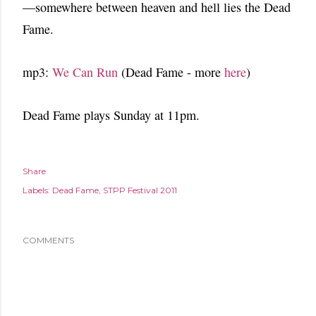
—somewhere between heaven and hell lies the Dead
Fame.
mp3:
We Can Run
(Dead Fame - more
here
)
Dead Fame plays Sunday at 11pm.
Share
Labels:
Dead Fame
STPP Festival 2011
COMMENTS