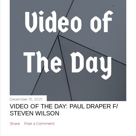
December 31, 2021
VIDEO OF THE DAY: PAUL DRAPER F/
STEVEN WILSON
Share
Post a Comment