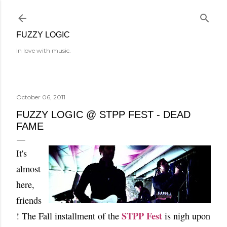
Skip to main content
FUZZY LOGIC
In love with music.
October 06, 2011
FUZZY LOGIC @ STPP FEST - DEAD
FAME
It's
almost
here,
friends
STPP Fest
! The Fall installment of the
is nigh upon