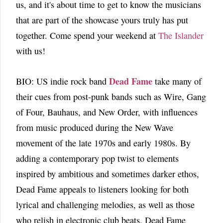
us, and it's about time to get to know the musicians
that are part of the showcase yours truly has put
together. Come spend your weekend at
The Islander
with us!
Dead Fame
BIO: US indie rock band
take many of
their cues from post-punk bands such as Wire, Gang
of Four, Bauhaus, and New Order, with influences
from music produced during the New Wave
movement of the late 1970s and early 1980s. By
adding a contemporary pop twist to elements
inspired by ambitious and sometimes darker ethos,
Dead Fame appeals to listeners looking for both
lyrical and challenging melodies, as well as those
who relish in electronic club beats. Dead Fame