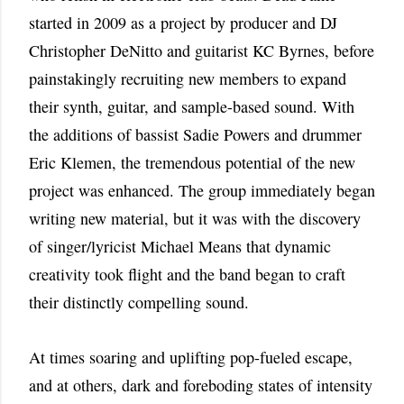
started in 2009 as a project by producer and DJ
Christopher DeNitto and guitarist KC Byrnes, before
painstakingly recruiting new members to expand
their synth, guitar, and sample-based sound. With
the additions of bassist Sadie Powers and drummer
Eric Klemen, the tremendous potential of the new
project was enhanced. The group immediately began
writing new material, but it was with the discovery
of singer/lyricist Michael Means that dynamic
creativity took flight and the band began to craft
their distinctly compelling sound.
At times soaring and uplifting pop-fueled escape,
and at others, dark and foreboding states of intensity