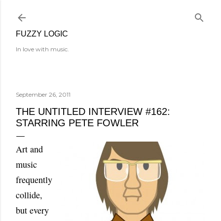
Skip to main content
FUZZY LOGIC
In love with music.
September 26, 2011
THE UNTITLED INTERVIEW #162:
STARRING PETE FOWLER
Art and
music
frequently
collide,
but every