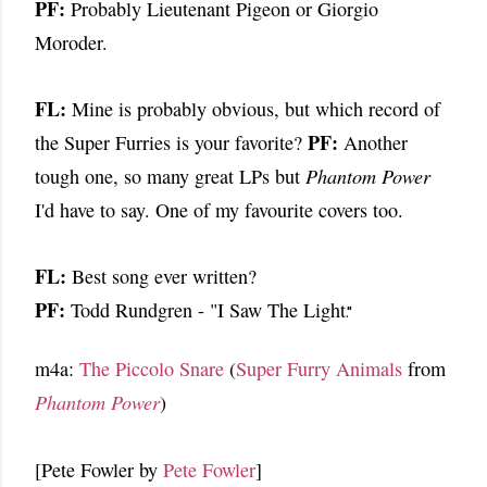
PF:
Probably Lieutenant Pigeon or Giorgio
Moroder.
FL:
Mine is probably obvious, but which record of
PF:
the Super Furries is your favorite?
Another
tough one, so many great LPs but
Phantom Power
I'd have to say. One of my
favourite covers too.
FL:
Best song ever written?
PF:
Todd Rundgren - "I Saw The Light
."
m4a:
The Piccolo Snare
(
Super Furry Animals
from
Phantom Power
)
[Pete Fowler by
Pete Fowler
]