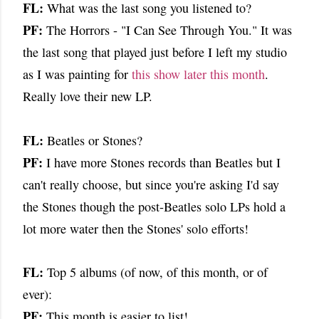
FL:
What was the last song you listened to?
PF:
The Horrors - "I Can See Through You." It was
the last song that played just before I left my studio
as I was painting for
this show later this month
.
Really love their new LP.
FL:
Beatles or Stones?
PF:
I have more Stones records than Beatles but I
can't really choose, but since you're asking I'd say
the Stones though the post-Beatles solo LPs hold a
lot more water then the Stones' solo efforts!
FL:
Top 5 albums (of now, of this month, or of
ever):
PF:
This month is easier to list!