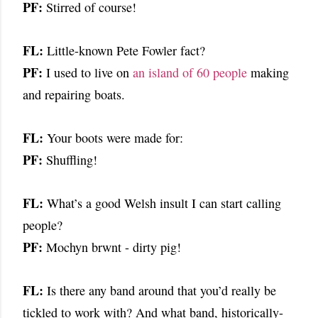
PF:
Stirred of course!
FL:
Little-known Pete Fowler fact?
PF:
I used to live on
an island of 60 people
making
and repairing boats.
FL:
Your boots were made for:
PF:
Shuffling!
FL:
What’s a good Welsh insult I can start calling
people?
PF:
Mochyn brwnt - dirty pig!
FL:
Is there any band around that you’d really be
tickled to work with? And what band, historically-