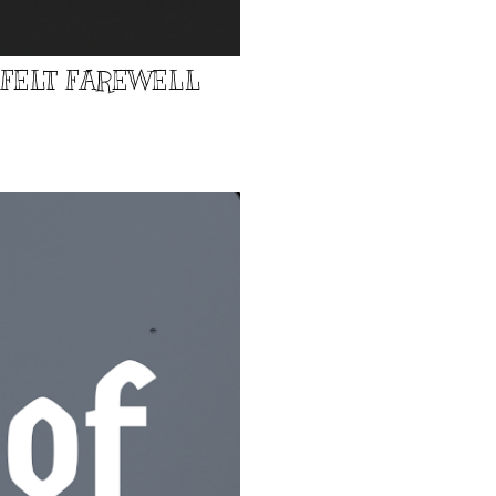
TFELT FAREWELL