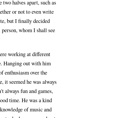
e two halves apart, such as
ether or not to even write
te, but I finally decided
l person, whom I shall see
re working at different
e. Hanging out with him
of enthusiasm over the
e, it seemed he was always
n't always fun and games,
ood time. He was a kind
c knowledge of music and