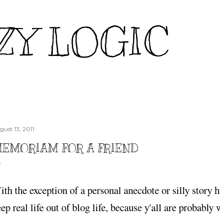
Skip to main content
ZY LOGIC
gust 13, 2011
EMORIAM FOR A FRIEND
th the exception of a personal anecdote or silly story hi
ep real life out of blog life, because y'all are probably