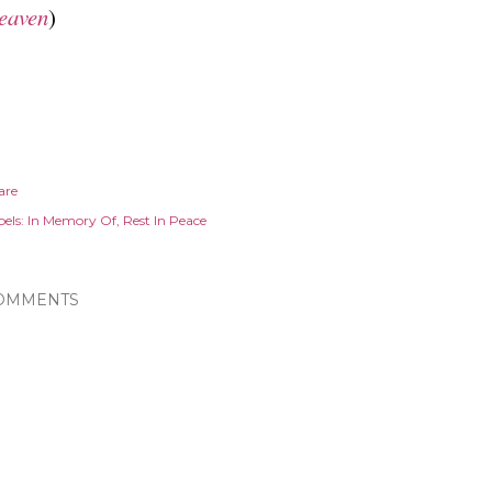
eaven
)
are
els:
In Memory Of
Rest In Peace
OMMENTS