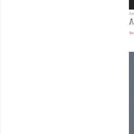
Ju
A
Sh