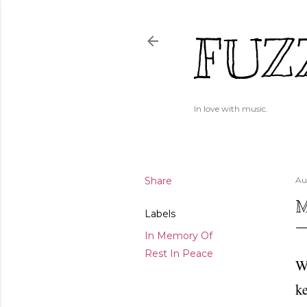
FUZ
In love with music.
Share
Au
M
Labels
In Memory Of
Rest In Peace
Wi
ke