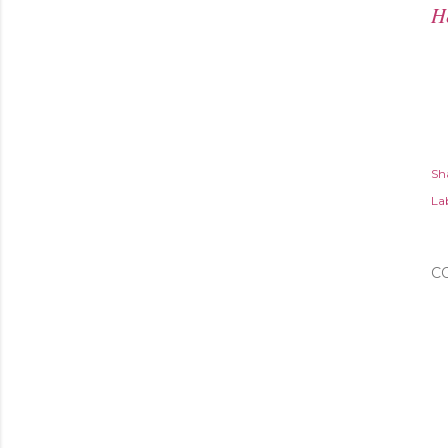
H
Sh
Lab
C