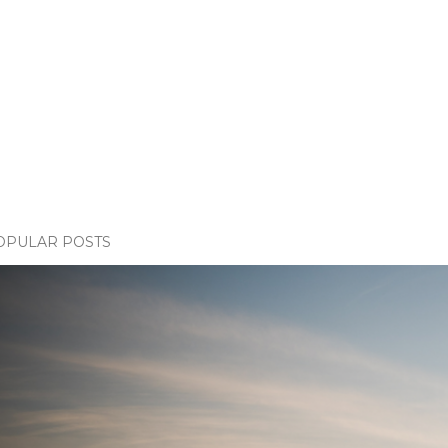
OPULAR POSTS