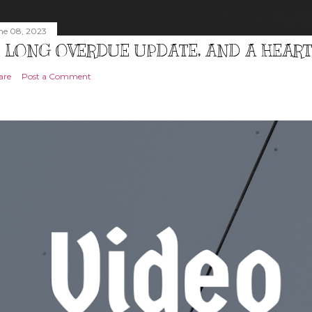
ne 08, 2023
 LONG OVERDUE UPDATE, AND A HEAR
are
Post a Comment