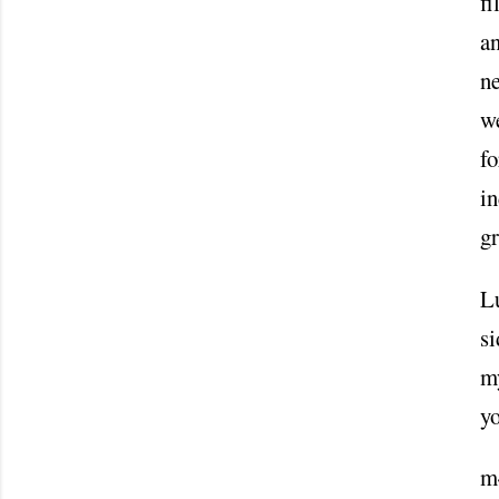
fi
an
ne
w
fo
in
gr
Lu
si
my
y
m