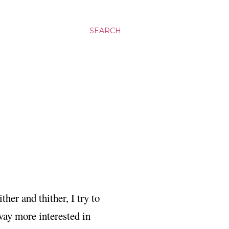
SEARCH
ther and thither, I try to
 way more interested in