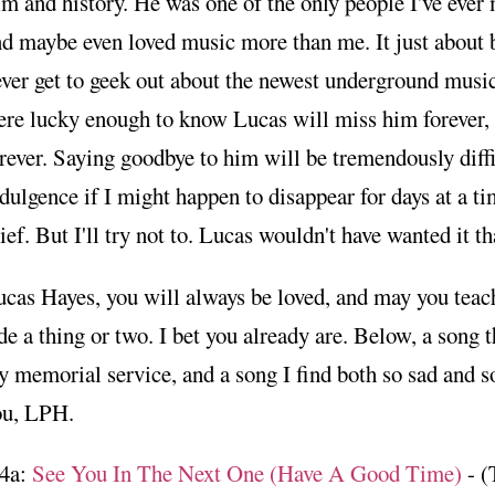
lm and history. He was one of the only people I've ev
d maybe even loved music more than me. It just about b
ver get to geek out about the newest underground musi
ere lucky enough to know Lucas will miss him forever
rever. Saying goodbye to him will be tremendously diffic
dulgence if I might happen to disappear for days at a ti
ief. But I'll try not to. Lucas wouldn't have wanted it th
cas Hayes, you will always be loved, and may you teach
de a thing or two. I bet you already are. Below, a song 
 memorial service, and a song I find both so sad and so
ou, LPH.
4a:
See You In The Next One (Have A Good Time)
- (