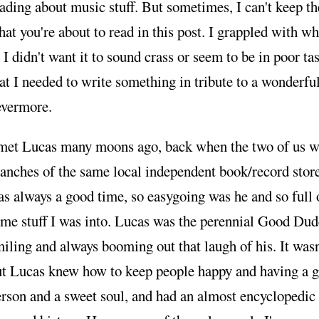
ading about music stuff. But sometimes, I can't keep th
at you're about to read in this post. I grappled with wh
, I didn't want it to sound crass or seem to be in poor tas
at I needed to write something in tribute to a wonderfu
evermore.
 met Lucas many moons ago, back when the two of us we
anches of the same local independent book/record stor
s always a good time, so easygoing was he and so full 
me stuff I was into. Lucas was the perennial Good Dud
iling and always booming out that laugh of his. It was
ut Lucas knew how to keep people happy and having a g
rson and a sweet soul, and had an almost encyclopedi