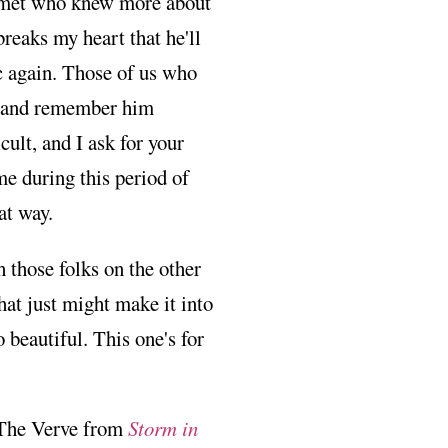
er met who knew more about
reaks my heart that he'll
c again. Those of us who
, and remember him
ult, and I ask for your
me during this period of
at way.
 those folks on the other
that just might make it into
 beautiful. This one's for
The Verve from
Storm in