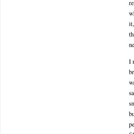
re
wh
it
th
n
I
br
wa
sa
sm
b
pe