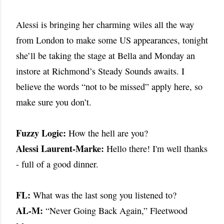
Alessi is bringing her charming wiles all the way
from London to make some US appearances, tonight
she’ll be taking the stage at Bella and Monday an
instore at Richmond’s Steady Sounds awaits. I
believe the words “not to be missed” apply here, so
make sure you don’t.
Fuzzy Logic:
How the hell are you?
Alessi Laurent-Marke:
Hello there! I'm well thanks
- full of a good dinner.
FL:
What was the last song you listened to?
AL-M:
“Never Going Back Again,” Fleetwood