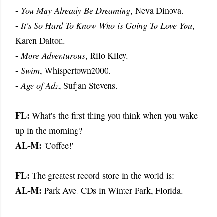
-
You May Already Be Dreaming
, Neva Dinova.
-
It's So Hard To Know Who is Going To Love You
,
Karen Dalton.
-
More Adventurous
, Rilo Kiley.
-
Swim
, Whispertown2000.
-
Age of Adz
, Sufjan Stevens.
FL:
What's the first thing you think when you wake
up in the morning?
AL-M:
'Coffee!'
FL:
The greatest record store in the world is:
AL-M:
Park Ave. CDs in Winter Park, Florida.