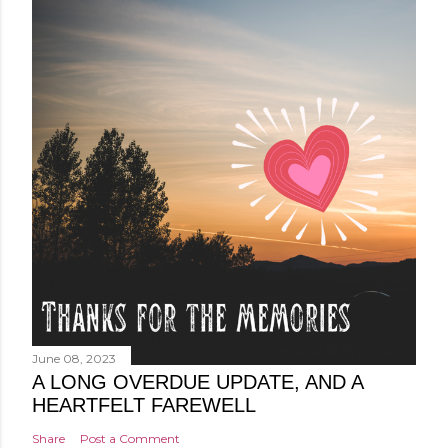
June 08, 2023
A LONG OVERDUE UPDATE, AND A
HEARTFELT FAREWELL
Share
Post a Comment