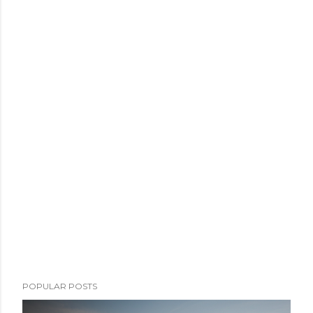
POPULAR POSTS