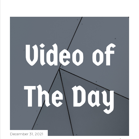
December 31, 2021