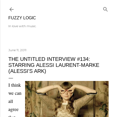
Skip to main content
FUZZY LOGIC
In love with music.
June 11, 2011
THE UNTITLED INTERVIEW #134:
STARRING ALESSI LAURENT-MARKE
(ALESSI'S ARK)
I think
we can
all
agree