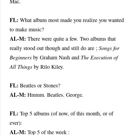
Mac.
FL:
What album most made you realize you wanted
to make music?
AL-M:
There were quite a few. Two albums that
really stood out though and
still do are ;
Songs for
Beginners
by Graham Nash and
The Execution
of
All Things
by Rilo Kiley.
FL:
Beatles or Stones?
AL-M:
Hmmm. Beatles. George.
FL:
Top 5 albums (of now, of this month, or of
ever):
AL-M:
Top 5 of the week :