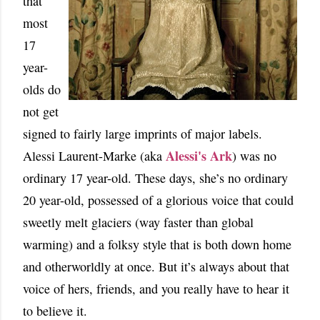
that
most
17
year-
olds do
not get
signed to fairly large imprints of major labels.
Alessi's Ark
Alessi Laurent-Marke (aka
) was no
ordinary 17 year-old. These days, she’s no ordinary
20 year-old, possessed of a glorious voice that could
sweetly melt glaciers (way faster than global
warming) and a folksy style that is both down home
and otherworldly at once. But it’s always about that
voice of hers, friends, and you really have to hear it
to believe it.