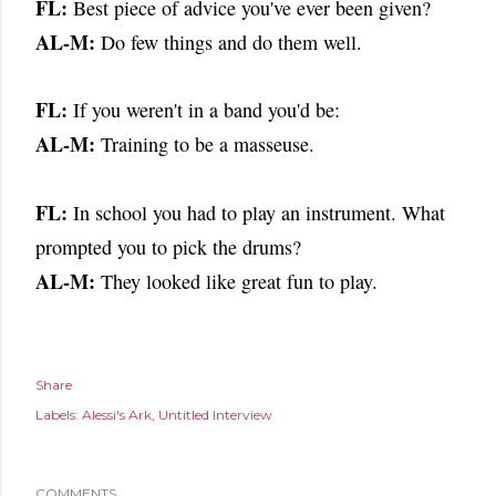
FL:
Best piece of advice you've ever been given?
AL-M:
Do few things and do them well.
FL:
If you weren't in a band you'd be:
AL-M:
Training to be a masseuse.
FL:
In school you had to play an instrument. What
prompted you to pick the
drums?
AL-M:
They looked like great fun to play.
Share
Labels:
Alessi's Ark
Untitled Interview
COMMENTS