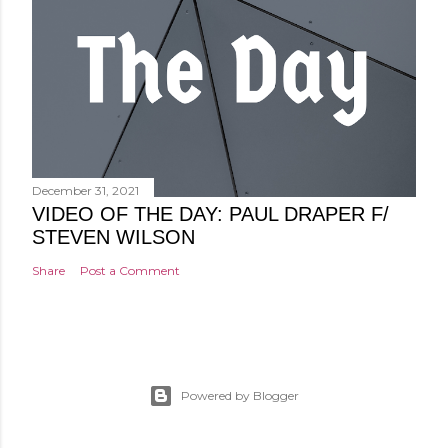
December 31, 2021
VIDEO OF THE DAY: PAUL DRAPER F/
STEVEN WILSON
Share
Post a Comment
Powered by Blogger