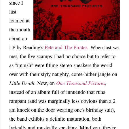
since I
last
foamed at
the mouth
about an
LP by Reading's
Pete and The Pirates
. When last we
met, the five scamps I had no choice but to refer to
as "impish" were filling stereo speakers the world
over with their slyly naughty, come-hither jangle on
Little Death
. Now, on
One Thousand Pictures
,
instead of an album full of innuendo that runs
rampant (and was marginally less obvious than a 2
am knock on the door wearing one's birthday suit),
the band exhibits a definite maturation, both
lyrically and musically speaking. Mind you, they're