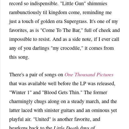
record so indispensible. "Little Gun" shimmies
rambunctiously til kingdom come, reminding me
just a touch of golden era Supergrass. It's one of my
favorites, as is "Come To The Bar," full of cheek and
impossible to resist. And as a side note, if I ever call
any of you darlings "my crocodile," it comes from
this song.
There's a pair of songs on
One Thousand Pictures
that was available well before the LP was released,
"Winter 1" and "Blood Gets Thin." The former
charmingly chugs along on a steady march, and the
latter laced with sinister guitars and an ominous yet
playful air. "United" is another favorite, and
hearkens back to the
Little Death
days of