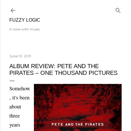
Skip to main content
FUZZY LOGIC
In love with music.
June 10, 2011
ALBUM REVIEW: PETE AND THE
PIRATES – ONE THOUSAND PICTURES
Somehow
, it's been
about
three
years