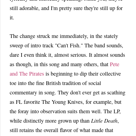
still adorable, and I'm pretty sure they're still up for
it.
The change struck me immediately, in the stately
sweep of intro track "Can't Fish." The band sounds,
dare I even think it, almost serious. It almost sounds
as though, in this song and many others, that
Pete
and The Pirates
is beginning to dip their collective
toe into the fine British tradition of social
commentary in song. They don't ever get as scathing
as FL favorite The Young Knives, for example, but
the foray into observation suits them well. The LP,
while distinctly more grown up than
Little Death
,
still retains the overall flavor of what made that