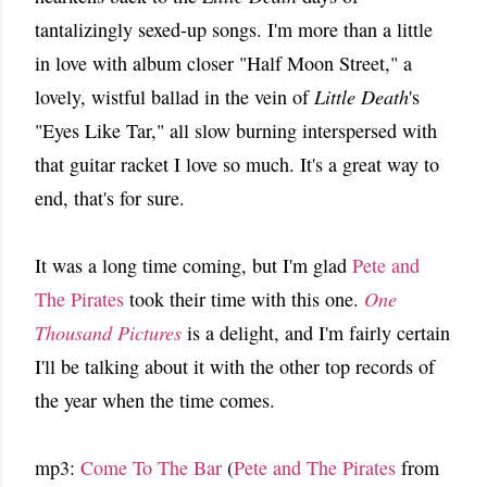
tantalizingly sexed-up songs. I'm more than a little
in love with album closer "Half Moon Street," a
lovely, wistful ballad in the vein of
Little Death
's
"Eyes Like Tar," all slow burning interspersed with
that guitar racket I love so much. It's a great way to
end, that's for sure.
It was a long time coming, but I'm glad
Pete and
The Pirates
took their time with this one.
One
Thousand Pictures
is a delight, and I'm fairly certain
I'll be talking about it with the other top records of
the year when the time comes.
mp3:
Come To The Bar
(
Pete and The Pirates
from