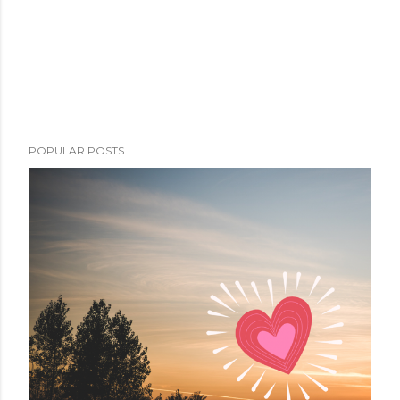
POPULAR POSTS