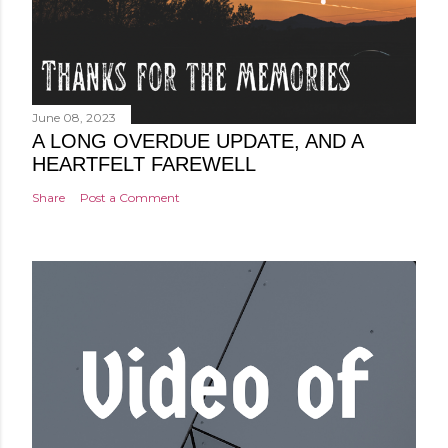
June 08, 2023
A LONG OVERDUE UPDATE, AND A
HEARTFELT FAREWELL
Share
Post a Comment