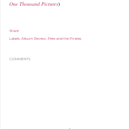
One Thousand Pictures
)
Share
Labels:
Album Review
Pete and the Pirates
COMMENTS