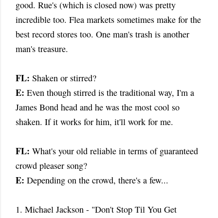
good. Rue's (which is closed now) was pretty
incredible too. Flea markets sometimes make for the
best record stores too. One man's trash is another
man's treasure.
FL:
Shaken or stirred?
E:
Even though stirred is the traditional way, I'm a
James Bond head and he was the most cool so
shaken. If it works for him, it'll work for me.
FL:
What's your old reliable in terms of guaranteed
crowd pleaser song?
E:
Depending on the crowd, there's a few...
1. Michael Jackson - "Don't Stop Til You Get