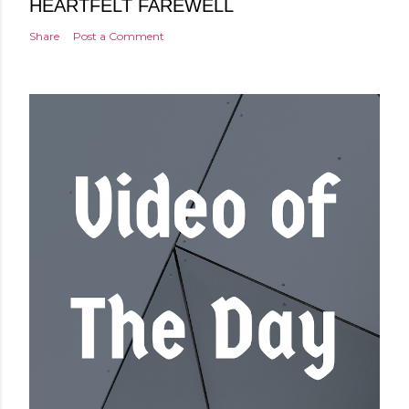
HEARTFELT FAREWELL
Share
Post a Comment