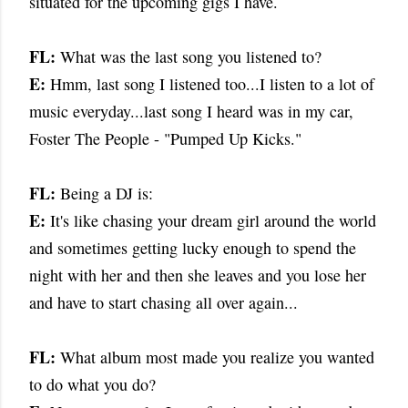
situated for the upcoming gigs I have.
FL:
What was the last song you listened to?
E:
Hmm, last song I listened too...I listen to a lot of
music everyday...last song I heard was in my car,
Foster The People - "Pumped Up Kicks."
FL:
Being a DJ is:
E:
It's like chasing your dream girl around the world
and sometimes getting lucky enough to spend the
night with her and then she leaves and you lose her
and have to start chasing all over again...
FL:
What album most made you realize you wanted
to do what you do?