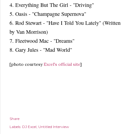
4. Everything But The Girl - "Driving"
5. Oasis - "Champagne Supernova"
6. Rod Stewart - "Have I Told You Lately" (Written
by Van Morrison)
7. Fleetwood Mac - "Dreams"
8. Gary Jules - "Mad World"
[photo courtesy
Excel's official site
]
Share
Labels:
DJ Excel
Untitled Interview