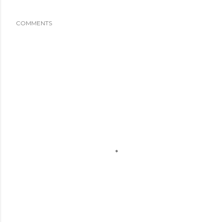
COMMENTS