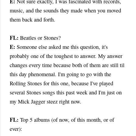
E:
Not sure exactly, I was fascinated with records,
music, and the sounds they made when you moved
them back and forth.
FL:
Beatles or Stones?
E:
Someone else asked me this question, it's
probably one of the toughest to answer. My answer
changes every time because both of them are still til
this day phenomenal. I'm going to go with the
Rolling Stones for this one, because I've played
several Stones songs this past week and I'm just on
my Mick Jagger steez right now.
FL:
Top 5 albums (of now, of this month, or of
ever):