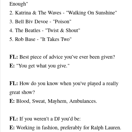
Enough"
2. Katrina & The Waves - "Walking On Sunshine"
3. Bell Biv Devoe - "Poison"
4. The Beatles - "Twist & Shout"
5. Rob Base - "It Takes Two"
FL:
Best piece of advice you’ve ever been given?
E:
"You get what you give."
FL:
How do you know when you've played a really
great show?
E:
Blood, Sweat, Mayhem, Ambulances.
FL:
If you weren’t a DJ you’d be:
E:
Working in fashion, preferably for Ralph Lauren.