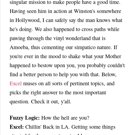
singular mission to make people have a good time.
Having seen him in action at Winston's somewhere
in Hollywood, I can safely say the man knows what
he's doing. We also happened to cross paths while
pawing through the vinyl wonderland that is
Amoeba, thus cementing our simpatico nature. If
you're ever in the mood to shake what your Mother
happened to bestow upon you, you probably couldn't
find a better person to help you with that. Below,
Excel
muses on all sorts of pertinent topics, and
picks the right answer to the most important
question. Check it out, y'all.
Fuzzy Logic:
How the hell are you?
Excel:
Chillin' Back in LA. Getting some things