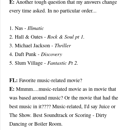
E:
Another tough question that my answers change
every time asked. In no particular order...
1. Nas -
Illmatic
2. Hall & Oates -
Rock & Soul pt 1.
3. Michael Jackson -
Thriller
4. Daft Punk -
Discovery
5. Slum Village -
Fantastic Pt 2.
FL:
Favorite music-related movie?
E:
Mmmm....music-related movie as in movie that
was based around music? Or the movie that had the
best music in it???? Music-related, I'd say Juice or
The Show. Best Soundtrack or Scoring - Dirty
Dancing or Boiler Room.