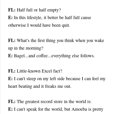
FL:
Half full or half empty?
E:
In this lifestyle, it better be half full cause
otherwise I would have been quit.
FL:
What’s the first thing you think when you wake
up in the morning?
E:
Bagel...and coffee...everything else follows.
FL:
Little-known Excel fact?
E:
I can't sleep on my left side because I can feel my
heart beating and it freaks me out.
FL:
The greatest record store in the world is:
E:
I can't speak for the world, but Amoeba is pretty