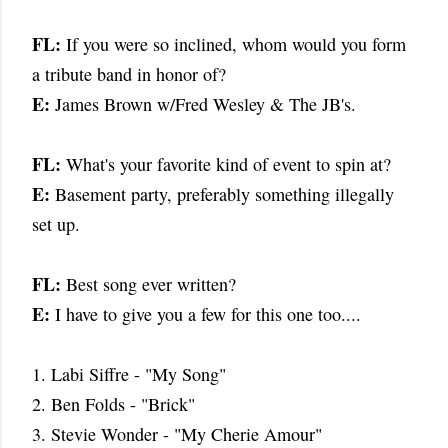
FL:
If you were so inclined, whom would you form
a tribute band in honor of?
E:
James Brown w/Fred Wesley & The JB's.
FL:
What's your favorite kind of event to spin at?
E:
Basement party, preferably something illegally
set up.
FL:
Best song ever written?
E:
I have to give you a few for this one too....
1. Labi Siffre - "My Song"
2. Ben Folds - "Brick"
3. Stevie Wonder - "My Cherie Amour"