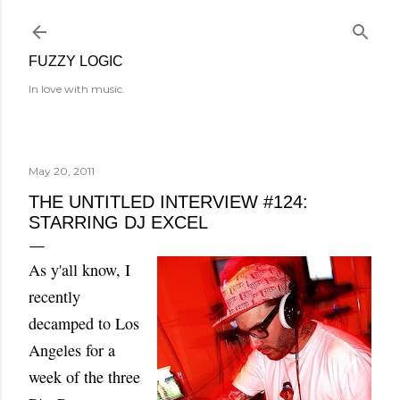
Skip to main content
FUZZY LOGIC
In love with music.
May 20, 2011
THE UNTITLED INTERVIEW #124:
STARRING DJ EXCEL
As y'all know, I
recently
decamped to Los
Angeles for a
week of the three