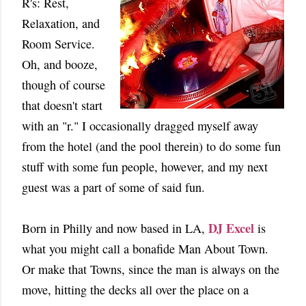
R's: Rest,
Relaxation, and
Room Service.
Oh, and booze,
though of course
that doesn't start
with an "r." I occasionally dragged myself away
from the hotel (and the pool therein) to do some fun
stuff with some fun people, however, and my next
guest was a part of some of said fun.
DJ Excel
Born in Philly and now based in LA,
is
what you might call a bonafide Man About Town.
Or make that Towns, since the man is always on the
move, hitting the decks all over the place on a