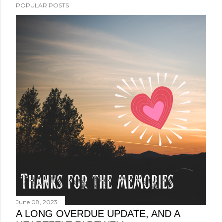
POPULAR POSTS
June 08, 2023
A LONG OVERDUE UPDATE, AND A