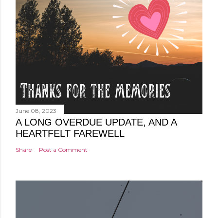
June 08, 2023
A LONG OVERDUE UPDATE, AND A
HEARTFELT FAREWELL
Share
Post a Comment