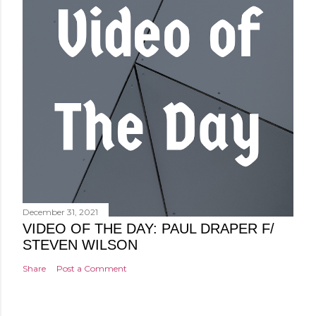
December 31, 2021
VIDEO OF THE DAY: PAUL DRAPER F/
STEVEN WILSON
Share
Post a Comment