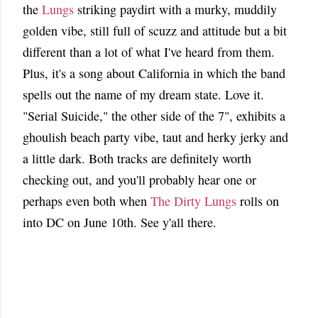
the
Lungs
striking paydirt with a murky, muddily
golden vibe, still full of scuzz and attitude but a bit
different than a lot of what I've heard from them.
Plus, it's a song about California in which the band
spells out the name of my dream state. Love it.
"Serial Suicide," the other side of the 7", exhibits a
ghoulish beach party vibe, taut and herky jerky and
a little dark. Both tracks are definitely worth
checking out, and you'll probably hear one or
perhaps even both when
The Dirty Lungs
rolls on
into DC on June 10th. See y'all there.