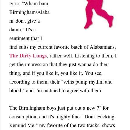
lyric; "Wham bam
Birmingham/Alaba
m' don't give a
damn." It's a
sentiment that I
find suits my current favorite batch of Alabamians,
The Dirty Lungs
, rather well. Listening to them, I
get the impression that they just wanna do their
thing, and if you like it, you like it. You see,
according to them, their "veins pump rhythm and
blood," and I'm inclined to agree with them.
The Birmingham boys just put out a new 7" for
consumption, and it's mighty fine. "Don't Fucking
Remind Me," my favorite of the two tracks, shows