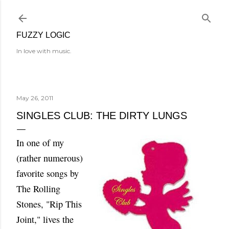
Skip to main content
FUZZY LOGIC
In love with music.
May 26, 2011
SINGLES CLUB: THE DIRTY LUNGS
In one of my
(rather numerous)
favorite songs by
The Rolling
Stones, "Rip This
Joint," lives the