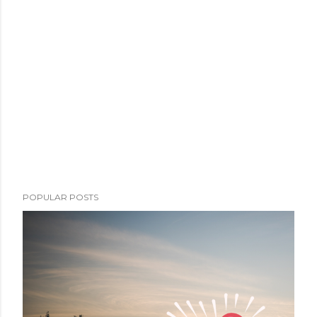
POPULAR POSTS