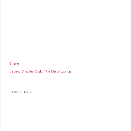
Share
Labels:
Singles Club
The Dirty Lungs
COMMENTS