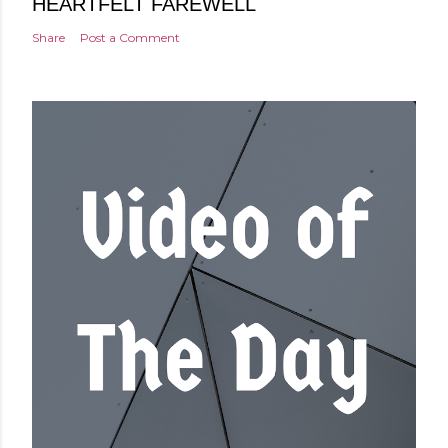
HEARTFELT FAREWELL
Share
Post a Comment