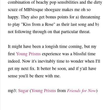
combination of beachy pop sensibilities and the dirty
scuzz of MBVesque shoegaze makes me oh so
happy. They also get bonus points for a) threatening
to play "Kiss from a Rose" as their last song and b)
not following through on that particular threat.
It might have been a longish time coming, but my
first
Young Prisms
experience was a blissful time
indeed. Now it's inevitably time to wonder when I'll
get my next fix. It better be soon, and if y'all have
sense you'll be there with me.
mp3:
Sugar
(
Young Prisms
from
Friends for Now
)