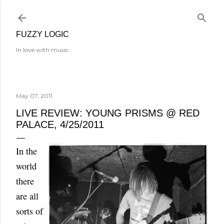
Skip to main content
FUZZY LOGIC
In love with music.
May 07, 2011
LIVE REVIEW: YOUNG PRISMS @ RED
PALACE, 4/25/2011
In the
world
there
are all
sorts of