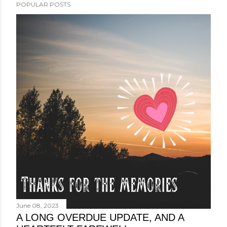
POPULAR POSTS
June 08, 2023
A LONG OVERDUE UPDATE, AND A