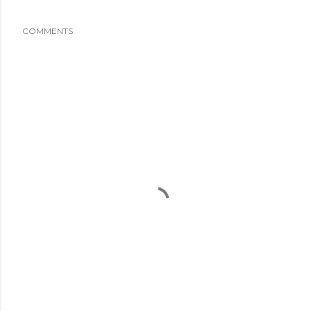
COMMENTS