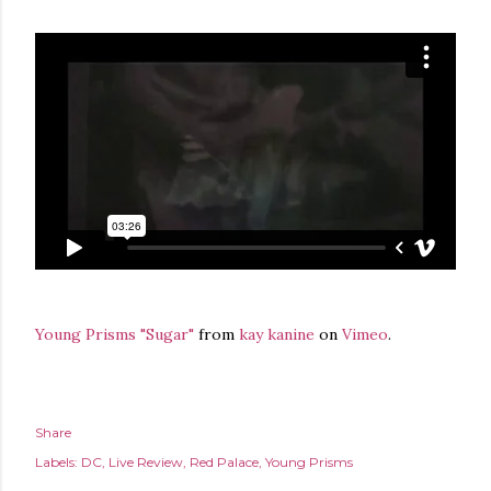
Young Prisms "Sugar"
from
kay kanine
on
Vimeo
.
Share
Labels:
DC
Live Review
Red Palace
Young Prisms