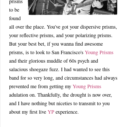
prisms
to be
found
all over the place. You've got your dispersive prisms,
your reflective prisms, and your polarizing prisms.
But your best bet, if you wanna find awesome
prisms, is to look to San Francisco's
Young Prisms
and their glorious muddle of 60s psych and
salacious shoegaze fuzz. I had wanted to see this
band for so very long, and circumstances had always
prevented me from getting my
Young Prisms
adulation on. Thankfully, the drought is now over,
and I have nothing but niceties to transmit to you
about my first live
YP
experience.