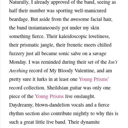
Naturally, I already approved of the band, seeing as
half their number was sporting well-manicured
beardage. But aside from the awesome facial hair,
the band instantaneously got under my skin
something fierce. Their kaleidoscopic loveliness,
their prismatic jangle, their frenetic meets chilled
fuzzery just all became sonic salve on a savage
Monday. I was reminded during their set of the
Isn't
Anything
record of My Bloody Valentine, and am
pretty sure it lurks in at least one
Young Prisms
'
record collection. Sheildsian guitar was only one
piece of the
Young Prisms
live onslaught.
Daydreamy, blown-dandelion vocals and a fierce
rhythm section also contribute mightly to why this is
such a great little live band. Their dynamite