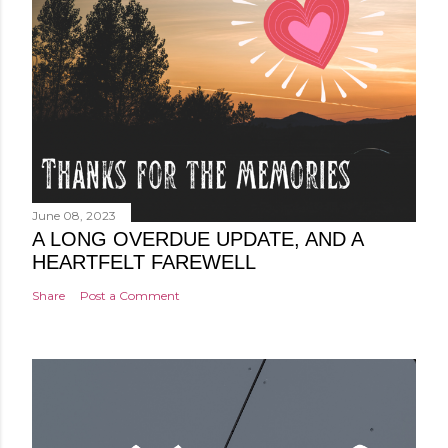
June 08, 2023
A LONG OVERDUE UPDATE, AND A
HEARTFELT FAREWELL
Share
Post a Comment