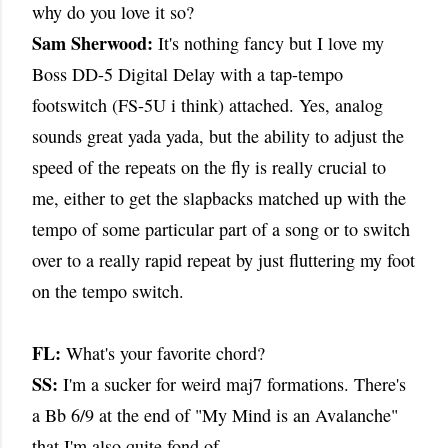
why do you love it so?
Sam Sherwood:
It's nothing fancy but I love my
Boss DD-5 Digital Delay with a tap-tempo
footswitch (FS-5U i think) attached. Yes, analog
sounds great yada yada, but the ability to adjust the
speed of the repeats on the fly is really crucial to
me, either to get the slapbacks matched up with the
tempo of some particular part of a song or to switch
over to a really rapid repeat by just fluttering my foot
on the tempo switch.
FL:
What's your favorite chord?
SS:
I'm a sucker for weird maj7 formations. There's
a Bb 6/9 at the end of "My Mind is an Avalanche"
that I'm also quite fond of.