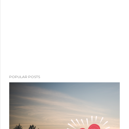
POPULAR POSTS