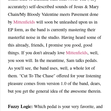
accurately) self-described sounds of Jesus & Mary
Chain/My Bloody Valentine meets Pavement done
by
Mittenfields
will soon be unleashed upon us in
EP form, as the band is currently mastering their
masterful noise in the studio. Having heard some of
this already, friends, I promise you good, good
things. If you don't already love
Mittenfields
, well,
you soon will. In the meantime, Sam talks pedals.
As you'll see, the band uses, well, a whole lot of
them. "Cut To The Chase" offered for your listening
pleasure comes from version 1.0 of the band, dears,
but you get the general idea of the awesome therein.
Fuzzy Logic:
Which pedal is your very favorite, and