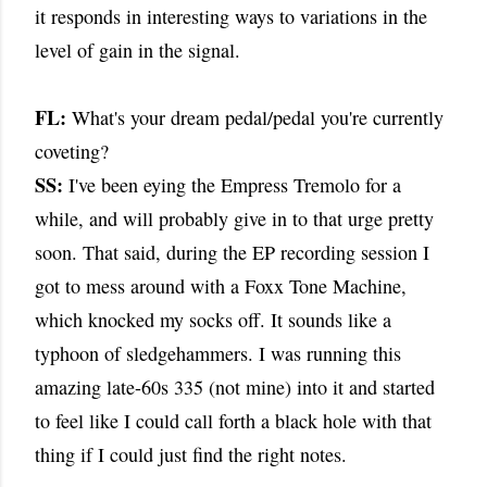
it responds in interesting ways to variations in the
level of gain in the signal.
FL:
What's your dream pedal/pedal you're currently
coveting?
SS:
I've been eying the Empress Tremolo for a
while, and will probably give in to that urge pretty
soon. That said, during the EP recording session I
got to mess around with a Foxx Tone Machine,
which knocked my socks off. It sounds like a
typhoon of sledgehammers. I was running this
amazing late-60s 335 (not mine) into it and started
to feel like I could call forth a black hole with that
thing if I could just find the right notes.