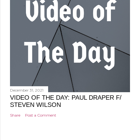
December 31, 2021
VIDEO OF THE DAY: PAUL DRAPER F/
STEVEN WILSON
Share
Post a Comment