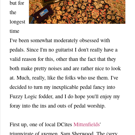
but for
the
longest
time
I've been somewhat moderately obsessed with
pedals. Since I'm no guitarist I don't really have a
valid reason for this, other than the fact that they
both make pretty noises and are rather nice to look
at. Much, really, like the folks who use them. I've
decided to turn my inexplicable pedal fancy into
Fuzzy Logic fodder, and I do hope you'll enjoy my
foray into the ins and outs of pedal worship.
First up, one of local DCites
Mittenfields
'
triumvirate of axemen, Sam Sherwood. The (very