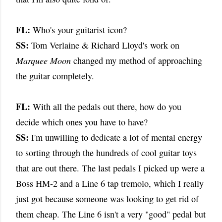
FL:
Who's your guitarist icon?
SS:
Tom Verlaine & Richard Lloyd's work on
Marquee Moon
changed my method of approaching
the guitar completely.
FL:
With all the pedals out there, how do you
decide which ones you have to have?
SS:
I'm unwilling to dedicate a lot of mental energy
to sorting through the hundreds of cool guitar toys
that are out there. The last pedals I picked up were a
Boss HM-2 and a Line 6 tap tremolo, which I really
just got because someone was looking to get rid of
them cheap. The Line 6 isn't a very "good" pedal but