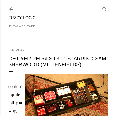
Skip to main content
FUZZY LOGIC
In love with music.
May 01, 2011
GET YER PEDALS OUT: STARRING SAM
SHERWOOD (MITTENFIELDS)
I
couldn'
t quite
tell you
why,