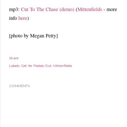
mp3:
Cut To The Chase (demo)
(
Mittenfields
- more
info
here
)
[photo by Megan Petty]
Share
Labels:
Get Yer Pedals Out
Mittenfields
COMMENTS