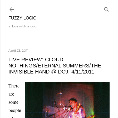
Skip to main content
FUZZY LOGIC
In love with music.
April 23, 2011
LIVE REVIEW: CLOUD
NOTHINGS/ETERNAL SUMMERS/THE
INVISIBLE HAND @ DC9, 4/11/2011
There
are
some
people