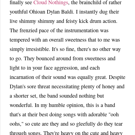
finally see
Cloud Nothings
, the brainchild of rather
youthful Ohioan Dylan Baldi. I instantly dug their
live shimmy shimmy and feisty kick drum action.
The frenzied pace of the instrumentation was
tempered with an overall sweetness that to me was
simply irresistible. It's so fine, there's no other way
to go. They bounced around from sweetness and
light to in your face aggression, and each
incarnation of their sound was equally great. Despite
Dylan's sore threat necessitating plenty of honey and
a shorter set, the band sounded nothing but
wonderful. In my humble opinion, this is a band
that's at their best doing songs with adorable "ooh
oohs," so cute are they and so gleefully do they tear
through songs. They're heavy on the cute and heavy