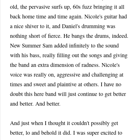
old, the pervasive surfs up, 60s fuzz bringing it all
back home time and time again. Nicole's guitar had
a nice shiver to it, and Daniel's drumming was
nothing short of fierce. He bangs the drums, indeed.
New Summer Sam added infinitely to the sound
with his bass, really filling out the songs and giving
the band an extra dimension of radness. Nicole's
voice was really on, aggressive and challenging at
times and sweet and plaintive at others. I have no
doubt this here band will just continue to get better
and better. And better.
And just when I thought it couldn't possibly get
better, lo and behold it did. I was super excited to