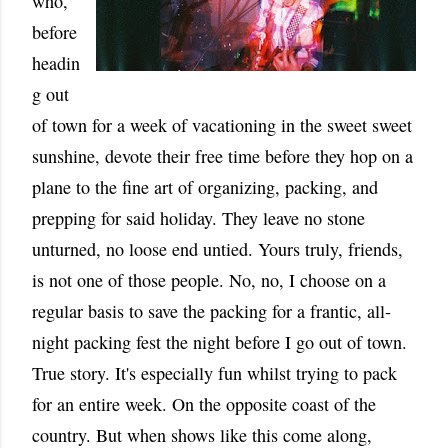
who,
before
headin
g out
of town for a week of vacationing in the sweet sweet
sunshine, devote their free time before they hop on a
plane to the fine art of organizing, packing, and
prepping for said holiday. They leave no stone
unturned, no loose end untied. Yours truly, friends,
is not one of those people. No, no, I choose on a
regular basis to save the packing for a frantic, all-
night packing fest the night before I go out of town.
True story. It's especially fun whilst trying to pack
for an entire week. On the opposite coast of the
country. But when shows like this come along,