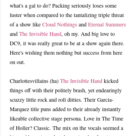
what's a gal to do? Packing seriously loses some
luster when compared to the tantalizing triple threat
of a show like
Cloud Nothings
and
Eternal Summers
and
The Invisible Hand
, oh my. And big love to
DC9, it was really great to be at a show again there.
Here's wishing them nothing but success from here
on out.
Charlottesvillains (ha)
The Invisible Hand
kicked
things off with their politely brash, yet endearingly
scuzzy little rock and roll ditties. Their Garcia-
Marquez title puns added to their already instantly
likeable collective stage persona. Love in The Time
of Holler? Classic. The mix on the vocals seemed a