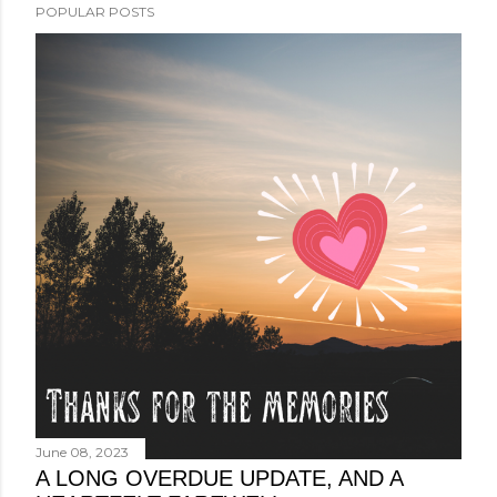
POPULAR POSTS
June 08, 2023
A LONG OVERDUE UPDATE, AND A