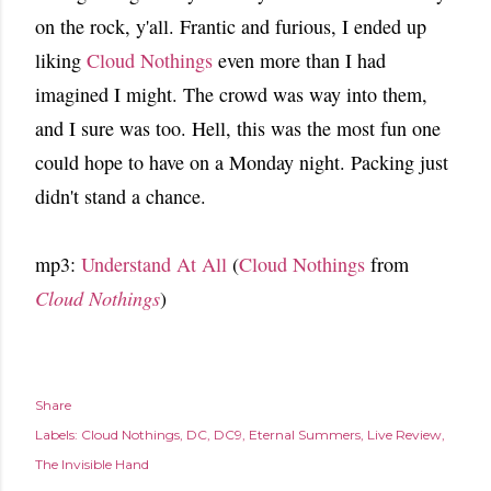
on the rock, y'all. Frantic and furious, I ended up
liking
Cloud Nothings
even more than I had
imagined I might. The crowd was way into them,
and I sure was too. Hell, this was the most fun one
could hope to have on a Monday night. Packing just
didn't stand a chance.
mp3:
Understand At All
(
Cloud Nothings
from
Cloud Nothings
)
Share
Labels:
Cloud Nothings
DC
DC9
Eternal Summers
Live Review
The Invisible Hand