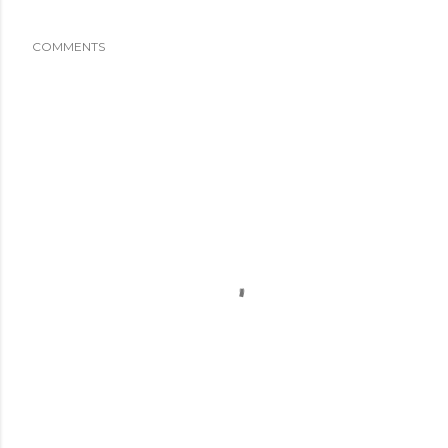
COMMENTS