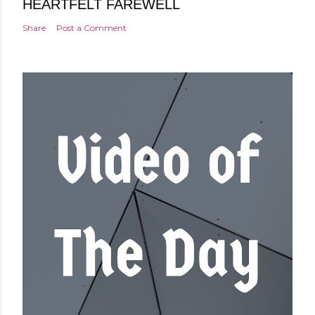
HEARTFELT FAREWELL
Share
Post a Comment