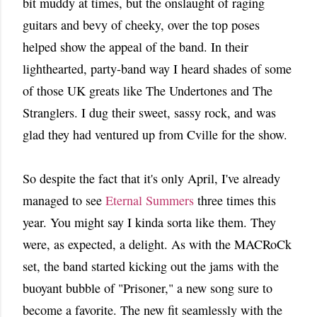
bit muddy at times, but the onslaught of raging
guitars and bevy of cheeky, over the top poses
helped show the appeal of the band. In their
lighthearted, party-band way I heard shades of some
of those UK greats like The Undertones and The
Stranglers. I dug their sweet, sassy rock, and was
glad they had ventured up from Cville for the show.
So despite the fact that it's only April, I've already
managed to see
Eternal Summers
three times this
year. You might say I kinda sorta like them. They
were, as expected, a delight. As with the MACRoCk
set, the band started kicking out the jams with the
buoyant bubble of "Prisoner," a new song sure to
become a favorite. The new fit seamlessly with the