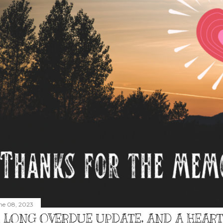
ne 08, 2023
 LONG OVERDUE UPDATE, AND A HEAR