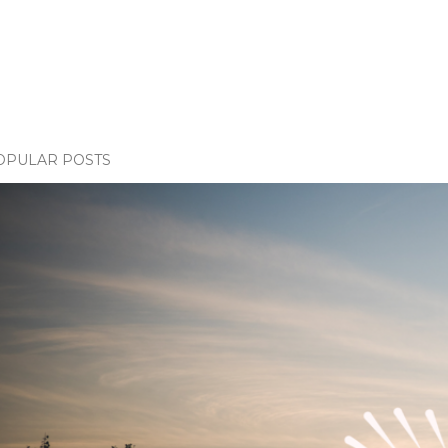
OPULAR POSTS