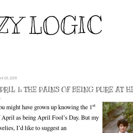
Skip to main content
ZY LOGIC
il 01, 2011
PRIL 1: THE PAINS OF BEING PURE AT 
st
ou might have grown up knowing the 1
 April as being April Fool’s Day. But my
velies, I’d like to suggest an