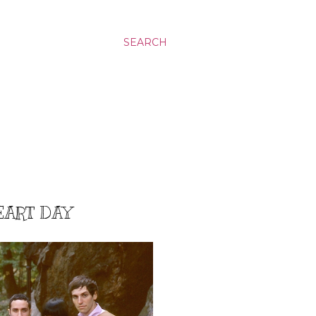
SEARCH
HEART DAY