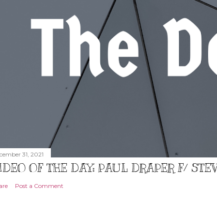
cember 31, 2021
IDEO OF THE DAY: PAUL DRAPER F/ ST
are
Post a Comment