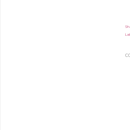
Sh
Lab
C