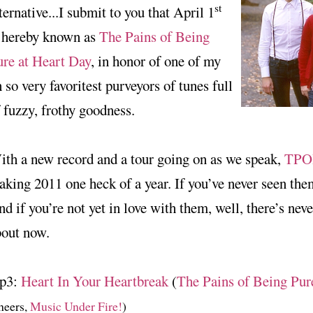
st
ternative...I submit to you that April 1
s hereby known as
The Pains of Being
ure at Heart Day
, in honor of one of my
 so very favoritest purveyors of tunes full
 fuzzy, frothy goodness.
th a new record and a tour going on as we speak,
TPO
king 2011 one heck of a year. If you’ve never seen the
d if you’re not yet in love with them, well, there’s neve
bout now.
p3:
Heart In Your Heartbreak
(
The Pains of Being Pur
heers,
Music Under Fire!
)