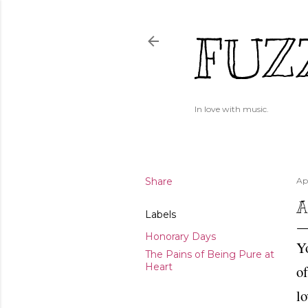
FUZ
In love with music.
Share
Apr
A
Labels
Honorary Days
Y
The Pains of Being Pure at
Heart
of
lo