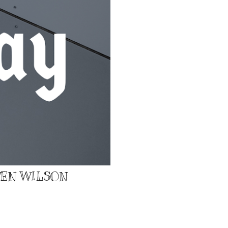
EVEN WILSON