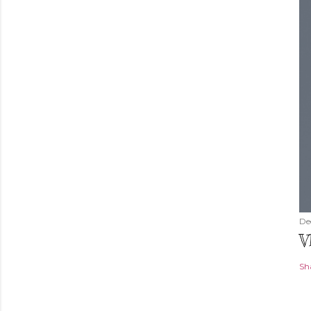
De
V
Sh