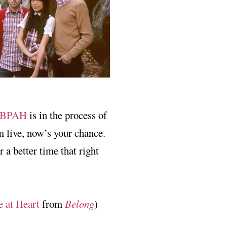
BPAH
is in the process of
m live, now’s your chance.
r a better time that right
e at Heart
from
Belong
)