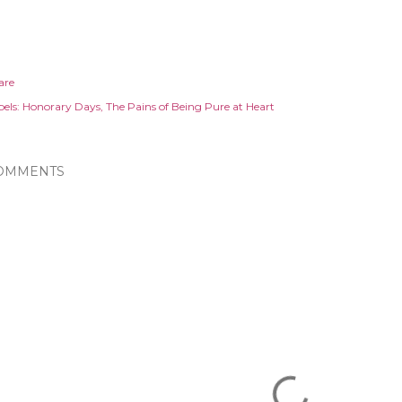
are
els:
Honorary Days
The Pains of Being Pure at Heart
OMMENTS