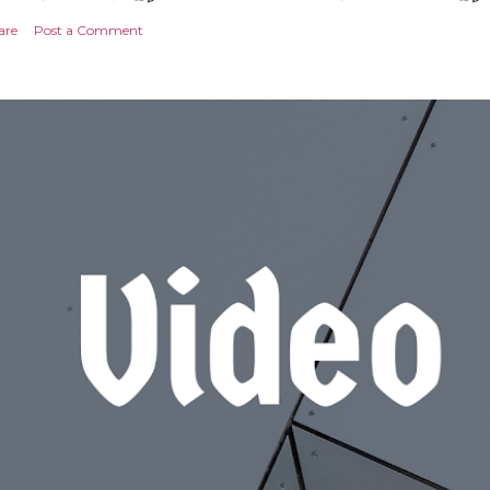
are
Post a Comment