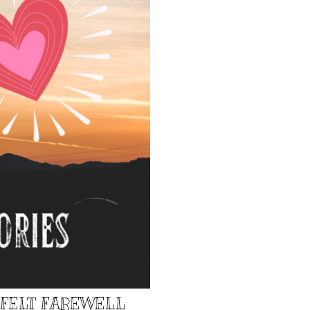
TFELT FAREWELL