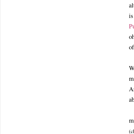
al
i
P
oh
of
Wi
ma
An
a
m
(c