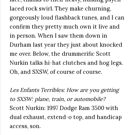
laced rock swirl. They make churning,
gorgeously loud flashback tunes, and I can
confirm they pretty much own it live and
in person. When I saw them down in
Durham last year they just about knocked
me over. Below, the drummerific Scott
Nurkin talks hi-hat clutches and hog legs.
Oh, and SXSW, of course of course.
Les Enfants Terribles: How are you getting
to SXSW: plane, train, or automobile?
Scott Nurkin: 1997 Dodge Ram 3500 with
dual exhaust, extend-o top, and handicap
access, son.