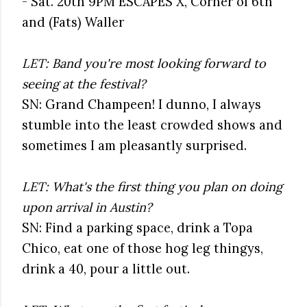
- Sat. 20th 9PM ESCAPES X, Corner of 6th
and (Fats) Waller
LET: Band you're most looking forward to
seeing at the festival?
SN: Grand Champeen! I dunno, I always
stumble into the least crowded shows and
sometimes I am pleasantly surprised.
LET: What's the first thing you plan on doing
upon arrival in Austin?
SN: Find a parking space, drink a Topa
Chico, eat one of those hog leg thingys,
drink a 40, pour a little out.