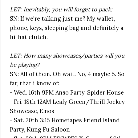
LET: Inevitably, you will forget to pack:
SN: If we're talking just me? My wallet,
phone, keys, sleeping bag and definitely a
hi-hat clutch.
LET: How many showcases/parties will you
be playing?
SN: All of them. Oh wait. No, 4 maybe 5. So
far, that i know of:
- Wed. 16th 9PM Anso Party, Spider House
- Fri. 18th 12AM Leafy Green/Thrill Jockey
Showcase, Emos
- Sat. 20th 3:15 Hometapes Friend Island
Party, Kung Fu Saloon