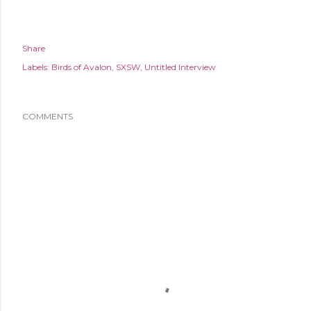
Share
Labels:
Birds of Avalon
SXSW
Untitled Interview
COMMENTS