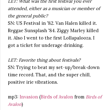
LET: What was the first festival you ever
attended, either as a musician or member of
the general public?
SN: US Festival in '82. Van Halen killed it.
Reggae Sunsplash '84. Ziggy Marley killed
it. Also I went to the first Lollapalooza. I
got a ticket for underage drinking.
LET: Favorite thing about festivals?
SN: Trying to beat my set-up/break-down
time record. That, and the super chill,
positive irie vibrations.
mp3:
Invasion
(
Birds of Avalon
from
Birds of
Avalon
)