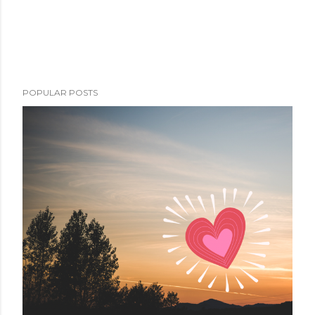
POPULAR POSTS