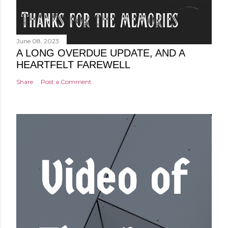
June 08, 2023
A LONG OVERDUE UPDATE, AND A
HEARTFELT FAREWELL
Share
Post a Comment