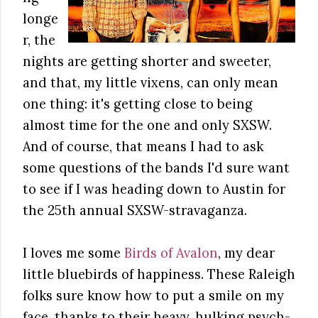
longe
r, the
nights are getting shorter and sweeter,
and that, my little vixens, can only mean
one thing: it's getting close to being
almost time for the one and only SXSW.
And of course, that means I had to ask
some questions of the bands I'd sure want
to see if I was heading down to Austin for
the 25th annual SXSW-stravaganza.
I loves me some
Birds of Avalon
, my dear
little bluebirds of happiness. These Raleigh
folks sure know how to put a smile on my
face, thanks to their heavy, hulking psych-