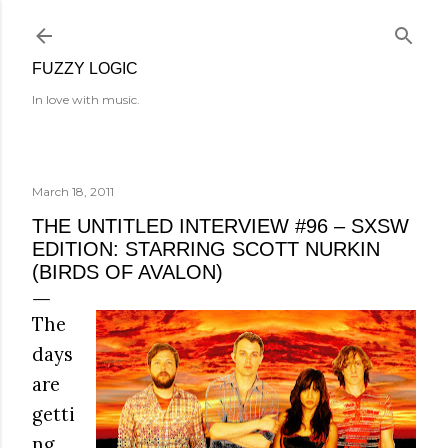
Skip to main content
FUZZY LOGIC
In love with music.
March 18, 2011
THE UNTITLED INTERVIEW #96 – SXSW
EDITION: STARRING SCOTT NURKIN
(BIRDS OF AVALON)
The
days
are
getti
ng