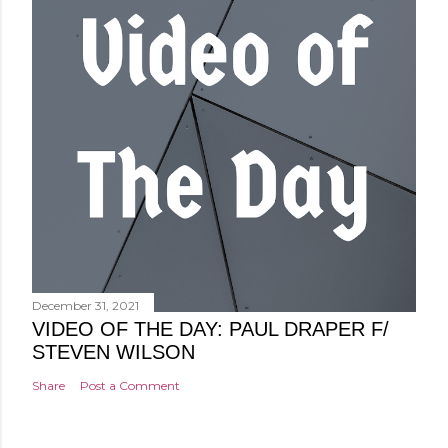
December 31, 2021
VIDEO OF THE DAY: PAUL DRAPER F/
STEVEN WILSON
Share
Post a Comment