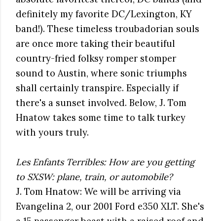
definitely my favorite DC/Lexington, KY
band!). These timeless troubadorian souls
are once more taking their beautiful
country-fried folksy romper stomper
sound to Austin, where sonic triumphs
shall certainly transpire. Especially if
there's a sunset involved. Below, J. Tom
Hnatow takes some time to talk turkey
with yours truly.
Les Enfants Terribles: How are you getting
to SXSW: plane, train, or automobile?
J. Tom Hnatow: We will be arriving via
Evangelina 2, our 2001 Ford e350 XLT. She's