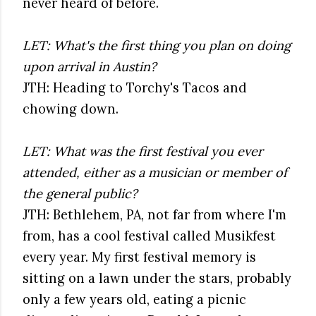
never heard of before.
LET: What's the first thing you plan on doing
upon arrival in Austin?
JTH: Heading to Torchy's Tacos and
chowing down.
LET: What was the first festival you ever
attended, either as a musician or member of
the general public?
JTH: Bethlehem, PA, not far from where I'm
from, has a cool festival called Musikfest
every year. My first festival memory is
sitting on a lawn under the stars, probably
only a few years old, eating a picnic