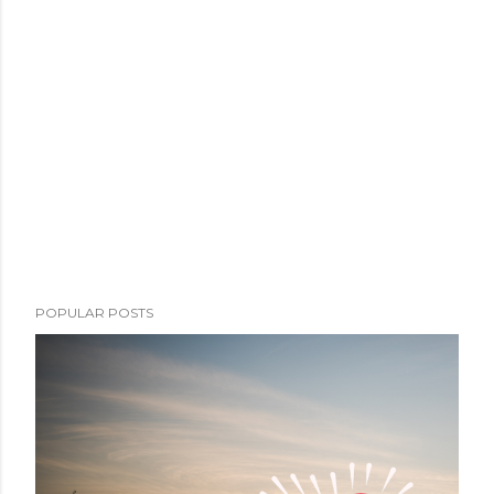
POPULAR POSTS