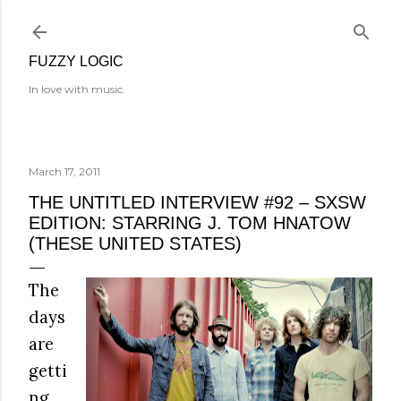
Skip to main content
FUZZY LOGIC
In love with music.
March 17, 2011
THE UNTITLED INTERVIEW #92 – SXSW
EDITION: STARRING J. TOM HNATOW
(THESE UNITED STATES)
The
days
are
getti
ng