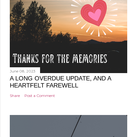
June 08, 2023
A LONG OVERDUE UPDATE, AND A
HEARTFELT FAREWELL
Share
Post a Comment