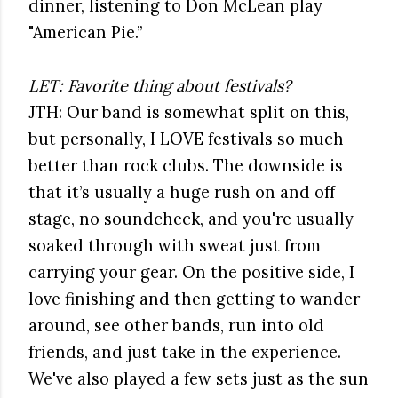
dinner, listening to Don McLean play
"American Pie.”
LET: Favorite thing about festivals?
JTH: Our band is somewhat split on this,
but personally, I LOVE festivals so much
better than rock clubs. The downside is
that it’s usually a huge rush on and off
stage, no soundcheck, and you're usually
soaked through with sweat just from
carrying your gear. On the positive side, I
love finishing and then getting to wander
around, see other bands, run into old
friends, and just take in the experience.
We've also played a few sets just as the sun