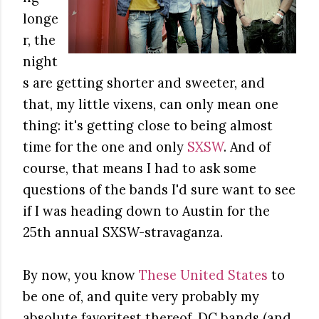
longe
r, the
night
s are getting shorter and sweeter, and
that, my little vixens, can only mean one
thing: it's getting close to being almost
time for the one and only
SXSW
. And of
course, that means I had to ask some
questions of the bands I'd sure want to see
if I was heading down to Austin for the
25th annual SXSW-stravaganza.
By now, you know
These United States
to
be one of, and quite very probably my
absolute favoritest thereof, DC bands (and