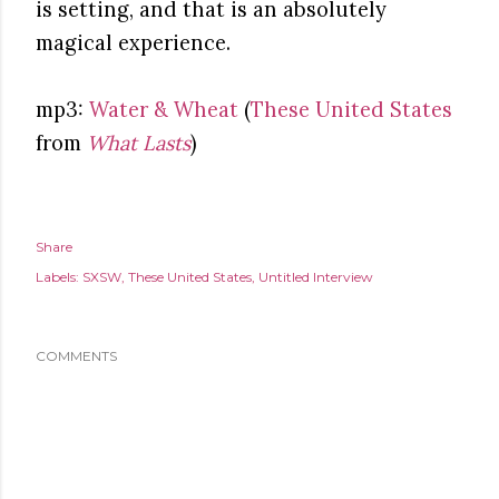
is setting, and that is an absolutely
magical experience.
mp3:
Water & Wheat
(
These United States
from
What Lasts
)
Share
Labels:
SXSW
These United States
Untitled Interview
COMMENTS