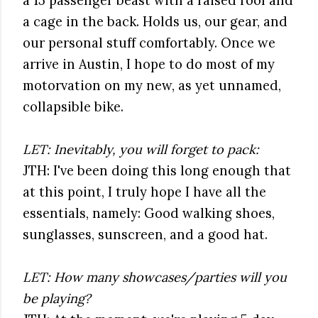
a 15 passenger beast with a raised roof and
a cage in the back. Holds us, our gear, and
our personal stuff comfortably. Once we
arrive in Austin, I hope to do most of my
motorvation on my new, as yet unnamed,
collapsible bike.
LET: Inevitably, you will forget to pack:
JTH: I've been doing this long enough that
at this point, I truly hope I have all the
essentials, namely: Good walking shoes,
sunglasses, sunscreen, and a good hat.
LET: How many showcases/parties will you
be playing?