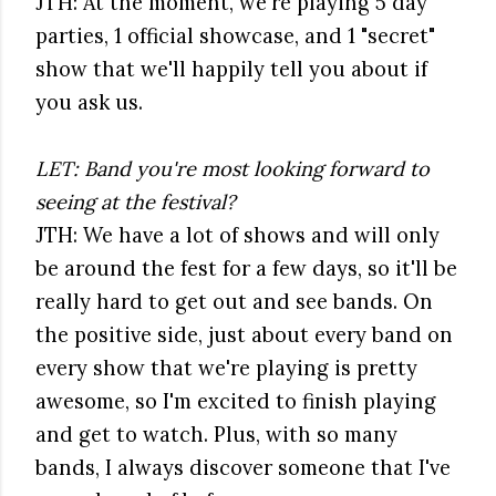
JTH: At the moment, we're playing 5 day
parties, 1 official showcase, and 1 "secret"
show that we'll happily tell you about if
you ask us.
LET: Band you're most looking forward to
seeing at the festival?
JTH: We have a lot of shows and will only
be around the fest for a few days, so it'll be
really hard to get out and see bands. On
the positive side, just about every band on
every show that we're playing is pretty
awesome, so I'm excited to finish playing
and get to watch. Plus, with so many
bands, I always discover someone that I've