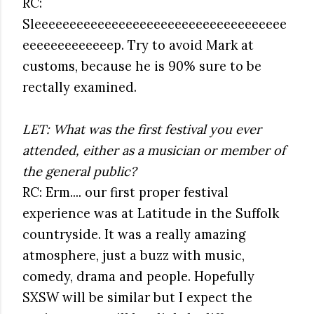
RC:
Sleeeeeeeeeeeeeeeeeeeeeeeeeeeeeeeeeeee
eeeeeeeeeeeeep. Try to avoid Mark at
customs, because he is 90% sure to be
rectally examined.
LET: What was the first festival you ever
attended, either as a musician or member of
the general public?
RC: Erm.... our first proper festival
experience was at Latitude in the Suffolk
countryside. It was a really amazing
atmosphere, just a buzz with music,
comedy, drama and people. Hopefully
SXSW will be similar but I expect the