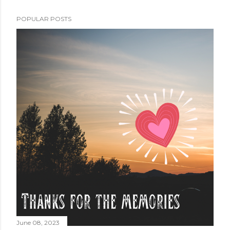
POPULAR POSTS
June 08, 2023