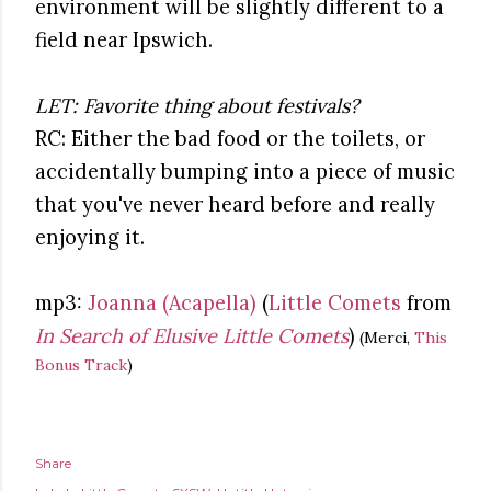
environment will be slightly different to a
field near Ipswich.
LET: Favorite thing about festivals?
RC: Either the bad food or the toilets, or
accidentally bumping into a piece of music
that you've never heard before and really
enjoying it.
mp3:
Joanna (Acapella)
(
Little Comets
from
In Search of Elusive Little Comets
)
(Merci,
This
Bonus Track
)
Share