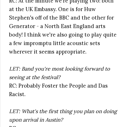
RC: At the minute we're playing two: both
at the UK Embassy. One is for Huw
Stephen's off of the BBC and the other for
Generator - a North East England arts
body! I think we're also going to play quite
a few impromptu little acoustic sets
wherever it seems appropriate.
LET: Band you're most looking forward to
seeing at the festival?
RC: Probably Foster the People and Das
Racist.
LET: What's the first thing you plan on doing
upon arrival in Austin?