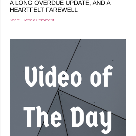
A LONG OVERDUE UPDATE, AND A
HEARTFELT FAREWELL
Share
Post a Comment