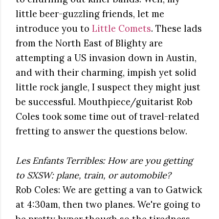
little beer-guzzling friends, let me
introduce you to
Little Comets
. These lads
from the North East of Blighty are
attempting a US invasion down in Austin,
and with their charming, impish yet solid
little rock jangle, I suspect they might just
be successful. Mouthpiece/guitarist Rob
Coles took some time out of travel-related
fretting to answer the questions below.
Les Enfants Terribles: How are you getting
to SXSW: plane, train, or automobile?
Rob Coles: We are getting a van to Gatwick
at 4:30am, then two planes. We're going to