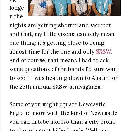
longe
r, the
nights are getting shorter and sweeter,
and that, my little vixens, can only mean
one thing: it's getting close to being
almost time for the one and only
SXSW
.
And of course, that means I had to ask
some questions of the bands I'd sure want
to see if I was heading down to Austin for
the 25th annual SXSW-stravaganza.
Some of you might equate Newcastle,
England more with the kind of Newcastle
you can imbibe moreso than a city prone
to churning out killer bands. Well, my