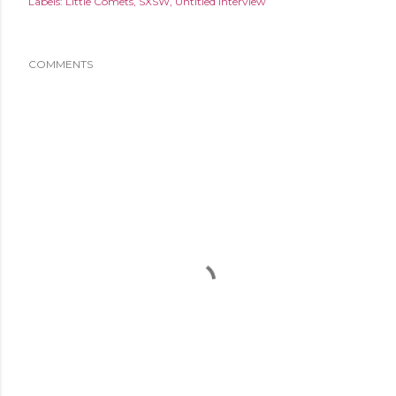
Labels:
Little Comets
SXSW
Untitled Interview
COMMENTS