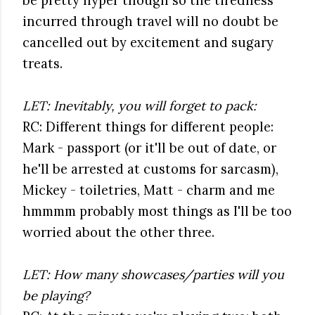
be pretty hyper though so the tiredness
incurred through travel will no doubt be
cancelled out by excitement and sugary
treats.
LET: Inevitably, you will forget to pack:
RC: Different things for different people:
Mark - passport (or it'll be out of date, or
he'll be arrested at customs for sarcasm),
Mickey - toiletries, Matt - charm and me
hmmmm probably most things as I'll be too
worried about the other three.
LET: How many showcases/parties will you
be playing?