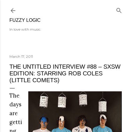
Skip to main content
FUZZY LOGIC
In love with music.
March 17, 2011
THE UNTITLED INTERVIEW #88 – SXSW
EDITION: STARRING ROB COLES
(LITTLE COMETS)
The
days
are
getti
ng