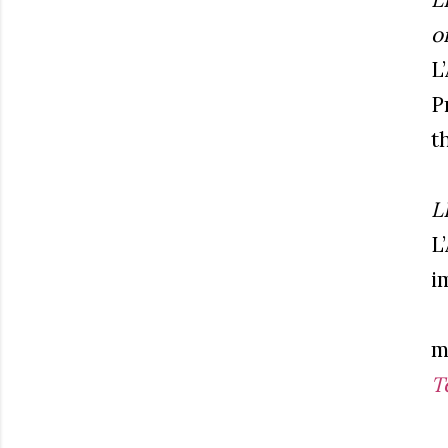
o
L
P
th
L
L
i
m
T