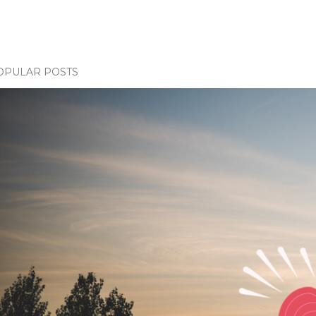
OPULAR POSTS