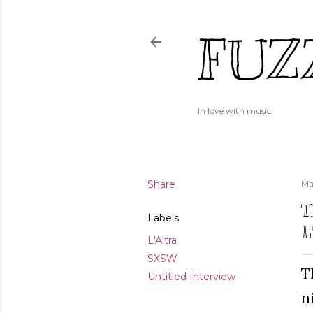
FUZ
In love with music.
Share
Ma
T
Labels
L
L'Altra
SXSW
T
Untitled Interview
n