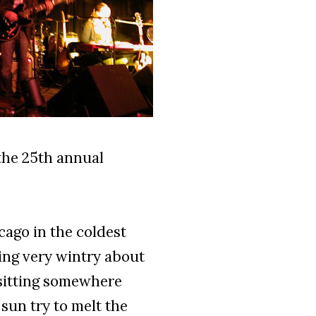
 the 25th annual
cago in the coldest
ing very wintry about
r sitting somewhere
sun try to melt the