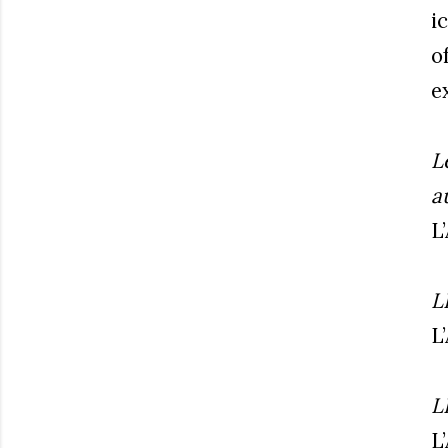
i
o
e
L
a
L
L
L
L
L