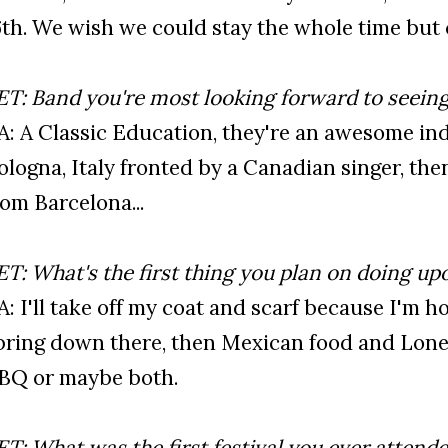
6th. We wish we could stay the whole time but c'
ET: Band you're most looking forward to seeing 
’A: A Classic Education, they're an awesome i
ologna, Italy fronted by a Canadian singer, the
rom Barcelona...
ET: What's the first thing you plan on doing upo
’A: I'll take off my coat and scarf because I'm hop
pring down there, then Mexican food and Lone
BQ or maybe both.
ET: What was the first festival you ever attende