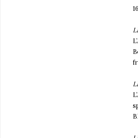
1
L
L
B
f
L
L
s
B
L