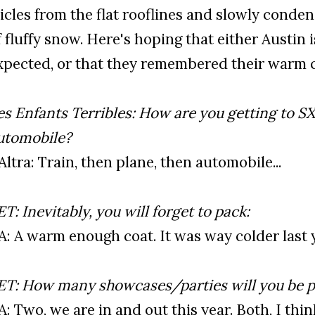
cicles from the flat rooflines and slowly conde
f fluffy snow. Here's hoping that either Austin
xpected, or that they remembered their warm co
es Enfants Terribles: How are you getting to SX
utomobile?
’Altra: Train, then plane, then automobile...
ET: Inevitably, you will forget to pack:
’A: A warm enough coat. It was way colder last 
ET: How many showcases/parties will you be p
’A: Two, we are in and out this year. Both, I th