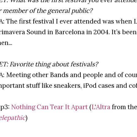
r member of the general public?
’A: The first festival I ever attended was when 
rimavera Sound in Barcelona in 2004. It’s been 
en...
ET: Favorite thing about festivals?
’A: Meeting other Bands and people and of cours
mportant stuff like sneakers, iPod cases and cof
p3:
Nothing Can Tear It Apart
(
L'Altra
from the
elepathic
)