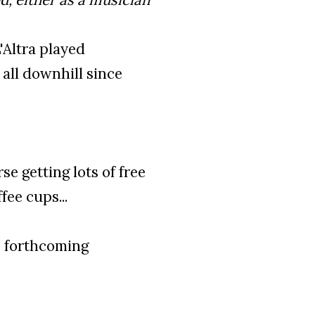
L'Altra played
all downhill since
e getting lots of free
fee cups...
 forthcoming