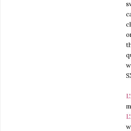
s
c
c
o
t
q
w
S
L
m
L
w