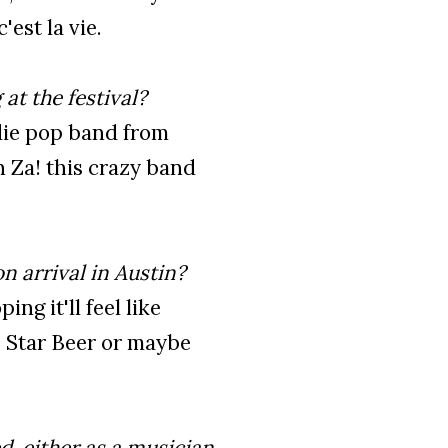
est la vie.
at the festival?
ndie pop band from
n Za! this crazy band
n arrival in Austin?
ing it'll feel like
 Star Beer or maybe
d, either as a musician