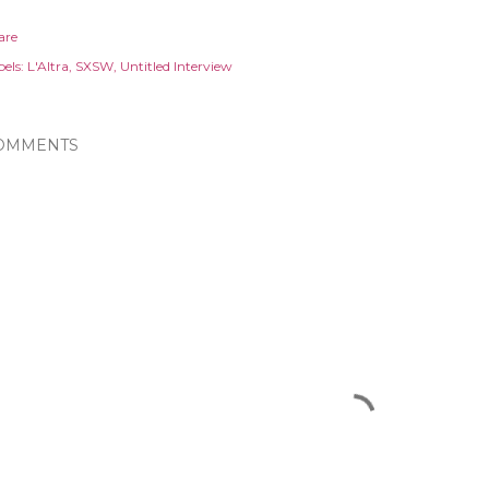
are
els:
L'Altra
SXSW
Untitled Interview
OMMENTS