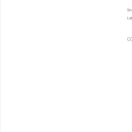
Sh
Lab
C