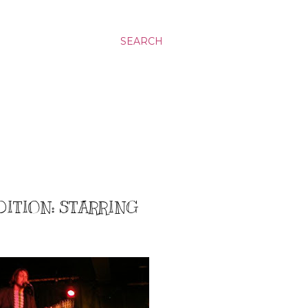
SEARCH
DITION: STARRING