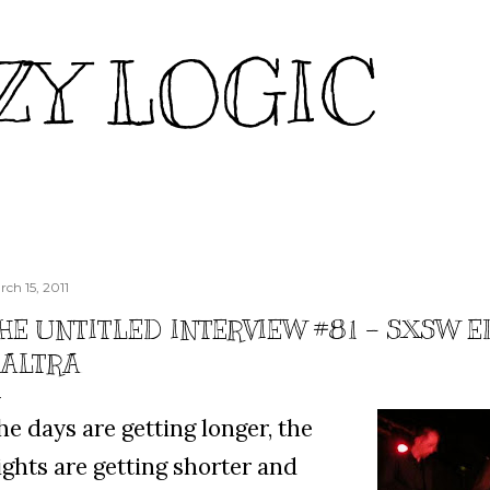
Skip to main content
ZY LOGIC
rch 15, 2011
HE UNTITLED INTERVIEW #81 – SXSW E
'ALTRA
he days are getting longer, the
ights are getting shorter and