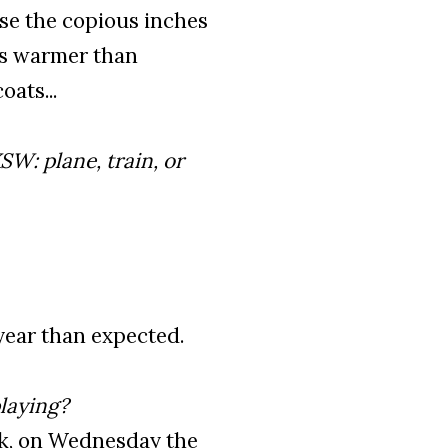
nse the copious inches
 is warmer than
ats...
SW: plane, train, or
year than expected.
laying?
ink, on Wednesday the