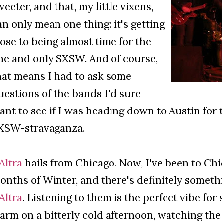
weeter, and that, my little vixens,
an only mean one thing: it's getting
lose to being almost time for the
ne and only SXSW. And of course,
hat means I had to ask some
uestions of the bands I'd sure
ant to see if I was heading down to Austin for
XSW-stravaganza.
'Altra
hails from Chicago. Now, I've been to Chi
onths of Winter, and there's definitely someth
'Altra
. Listening to them is the perfect vibe fo
arm on a bitterly cold afternoon, watching the 