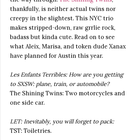
thankfully, is neither actual twins nor
creepy in the slightest. This NYC trio
makes stripped-down, raw grrlie rock,
badass but kinda cute. Read on to see
what Aleix, Marisa, and token dude Xanax
have planned for Austin this year.
Les Enfants Terribles: How are you getting
to SXSW: plane, train, or automobile?
The Shining Twins: Two motorcycles and
one side car.
LET: Inevitably, you will forget to pack:
TST: Toiletries.