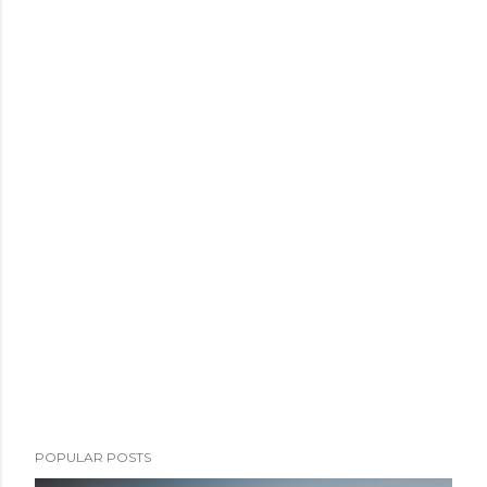
POPULAR POSTS