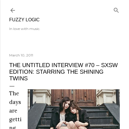
Skip to main content
FUZZY LOGIC
In love with music.
March 10, 2011
THE UNTITLED INTERVIEW #70 – SXSW
EDITION: STARRING THE SHINING
TWINS
The
days
are
getti
ng