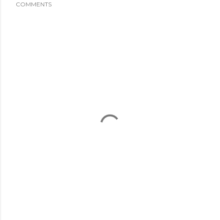
COMMENTS