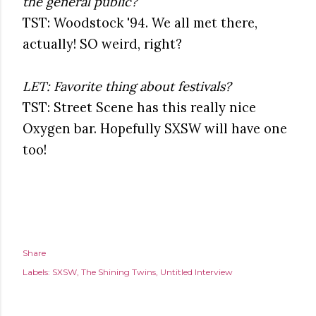
the general public?
TST: Woodstock '94. We all met there,
actually! SO weird, right?
LET: Favorite thing about festivals?
TST: Street Scene has this really nice
Oxygen bar. Hopefully SXSW will have one
too!
Share
Labels:
SXSW
The Shining Twins
Untitled Interview