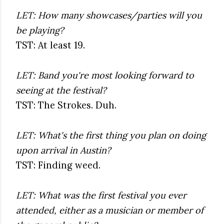
LET: How many showcases/parties will you
be playing?
TST: At least 19.
LET: Band you're most looking forward to
seeing at the festival?
TST: The Strokes. Duh.
LET: What's the first thing you plan on doing
upon arrival in Austin?
TST: Finding weed.
LET: What was the first festival you ever
attended, either as a musician or member of