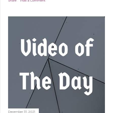
Share
Post a Comment
December 31, 2021