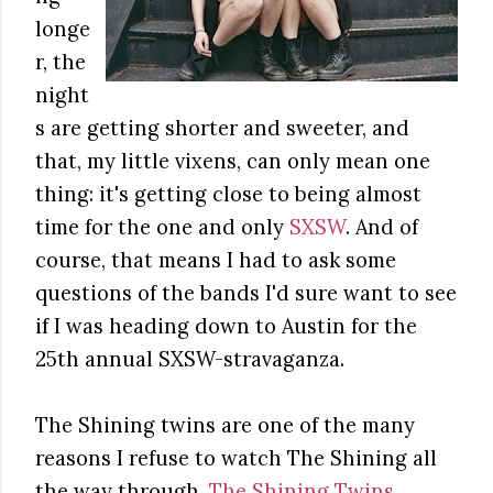
longe
r, the
night
s are getting shorter and sweeter, and
that, my little vixens, can only mean one
thing: it's getting close to being almost
time for the one and only
SXSW
. And of
course, that means I had to ask some
questions of the bands I'd sure want to see
if I was heading down to Austin for the
25th annual SXSW-stravaganza.
The Shining twins are one of the many
reasons I refuse to watch The Shining all
the way through.
The Shining Twins
,