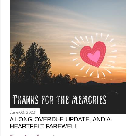
June 08, 2023
A LONG OVERDUE UPDATE, AND A
HEARTFELT FAREWELL