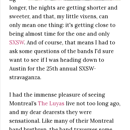
longer, the nights are getting shorter and
sweeter, and that, my little vixens, can
only mean one thing: it's getting close to
being almost time for the one and only
SXSW
. And of course, that means I had to
ask some questions of the bands I'd sure
want to see if I was heading down to
Austin for the 25th annual SXSW-
stravaganza.
I had the immense pleasure of seeing
Montreal’s
The Luyas
live not too long ago,
and my dear dearests they were
sensational. Like many of their Montreal
band brethren, the band traverses some