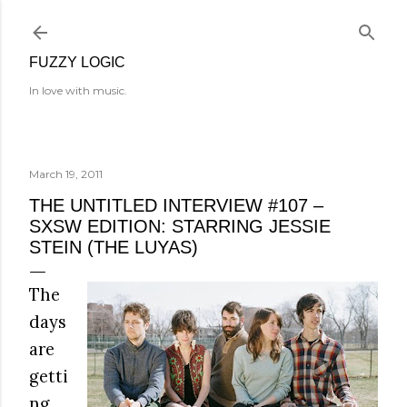
Skip to main content
FUZZY LOGIC
In love with music.
March 19, 2011
THE UNTITLED INTERVIEW #107 –
SXSW EDITION: STARRING JESSIE
STEIN (THE LUYAS)
The
days
are
getti
ng