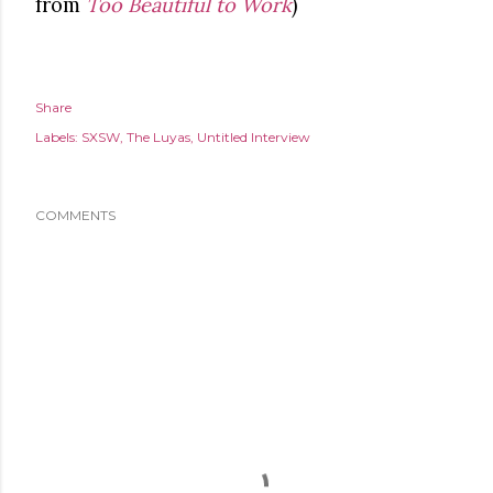
from
Too Beautiful to Work
)
Share
Labels:
SXSW
The Luyas
Untitled Interview
COMMENTS