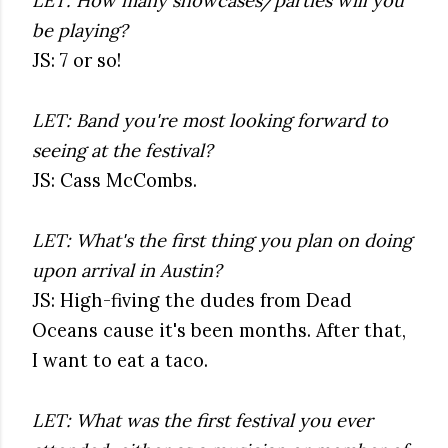
LET: How many showcases/parties will you
be playing?
JS: 7 or so!
LET: Band you're most looking forward to
seeing at the festival?
JS: Cass McCombs.
LET: What's the first thing you plan on doing
upon arrival in Austin?
JS: High-fiving the dudes from Dead
Oceans cause it's been months. After that,
I want to eat a taco.
LET: What was the first festival you ever