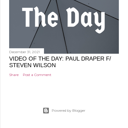
December 31, 2021
VIDEO OF THE DAY: PAUL DRAPER F/
STEVEN WILSON
Share
Post a Comment
Powered by Blogger