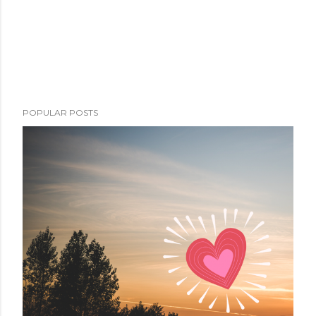
POPULAR POSTS