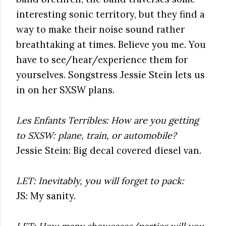
interesting sonic territory, but they find a
way to make their noise sound rather
breathtaking at times. Believe you me. You
have to see/hear/experience them for
yourselves. Songstress Jessie Stein lets us
in on her SXSW plans.
Les Enfants Terribles: How are you getting
to SXSW: plane, train, or automobile?
Jessie Stein: Big decal covered diesel van.
LET: Inevitably, you will forget to pack:
JS: My sanity.