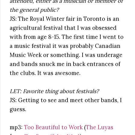
attended, either as a musician or member of
the general public?
JS: The Royal Winter fair in Toronto is an
agricultural festival that I was obsessed
with from age 8-15. The first time I went to
a music festival it was probably Canadian
Music Week or something. I was underage
and bands snuck me in back entrances of
the clubs. It was awesome.
LET: Favorite thing about festivals?
JS: Getting to see and meet other bands, I
guess.
mp3:
Too Beautiful to Work
(
The Luyas