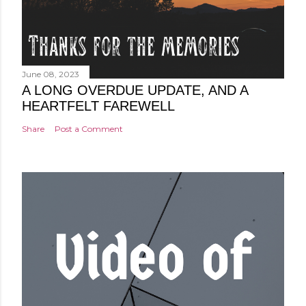
June 08, 2023
A LONG OVERDUE UPDATE, AND A
HEARTFELT FAREWELL
Share
Post a Comment