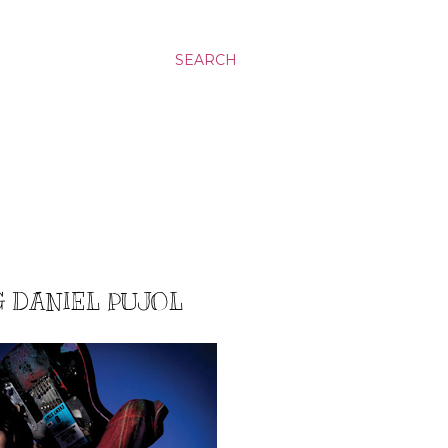
SEARCH
G DANIEL PUJOL