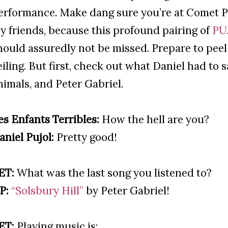
erformance. Make dang sure you’re at Comet Pi
y friends, because this profound pairing of
PU
hould assuredly not be missed. Prepare to peel 
eiling. But first, check out what Daniel had to 
nimals, and Peter Gabriel.
es Enfants Terribles:
How the hell are you?
aniel Pujol:
Pretty good!
ET:
What was the last song you listened to?
P:
“Solsbury Hill”
by Peter Gabriel!
ET:
Playing music is: