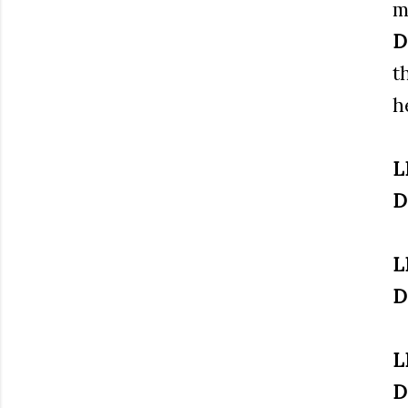
m
D
t
h
L
D
L
D
L
D