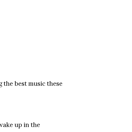
g the best music these
wake up in the