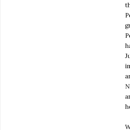
t
P
g
P
h
J
i
a
N
a
h
W