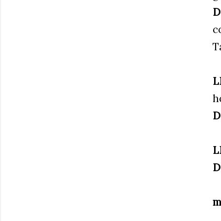
D
c
T
L
h
D
L
D
m