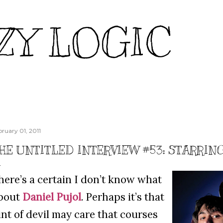
Skip to main content
ZY LOGIC
bruary 01, 2011
HE UNTITLED INTERVIEW #53: STARRIN
here’s a certain I don’t know what
bout
Daniel Pujol
. Perhaps it’s that
int of devil may care that courses