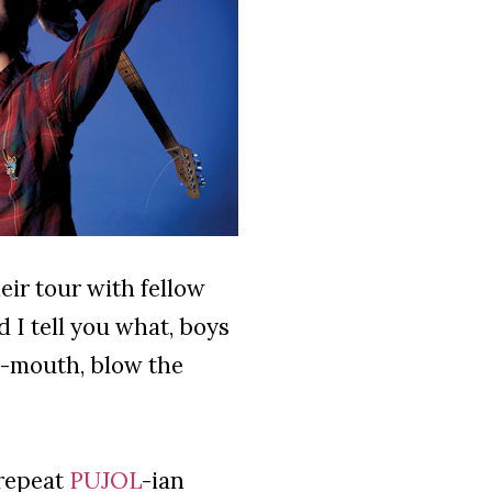
ir tour with fellow
 I tell you what, boys
ur-mouth, blow the
 repeat
PUJOL
-ian