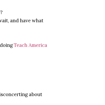
n?
ait, and have what
 doing
Teach America
isconcerting about