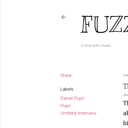
FUZ
In love with music.
Share
Fe
T
Labels
Daniel Pujol
T
Pujol
a
Untitled Interview
h