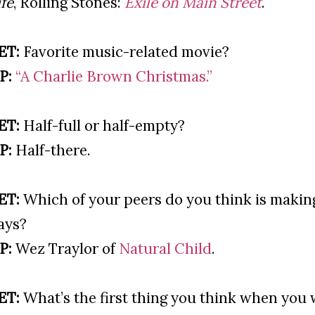
ife
, Rolling Stones:
Exile on Main Street
.
ET:
Favorite music-related movie?
P:
“A Charlie Brown Christmas.”
ET:
Half-full or half-empty?
P:
Half-there.
ET:
Which of your peers do you think is makin
ays?
P:
Wez Traylor of
Natural Child
.
ET:
What’s the first thing you think when you 