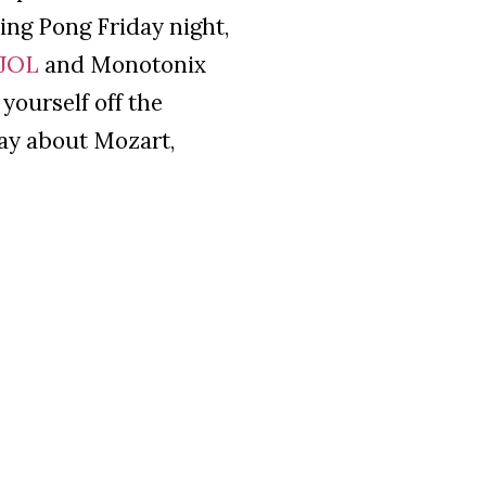
ng Pong Friday night,
JOL
and Monotonix
yourself off the
say about Mozart,