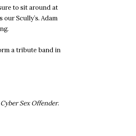
ure to sit around at
 our Scully’s. Adam
ng.
rm a tribute band in
m
Cyber Sex Offender
.