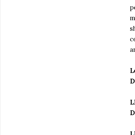
p
m
s
c
a
L
D
L
D
L