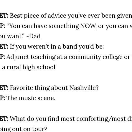
ET:
Best piece of advice you’ve ever been give
P:
“You can have something NOW, or you can w
ou want.” ~Dad
ET:
If you weren’t in a band you’d be:
P:
Adjunct teaching at a community college or
n a rural high school.
ET:
Favorite thing about Nashville?
P:
The music scene.
ET:
What do you find most comforting/most d
oing out on tour?