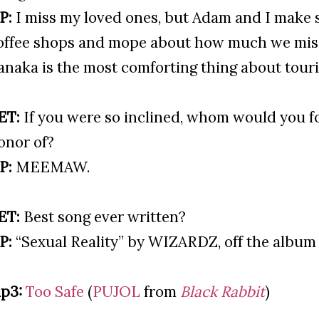
P:
I miss my loved ones, but Adam and I make s
offee shops and mope about how much we miss
anaka is the most comforting thing about touri
ET:
If you were so inclined, whom would you fo
onor of?
P:
MEEMAW.
ET:
Best song ever written?
P:
“Sexual Reality” by WIZARDZ, off the albu
p3:
Too Safe
(
PUJOL
from
Black Rabbit
)