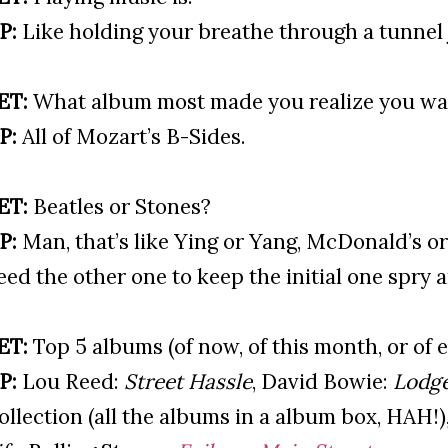
P:
Like holding your breathe through a tunnel 
ET:
What album most made you realize you wa
P:
All of Mozart’s B-Sides.
ET:
Beatles or Stones?
P:
Man, that’s like Ying or Yang, McDonald’s o
eed the other one to keep the initial one spry 
ET:
Top 5 albums (of now, of this month, or of e
P:
Lou Reed:
Street Hassle
, David Bowie:
Lodg
ollection (all the albums in a album box, HAH!)