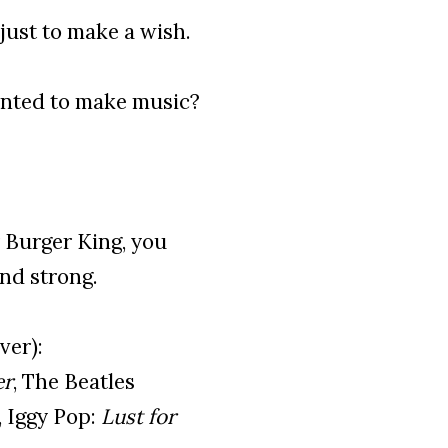
just to make a wish.
nted to make music?
r Burger King, you
and strong.
ver):
er
, The Beatles
, Iggy Pop:
Lust for