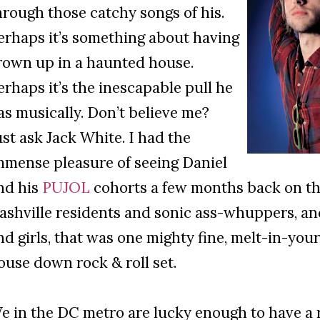
hrough those catchy songs of his.
erhaps it’s something about having
rown up in a haunted house.
erhaps it’s the inescapable pull he
as musically. Don’t believe me?
ust ask Jack White. I had the
mmense pleasure of seeing Daniel
nd his
PUJOL
cohorts a few months back on the
ashville residents and sonic ass-whuppers, and
nd girls, that was one mighty fine, melt-in-yo
ouse down rock & roll set.
e in the DC metro are lucky enough to have a