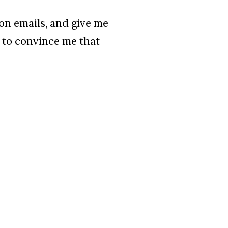
on emails, and give me
t to convince me that