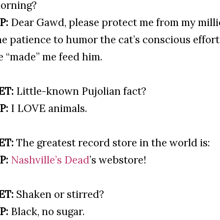
orning?
P:
Dear Gawd, please protect me from my milli
he patience to humor the cat’s conscious effor
e “made” me feed him.
ET:
Little-known Pujolian fact?
P:
I LOVE animals.
ET:
The greatest record store in the world is:
P:
Nashville’s Dead
’s webstore!
ET:
Shaken or stirred?
P:
Black, no sugar.