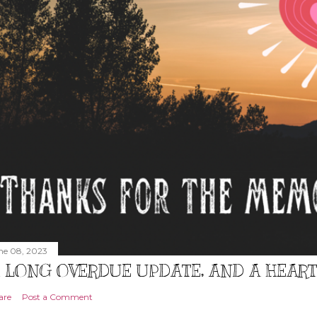
ne 08, 2023
 LONG OVERDUE UPDATE, AND A HEAR
are
Post a Comment