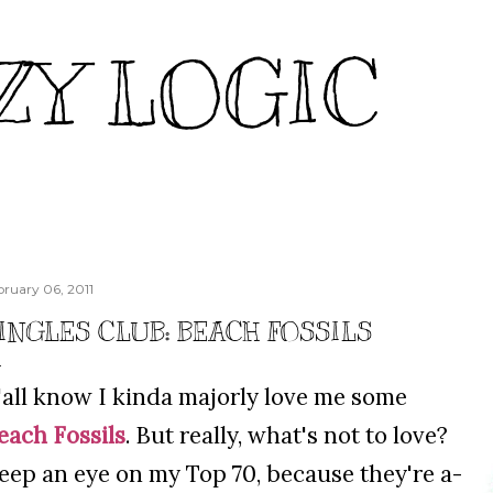
Skip to main content
ZY LOGIC
bruary 06, 2011
INGLES CLUB: BEACH FOSSILS
'all know I kinda majorly love me some
each Fossils
. But really, what's not to love?
eep an eye on my Top 70, because they're a-