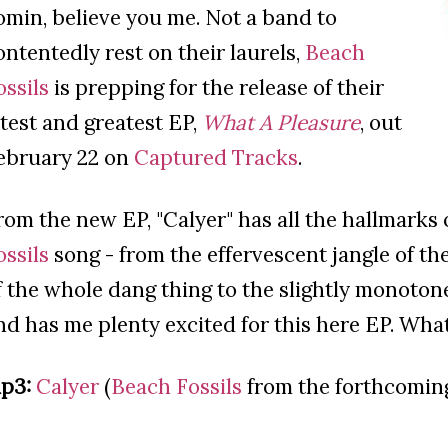
omin, believe you me. Not a band to
ontentedly rest on their laurels,
Beach
ossils
is prepping for the release of their
atest and greatest EP,
What A Pleasure
, out
ebruary 22 on
Captured Tracks
.
rom the new EP, "Calyer" has all the hallmarks
ossils
song - from the effervescent jangle of the 
f the whole dang thing to the slightly monotone v
nd has me plenty excited for this here EP. What
p3:
Calyer
(
Beach Fossils
from the forthcomi