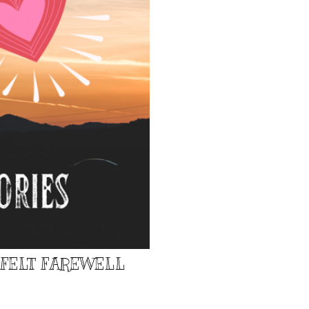
TFELT FAREWELL