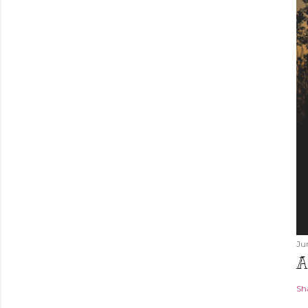
Ju
A
Sh