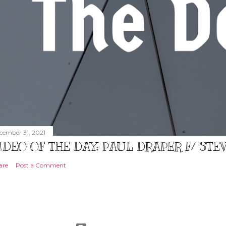
cember 31, 2021
IDEO OF THE DAY: PAUL DRAPER F/ ST
are
Post a Comment