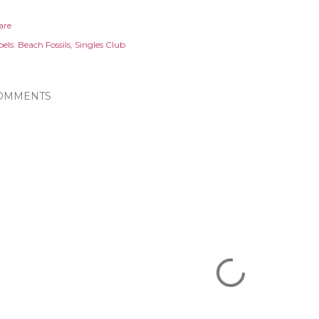
are
els:
Beach Fossils
Singles Club
OMMENTS