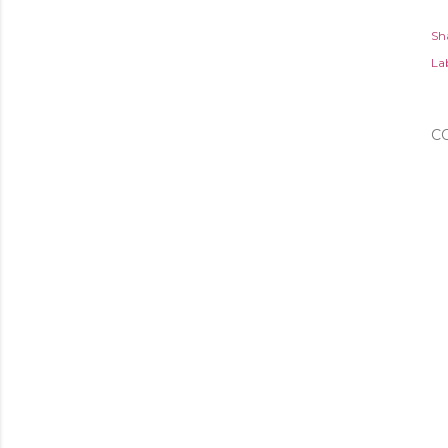
Sh
Lab
C