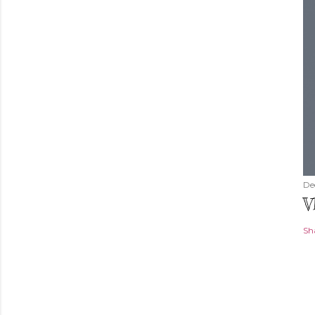
De
V
Sh