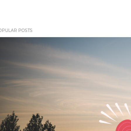
OPULAR POSTS