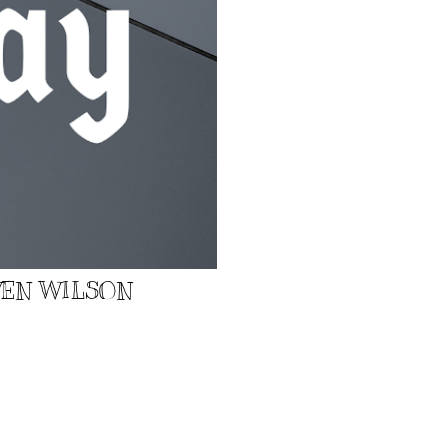
EVEN WILSON