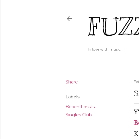
FUZ
In love with music.
Share
Fe
S
Labels
Beach Fossils
Y
Singles Club
B
K