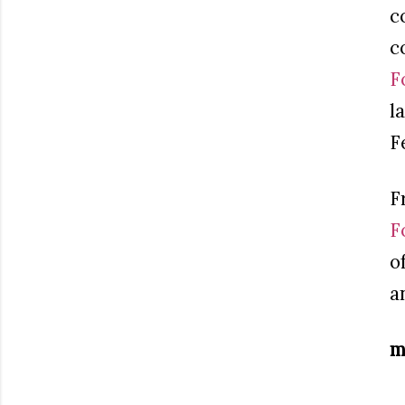
c
c
F
l
F
F
F
o
a
m