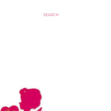
SEARCH