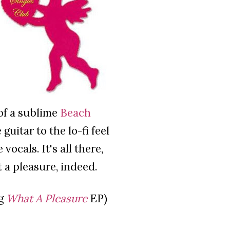
 of a sublime
Beach
guitar to the lo-fi feel
ocals. It's all there,
 a pleasure, indeed.
ng
What A Pleasure
EP)