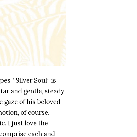
pes. “Silver Soul” is
tar and gentle, steady
e gaze of his beloved
otion, of course.
. I just love the
t comprise each and