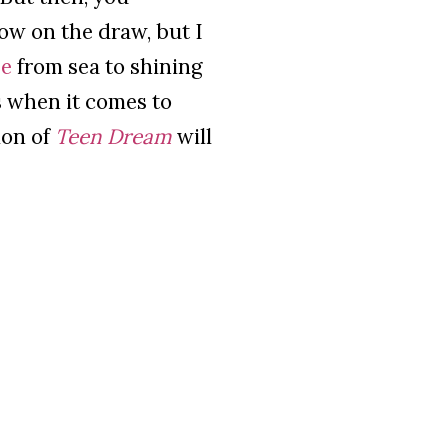
low on the draw, but I
se
from sea to shining
es when it comes to
ion of
Teen Dream
will