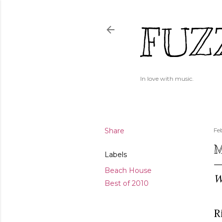
FUZ
In love with music.
Share
Fe
M
Labels
Beach House
W
Best of 2010
R