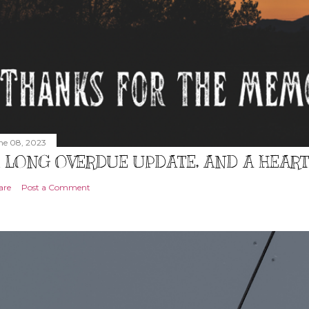
ne 08, 2023
 LONG OVERDUE UPDATE, AND A HEAR
are
Post a Comment