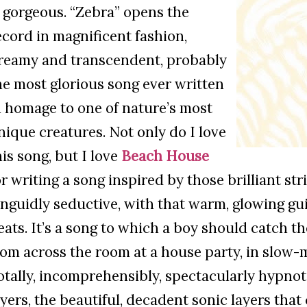
s gorgeous. “Zebra” opens the
ecord in magnificent fashion,
reamy and transcendent, probably
he most glorious song ever written
n homage to one of nature’s most
nique creatures. Not only do I love
his song, but I love
Beach House
or writing a song inspired by those brilliant stri
anguidly seductive, with that warm, glowing gui
eats. It’s a song to which a boy should catch th
rom across the room at a house party, in slow-m
otally, incomprehensibly, spectacularly hypnotic
ayers, the beautiful, decadent sonic layers tha