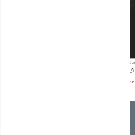
Ju
A
Sh