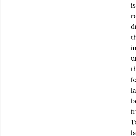
i
r
d
t
i
u
t
f
l
b
f
T
l