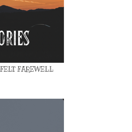
TFELT FAREWELL