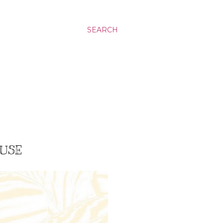
SEARCH
OUSE