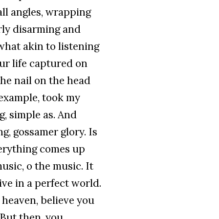
all angles, wrapping
erly disarming and
hat akin to listening
ur life captured on
the nail on the head
 example, took my
ng, simple as. And
ng, gossamer glory. Is
verything comes up
usic, o the music. It
ve in a perfect world.
of heaven, believe you
 But then, you