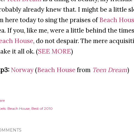
robably already knew that. I might be a little s
m here today to sing the praises of
Beach Hou
ea. If you, like me, were a little behind the tim
each House
, do not despair. The mere acquisit
ke it all ok. (
SEE MORE
)
p3:
Norway
(
Beach House
from
Teen Dream
)
are
els:
Beach House
Best of 2010
OMMENTS