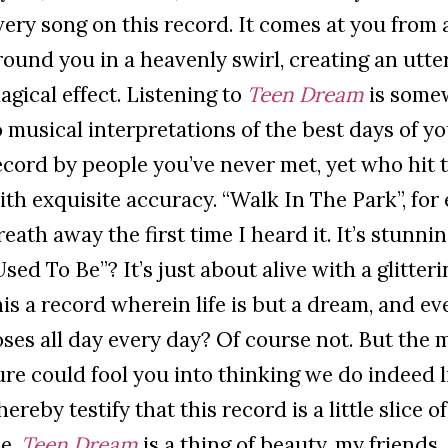
very song on this record. It comes at you from 
round you in a heavenly swirl, creating an utt
agical effect. Listening to
Teen Dream
is somew
o musical interpretations of the best days of yo
ecord by people you’ve never met, yet who hit 
ith exquisite accuracy. “Walk In The Park”, for
reath away the first time I heard it. It’s stunni
Used To Be”? It’s just about alive with a glitteri
his a record wherein life is but a dream, and e
oses all day every day? Of course not. But the m
ure could fool you into thinking we do indeed li
 hereby testify that this record is a little slice 
e.
Teen Dream
is a thing of beauty, my friends.