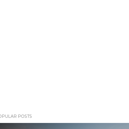
OPULAR POSTS