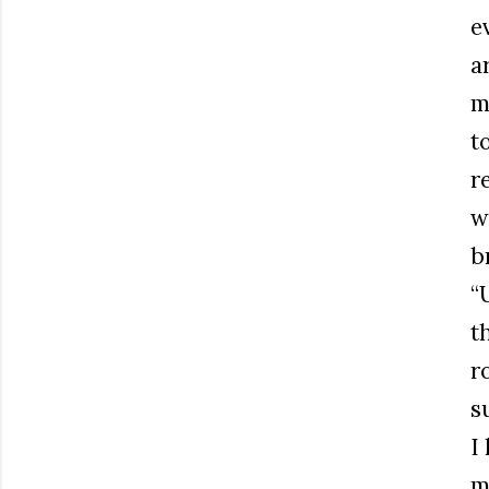
e
a
m
t
r
w
b
“
t
r
s
I
m