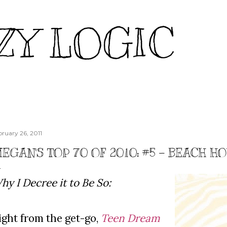
Skip to main content
ZY LOGIC
bruary 26, 2011
EGAN'S TOP 70 OF 2010: #5 - BEACH H
hy I Decree it to Be So:
ight from the get-go,
Teen Dream