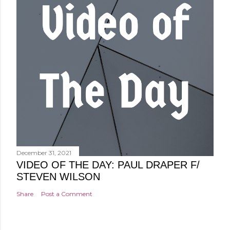
December 31, 2021
VIDEO OF THE DAY: PAUL DRAPER F/
STEVEN WILSON
Share
Post a Comment