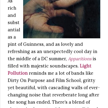
As
rich
and
subst
antial
as a
pint of Guinness, and as lovely and
refreshing as an unexpectedly cool day in
the middle of a DC summer,
Apparitions
is
filled with majestic soundscapes.
Light
Pollution
reminds me a lot of bands like
Dirty On Purpose and Film School, gritty
yet beautiful, with cascading walls of ever-
changing noise that reverberate long after
the song has ended. There’s a blend of