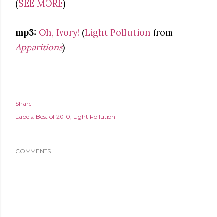
(
SEE MORE
)
mp3:
Oh, Ivory!
(
Light Pollution
from
Apparitions
)
Share
Labels:
Best of 2010
Light Pollution
COMMENTS