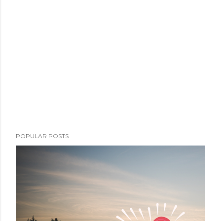
POPULAR POSTS