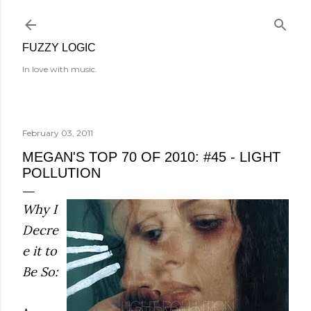
Skip to main content
FUZZY LOGIC
In love with music.
February 03, 2011
MEGAN'S TOP 70 OF 2010: #45 - LIGHT
POLLUTION
Why I
Decre
e it to
Be So: