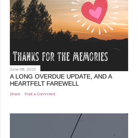
June 08, 2023
A LONG OVERDUE UPDATE, AND A
HEARTFELT FAREWELL
Share
Post a Comment