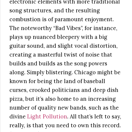
electronic elements with more traditional
song structures, and the resulting
combustion is of paramount enjoyment.
The noteworthy “Bad Vibes”, for instance,
plays up nuanced bleepery with a big
guitar sound, and slight vocal distortion,
creating a masterful twist of noise that
builds and builds as the song powers
along. Simply blistering. Chicago might be
known for being the land of baseball
curses, crooked politicians and deep dish
pizza, but it’s also home to an increasing
number of quality new bands, such as the
divine
Light Pollution
. All that’s left to say,
really, is that you need to own this record.