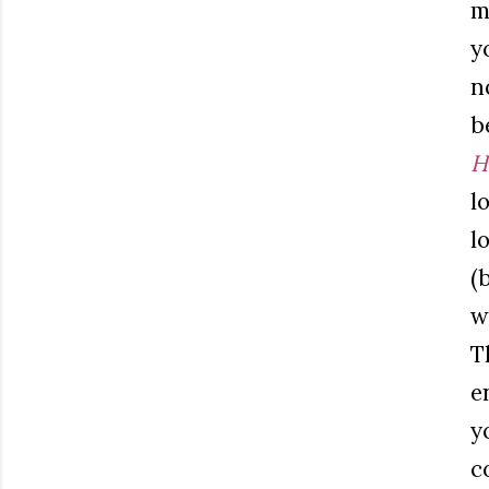
m
y
n
b
H
l
l
(
w
T
e
y
c