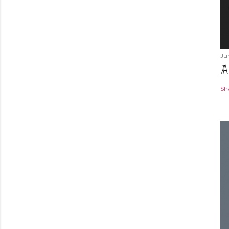
Ju
A
Sh