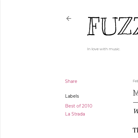
FUZ
In love with music.
Share
Fe
M
Labels
Best of 2010
W
La Strada
T