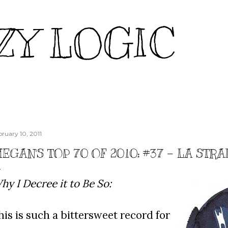
Skip to main content
ZY LOGIC
bruary 10, 2011
EGAN'S TOP 70 OF 2010: #37 - LA STR
hy I Decree it to Be So:
his is such a bittersweet record for