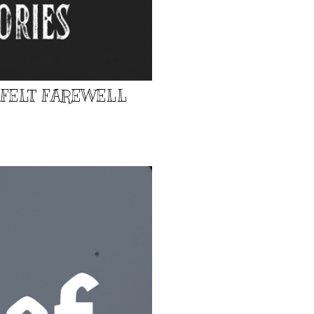
TFELT FAREWELL