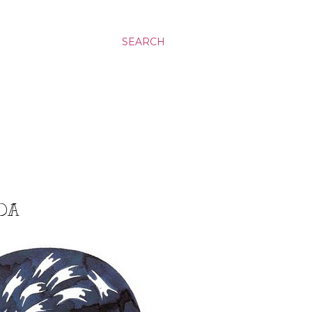
SEARCH
ADA