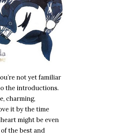
you’re not yet familiar
 do the introductions.
le, charming,
ove it by the time
r heart might be even
 of the best and