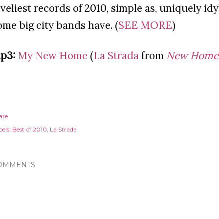
oveliest records of 2010, simple as, uniquely idy
ome big city bands have. (
SEE MORE
)
p3:
My New Home
(
La Strada
from
New Home
are
els:
Best of 2010
La Strada
OMMENTS