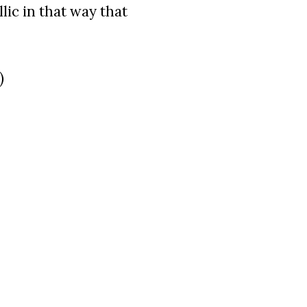
llic in that way that
)