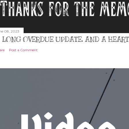
ne 08, 2023
 LONG OVERDUE UPDATE, AND A HEAR
are
Post a Comment