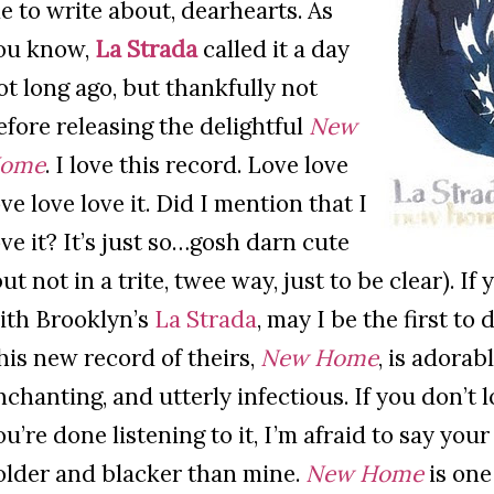
e to write about, dearhearts. As
ou know,
La Strada
called it a day
ot long ago, but thankfully not
efore releasing the delightful
New
ome
. I love this record. Love love
ove love love it. Did I mention that I
ove it? It’s just so…gosh darn cute
but not in a trite, twee way, just to be clear). If 
ith Brooklyn’s
La Strada
, may I be the first to
his new record of theirs,
New Home
, is adorab
nchanting, and utterly infectious. If you don’t l
ou’re done listening to it, I’m afraid to say you
older and blacker than mine.
New Home
is one