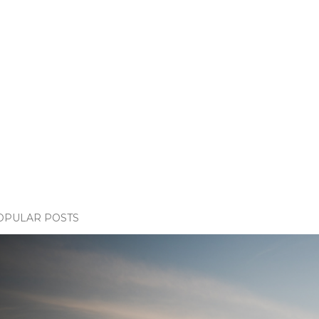
OPULAR POSTS