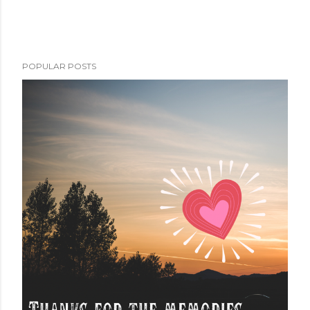
POPULAR POSTS