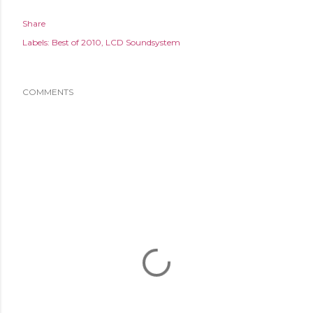
Share
Labels:
Best of 2010
LCD Soundsystem
COMMENTS