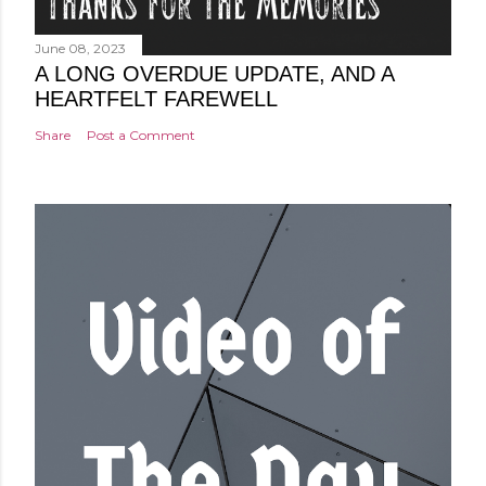
June 08, 2023
A LONG OVERDUE UPDATE, AND A
HEARTFELT FAREWELL
Share
Post a Comment