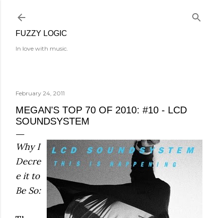
Skip to main content
FUZZY LOGIC
In love with music.
February 24, 2011
MEGAN'S TOP 70 OF 2010: #10 - LCD
SOUNDSYSTEM
Why I
Decre
e it to
Be So: