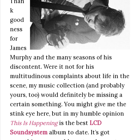
Than
k
good
ness
for
James
Murphy and the many seasons of his
discontent. Were it not for his
multitudinous complaints about life in the
scene, my music collection (and probably
yours, too) would definitely be missing a
certain something. You might give me the
stink eye here, but in my humble opinion
This Is Happening
is the best
LCD
Soundsystem
album to date. It’s got