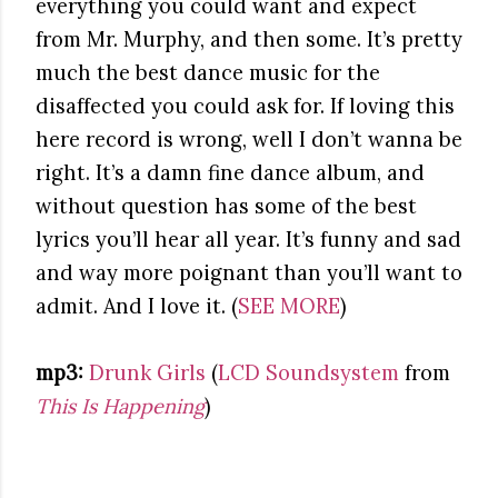
everything you could want and expect
from Mr. Murphy, and then some. It’s pretty
much the best dance music for the
disaffected you could ask for. If loving this
here record is wrong, well I don’t wanna be
right. It’s a damn fine dance album, and
without question has some of the best
lyrics you’ll hear all year. It’s funny and sad
and way more poignant than you’ll want to
admit. And I love it. (
SEE MORE
)
mp3:
Drunk Girls
(
LCD Soundsystem
from
This Is Happening
)