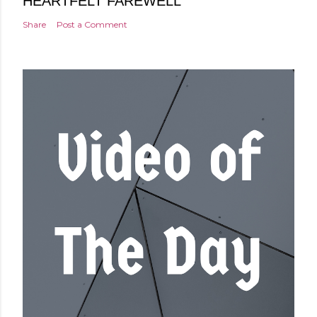
HEARTFELT FAREWELL
Share
Post a Comment