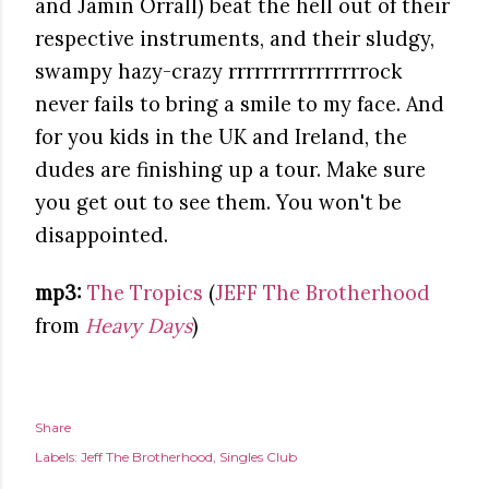
and Jamin Orrall) beat the hell out of their
respective instruments, and their sludgy,
swampy hazy-crazy rrrrrrrrrrrrrrrrock
never fails to bring a smile to my face. And
for you kids in the UK and Ireland, the
dudes are finishing up a tour. Make sure
you get out to see them. You won't be
disappointed.
mp3:
The Tropics
(
JEFF The Brotherhood
from
Heavy Days
)
Share
Labels:
Jeff The Brotherhood
Singles Club