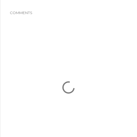
COMMENTS