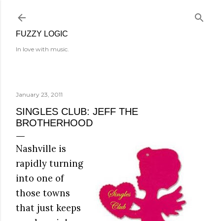
Skip to main content
FUZZY LOGIC
In love with music.
January 23, 2011
SINGLES CLUB: JEFF THE
BROTHERHOOD
Nashville is
rapidly turning
into one of
those towns
that just keeps