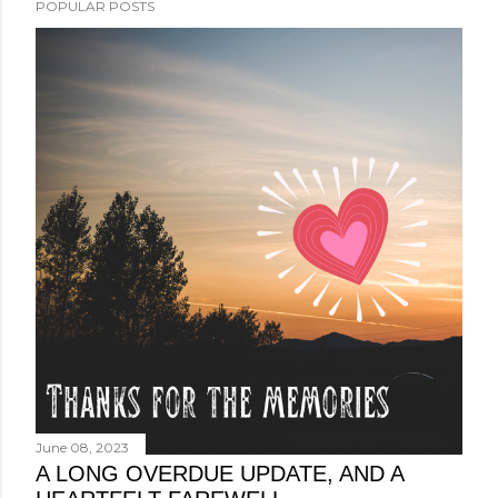
POPULAR POSTS
June 08, 2023
A LONG OVERDUE UPDATE, AND A