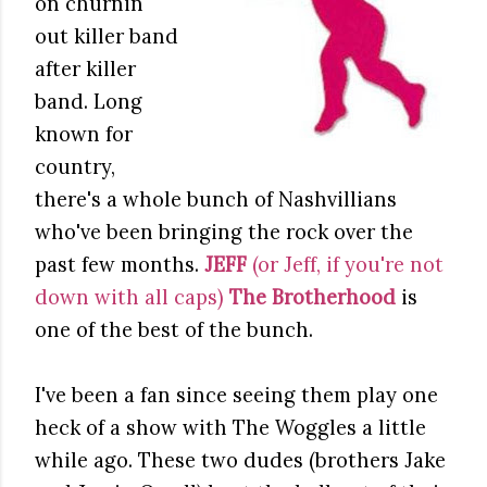
on churnin'
out killer band
after killer
band. Long
known for
country,
there's a whole bunch of Nashvillians
who've been bringing the rock over the
past few months.
JEFF
(or Jeff, if you're not
down with all caps)
The Brotherhood
is
one of the best of the bunch.
I've been a fan since seeing them play one
heck of a show with The Woggles a little
while ago. These two dudes (brothers Jake