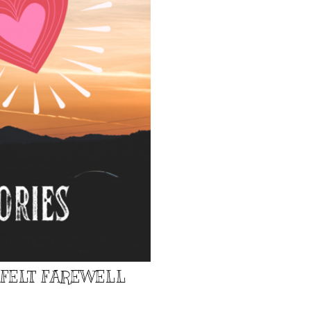
TFELT FAREWELL