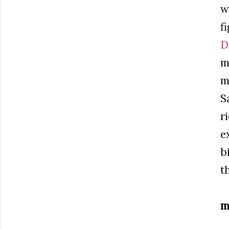
w
f
D
m
m
S
r
e
b
t
m