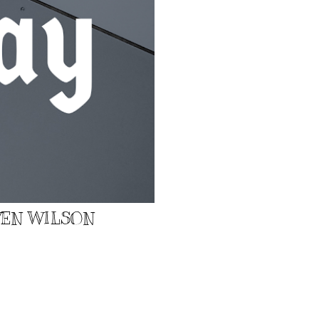
EVEN WILSON