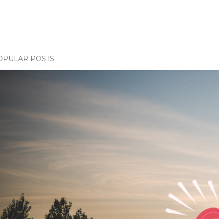
OPULAR POSTS