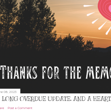
ne 08, 2023
 LONG OVERDUE UPDATE, AND A HEAR
are
Post a Comment