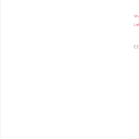
Sh
Lab
C