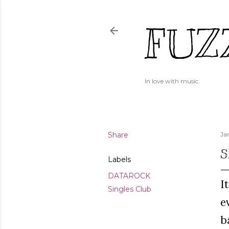
FUZ
In love with music.
Share
Ja
S
Labels
DATAROCK
I
Singles Club
e
b