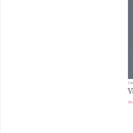
De
V
Sh