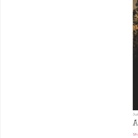
Ju
A
Sh