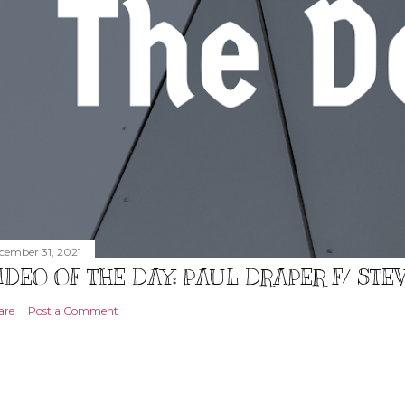
cember 31, 2021
IDEO OF THE DAY: PAUL DRAPER F/ ST
are
Post a Comment