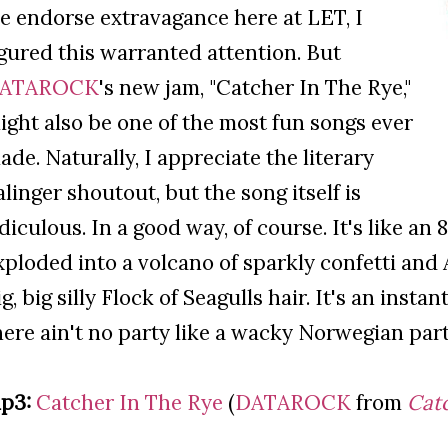
e endorse extravagance here at LET, I
igured this warranted attention. But
ATAROCK
's new jam, "Catcher In The Rye,"
ight also be one of the most fun songs ever
ade. Naturally, I appreciate the literary
alinger shoutout, but the song itself is
idiculous. In a good way, of course. It's like an
xploded into a volcano of sparkly confetti and
ig, big silly Flock of Seagulls hair. It's an insta
here ain't no party like a wacky Norwegian party,
p3:
Catcher In The Rye
(
DATAROCK
from
Catc