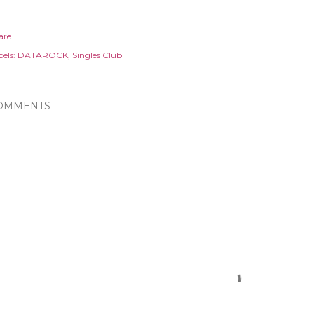
are
els:
DATAROCK
Singles Club
OMMENTS