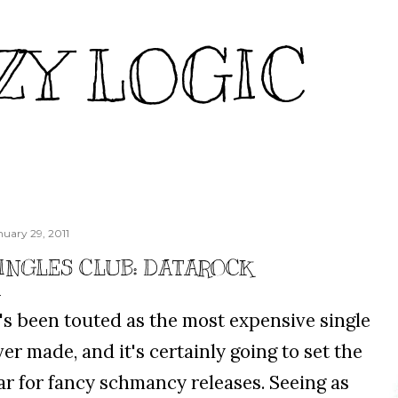
Skip to main content
ZY LOGIC
nuary 29, 2011
INGLES CLUB: DATAROCK
t's been touted as the most expensive single
ver made, and it's certainly going to set the
ar for fancy schmancy releases. Seeing as