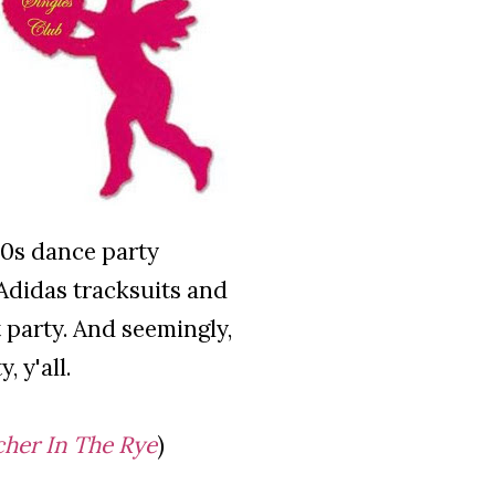
 80s dance party
 Adidas tracksuits and
nt party. And seemingly,
 y'all.
her In The Rye
)