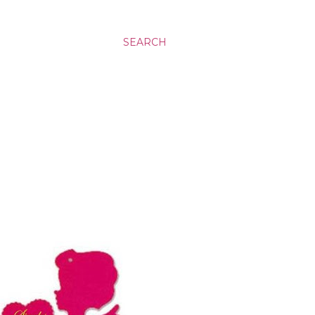
SEARCH