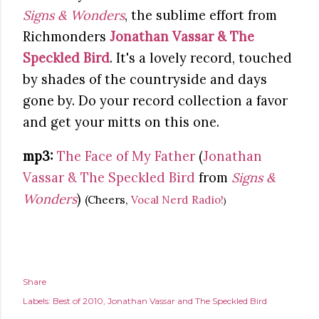
Signs & Wonders
, the sublime effort from
Richmonders
Jonathan Vassar & The
Speckled Bird
. It's a lovely record, touched
by shades of the countryside and days
gone by. Do your record collection a favor
and get your mitts on this one.
mp3:
The Face of My Father
(
Jonathan
Vassar & The Speckled Bird
from
Signs &
Wonders
)
(Cheers,
Vocal Nerd Radio!
)
Share
Labels:
Best of 2010
Jonathan Vassar and The Speckled Bird