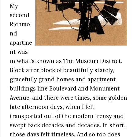
My
second
Richmo
nd
apartme
nt was
in what's known as The Museum District.
Block after block of beautifully stately,
gracefully grand homes and apartment
buildings line Boulevard and Monument
Avenue, and there were times, some golden
late afternoon days, when I felt
transported out of the modern frenzy and
swept back decades and decades. In short,
those days felt timeless. And so too does