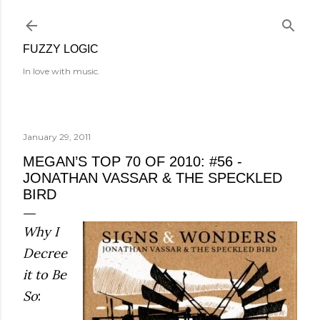
Skip to main content
FUZZY LOGIC
In love with music.
January 29, 2011
MEGAN’S TOP 70 OF 2010: #56 -
JONATHAN VASSAR & THE SPECKLED
BIRD
Why I
Decree
it to Be
So
: