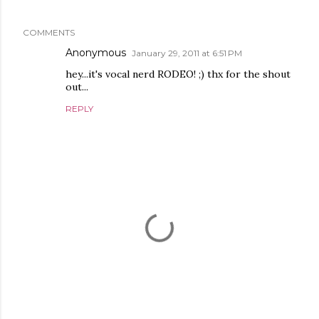
COMMENTS
Anonymous
January 29, 2011 at 6:51 PM
hey...it's vocal nerd RODEO! ;) thx for the shout
out...
REPLY