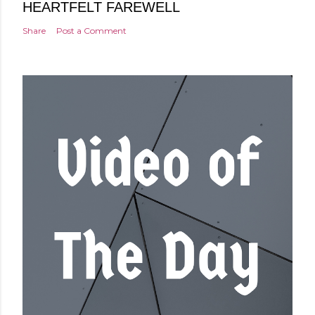
HEARTFELT FAREWELL
Share
Post a Comment