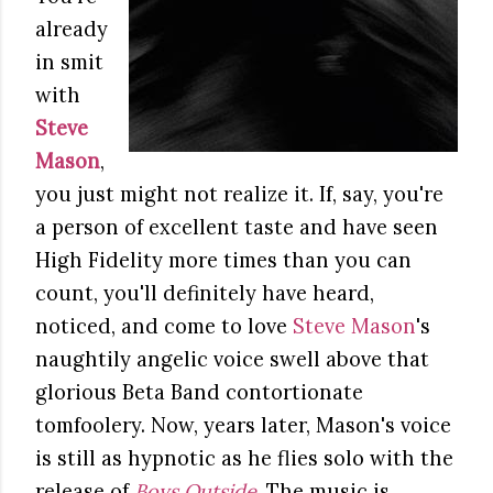
already
in smit
with
Steve
Mason
,
you just might not realize it. If, say, you're
a person of excellent taste and have seen
High Fidelity more times than you can
count, you'll definitely have heard,
noticed, and come to love
Steve Mason
's
naughtily angelic voice swell above that
glorious Beta Band contortionate
tomfoolery. Now, years later, Mason's voice
is still as hypnotic as he flies solo with the
release of
Boys Outside
. The music is