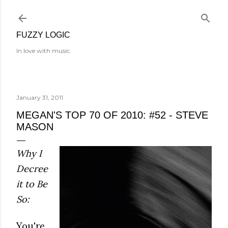
Skip to main content
FUZZY LOGIC
In love with music.
January 31, 2011
MEGAN'S TOP 70 OF 2010: #52 - STEVE
MASON
Why I
Decree
it to Be
So:
You're