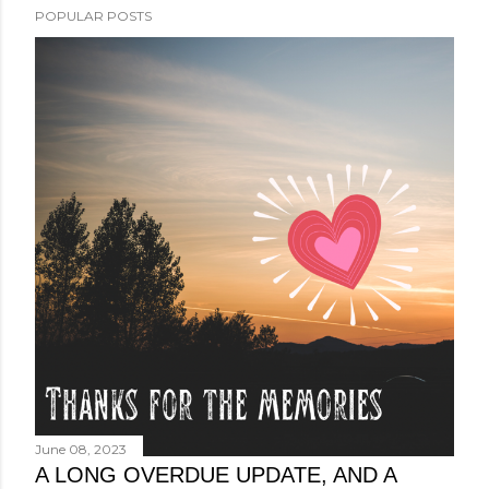
POPULAR POSTS
June 08, 2023
A LONG OVERDUE UPDATE, AND A