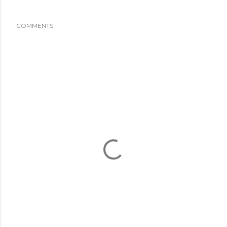
COMMENTS