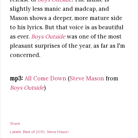
slightly less manic and madcap, and
Mason shows a deeper, more mature side
to his lyrics. But that voice is as beautiful
as ever.
Boys Outside
was one of the most
pleasant surprises of the year, as far as I'm
concerned.
mp3:
All Come Down
(
Steve Mason
from
Boys Outside
)
Share
Labels:
Best of 2010
Steve Mason