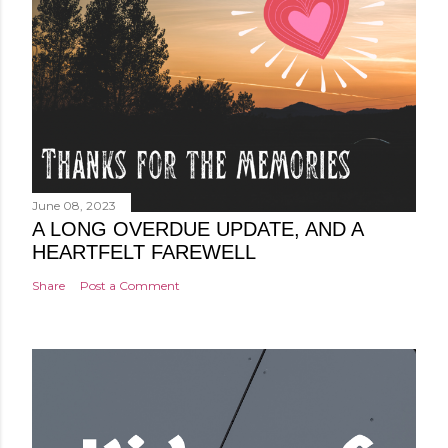
June 08, 2023
A LONG OVERDUE UPDATE, AND A
HEARTFELT FAREWELL
Share
Post a Comment