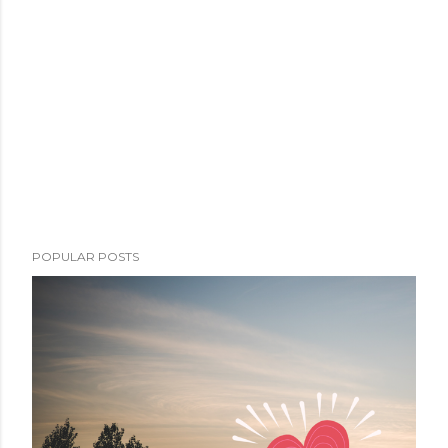
POPULAR POSTS