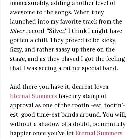
immeasurably, adding another level of
awesome to the songs. When they
launched into my favorite track from the
Silver
record, "Silver," I think I might have
gotten a chill. They proved to be kicky,
fizzy, and rather sassy up there on the
stage, and as they played I got the feeling
that I was seeing a rather special band.
And there you have it, dearest loves.
Eternal Summers
have my stamp of
approval as one of the rootin'-est, tootin'-
est, good time-est bands around. You will,
without a shadow of a doubt, be infinitely
happier once you've let
Eternal Summers