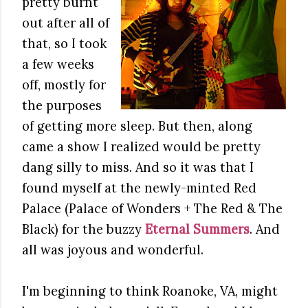
pretty burnt
out after all of
that, so I took
a few weeks
off, mostly for
the purposes
of getting more sleep. But then, along
came a show I realized would be pretty
dang silly to miss. And so it was that I
found myself at the newly-minted Red
Palace (Palace of Wonders + The Red & The
Black) for the buzzy
Eternal Summers
. And
all was joyous and wonderful.
I'm beginning to think Roanoke, VA, might