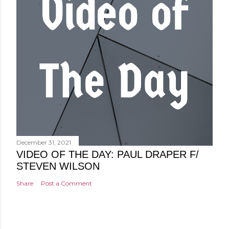
December 31, 2021
VIDEO OF THE DAY: PAUL DRAPER F/
STEVEN WILSON
Share
Post a Comment