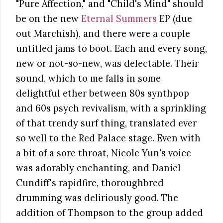
"Pure Affection," and "Child's Mind" should
be on the new
Eternal Summers
EP (due
out Marchish), and there were a couple
untitled jams to boot. Each and every song,
new or not-so-new, was delectable. Their
sound, which to me falls in some
delightful ether between 80s synthpop
and 60s psych revivalism, with a sprinkling
of that trendy surf thing, translated ever
so well to the Red Palace stage. Even with
a bit of a sore throat, Nicole Yun's voice
was adorably enchanting, and Daniel
Cundiff's rapidfire, thoroughbred
drumming was deliriously good. The
addition of Thompson to the group added