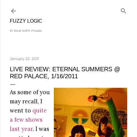
Skip to main content
FUZZY LOGIC
In love with music.
January 22, 2011
LIVE REVIEW: ETERNAL SUMMERS @
RED PALACE, 1/16/2011
As some of you
may recall, I
went to
quite
a few shows
last year
. I was