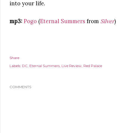
into your life.
mp3:
Pogo
(
Eternal Summers
from
Silver
)
Share
Labels:
DC
Eternal Summers
Live Review
Red Palace
COMMENTS