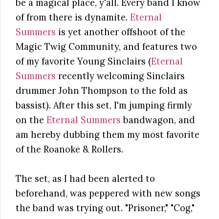
be a magical place, y'all. Every band I know
of from there is dynamite.
Eternal
Summers
is yet another offshoot of the
Magic Twig Community, and features two
of my favorite Young Sinclairs (
Eternal
Summers
recently welcoming Sinclairs
drummer John Thompson to the fold as
bassist). After this set, I'm jumping firmly
on the
Eternal Summers
bandwagon, and
am hereby dubbing them my most favorite
of the Roanoke & Rollers.
The set, as I had been alerted to
beforehand, was peppered with new songs
the band was trying out. "Prisoner," "Cog,"