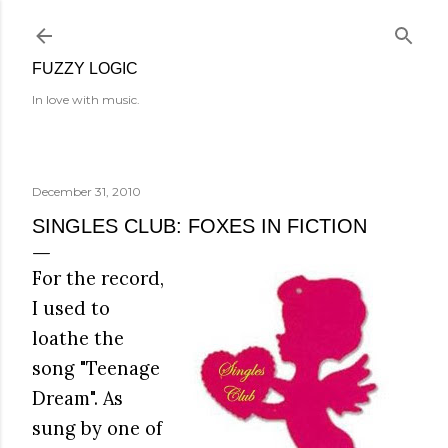
Skip to main content
FUZZY LOGIC
In love with music.
December 31, 2010
SINGLES CLUB: FOXES IN FICTION
For the record,
I used to
loathe the
song "Teenage
Dream". As
sung by one of