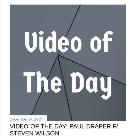
December 31, 2021
VIDEO OF THE DAY: PAUL DRAPER F/
STEVEN WILSON