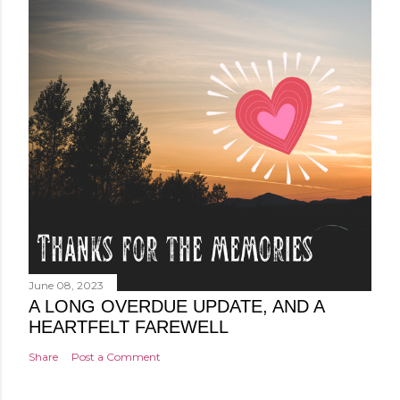
June 08, 2023
A LONG OVERDUE UPDATE, AND A
HEARTFELT FAREWELL
Share
Post a Comment