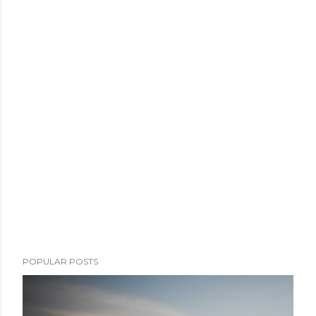
POPULAR POSTS