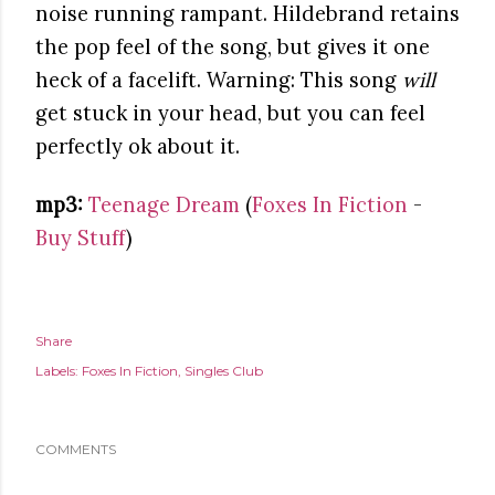
noise running rampant. Hildebrand retains
the pop feel of the song, but gives it one
heck of a facelift. Warning: This song
will
get stuck in your head, but you can feel
perfectly ok about it.
mp3:
Teenage Dream
(
Foxes In Fiction
-
Buy Stuff
)
Share
Labels:
Foxes In Fiction
Singles Club
COMMENTS