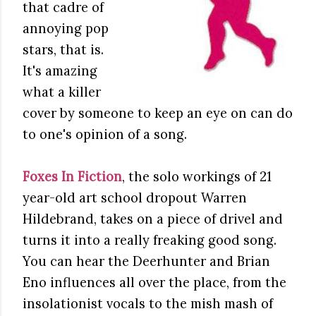
that cadre of
annoying pop
stars, that is.
It's amazing
what a killer
cover by someone to keep an eye on can do
to one's opinion of a song.
Foxes In Fiction
, the solo workings of 21
year-old art school dropout Warren
Hildebrand, takes on a piece of drivel and
turns it into a really freaking good song.
You can hear the Deerhunter and Brian
Eno influences all over the place, from the
insolationist vocals to the mish mash of