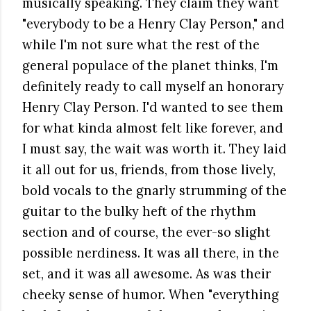
musically speaking. They claim they want
"everybody to be a Henry Clay Person," and
while I'm not sure what the rest of the
general populace of the planet thinks, I'm
definitely ready to call myself an honorary
Henry Clay Person. I'd wanted to see them
for what kinda almost felt like forever, and
I must say, the wait was worth it. They laid
it all out for us, friends, from those lively,
bold vocals to the gnarly strumming of the
guitar to the bulky heft of the rhythm
section and of course, the ever-so slight
possible nerdiness. It was all there, in the
set, and it was all awesome. As was their
cheeky sense of humor. When "everything