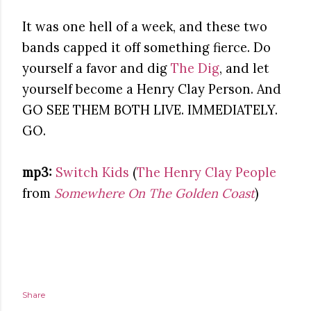
It was one hell of a week, and these two
bands capped it off something fierce. Do
yourself a favor and dig
The Dig
, and let
yourself become a Henry Clay Person. And
GO SEE THEM BOTH LIVE. IMMEDIATELY.
GO.
mp3:
Switch Kids
(
The Henry Clay People
from
Somewhere On The Golden Coast
)
Share