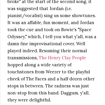
broke" at the start of the second song, it
was suggested that Jordan (i.e.
pianist/vocalist) sing us some showtunes.
It was an affable, fun moment, and Jordan
took the cue and took on Bowie's "Space
Odyssey," which, I tell you what y'all, was a
damn fine improvisational cover. Well
played indeed. Resuming their normal
transmissions,
The Henry Clay People
hopped along a wide variety of
touchstones from Weezer to the playful
cheek of The Faces and a half dozen other
stops in between. The radness was just
non-stop from this band. Daggum, y'all,
they were delightful.