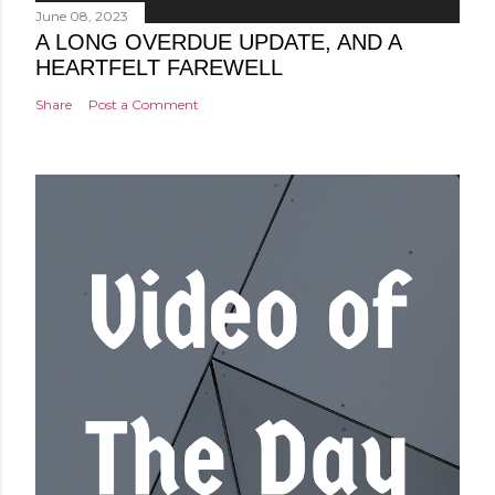
June 08, 2023
A LONG OVERDUE UPDATE, AND A
HEARTFELT FAREWELL
Share
Post a Comment