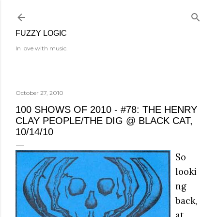
Skip to main content
FUZZY LOGIC
In love with music.
October 27, 2010
100 SHOWS OF 2010 - #78: THE HENRY
CLAY PEOPLE/THE DIG @ BLACK CAT,
10/14/10
So
looki
ng
back,
at