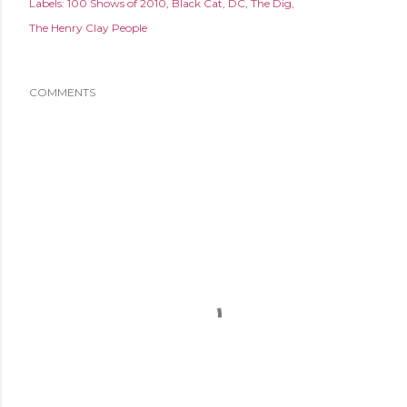
Labels:
100 Shows of 2010
Black Cat
DC
The Dig
The Henry Clay People
COMMENTS