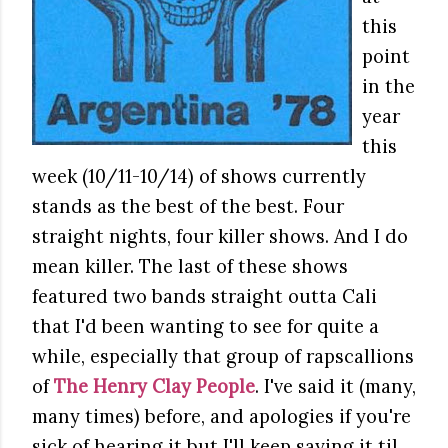
this
point
in the
year
this
week (10/11-10/14) of shows currently
stands as the best of the best. Four
straight nights, four killer shows. And I do
mean killer. The last of these shows
featured two bands straight outta Cali
that I'd been wanting to see for quite a
while, especially that group of rapscallions
of
The Henry Clay People
. I've said it (many,
many times) before, and apologies if you're
sick of hearing it but I'll keep saying it til