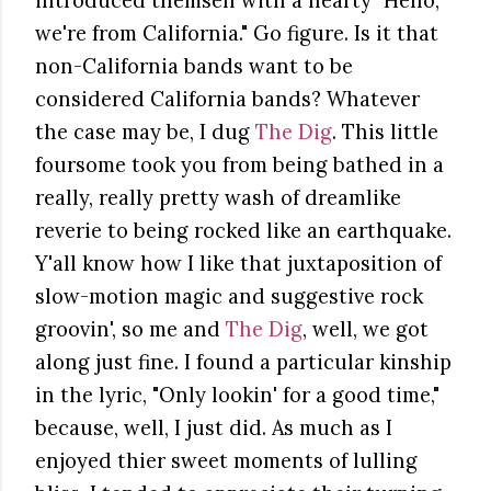
introduced themself with a hearty "Hello,
we're from California." Go figure. Is it that
non-California bands want to be
considered California bands? Whatever
the case may be, I dug
The Dig
. This little
foursome took you from being bathed in a
really, really pretty wash of dreamlike
reverie to being rocked like an earthquake.
Y'all know how I like that juxtaposition of
slow-motion magic and suggestive rock
groovin', so me and
The Dig
, well, we got
along just fine. I found a particular kinship
in the lyric, "Only lookin' for a good time,"
because, well, I just did. As much as I
enjoyed thier sweet moments of lulling