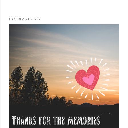
POPULAR POSTS