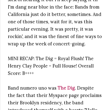
I'm dang near blue in the face: Bands from
California just do it better, sometimes. And
one of those times, wait for it, was this
particular evening. It was pretty, it was
rockin', and it was the finest of fine ways to
wrap up the week of concert-going.
MINI RECAP: The Dig = Royal Flush! The
Henry Clay People = Full House! Overall
Score: B++++
Band numero uno was
The Dig
. Despite
the fact that their Myspace page proclaims
their Brooklyn residency, the band