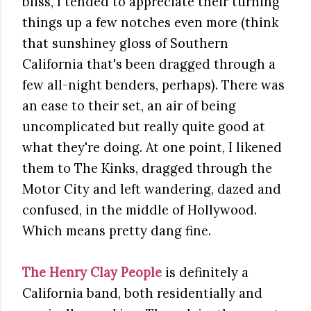
bliss, I tended to appreciate their turning
things up a few notches even more (think
that sunshiney gloss of Southern
California that's been dragged through a
few all-night benders, perhaps). There was
an ease to their set, an air of being
uncomplicated but really quite good at
what they're doing. At one point, I likened
them to The Kinks, dragged through the
Motor City and left wandering, dazed and
confused, in the middle of Hollywood.
Which means pretty dang fine.
The Henry Clay People
is definitely a
California band, both residentially and