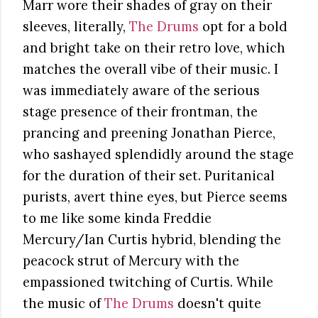
Marr wore their shades of gray on their
sleeves, literally,
The Drums
opt for a bold
and bright take on their retro love, which
matches the overall vibe of their music. I
was immediately aware of the serious
stage presence of their frontman, the
prancing and preening Jonathan Pierce,
who sashayed splendidly around the stage
for the duration of their set. Puritanical
purists, avert thine eyes, but Pierce seems
to me like some kinda Freddie
Mercury/Ian Curtis hybrid, blending the
peacock strut of Mercury with the
empassioned twitching of Curtis. While
the music of
The Drums
doesn't quite