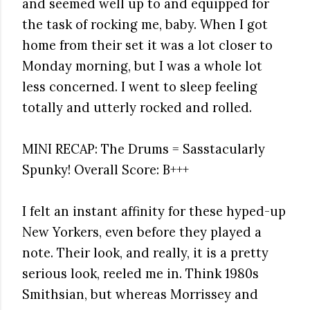
and seemed well up to and equipped for
the task of rocking me, baby. When I got
home from their set it was a lot closer to
Monday morning, but I was a whole lot
less concerned. I went to sleep feeling
totally and utterly rocked and rolled.
MINI RECAP: The Drums = Sasstacularly
Spunky! Overall Score: B+++
I felt an instant affinity for these hyped-up
New Yorkers, even before they played a
note. Their look, and really, it is a pretty
serious look, reeled me in. Think 1980s
Smithsian, but whereas Morrissey and