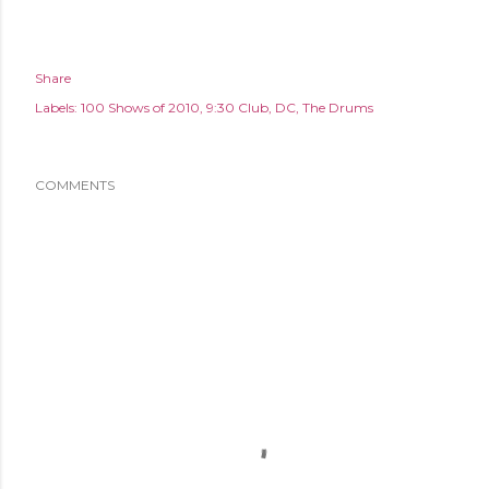
Share
Labels:
100 Shows of 2010
9:30 Club
DC
The Drums
COMMENTS