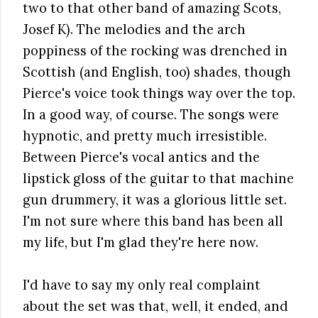
two to that other band of amazing Scots,
Josef K). The melodies and the arch
poppiness of the rocking was drenched in
Scottish (and English, too) shades, though
Pierce's voice took things way over the top.
In a good way, of course. The songs were
hypnotic, and pretty much irresistible.
Between Pierce's vocal antics and the
lipstick gloss of the guitar to that machine
gun drummery, it was a glorious little set.
I'm not sure where this band has been all
my life, but I'm glad they're here now.
I'd have to say my only real complaint
about the set was that, well, it ended, and