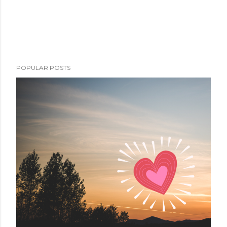
POPULAR POSTS