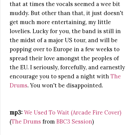
that at times the vocals seemed a wee bit
muddy. But other than that, it just doesn't
get much more entertaining, my little
lovelies. Lucky for you, the band is still in
the midst of a major US tour, and will be
popping over to Europe in a few weeks to
spread their love amongst the peoples of
the EU. I seriously, forcefully, and earnestly
encourage you to spend a night with
The
Drums
. You won't be disappointed.
mp3:
We Used To Wait (Arcade Fire Cover)
(
The Drums
from
BBC3 Session
)