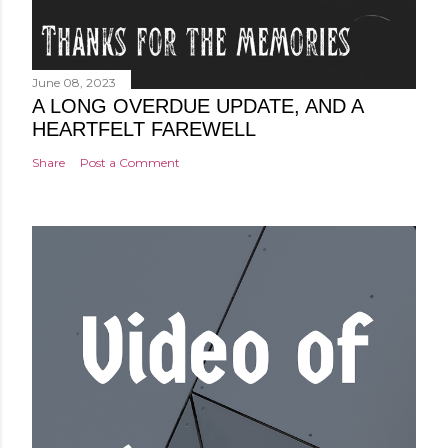
June 08, 2023
A LONG OVERDUE UPDATE, AND A
HEARTFELT FAREWELL
Share
Post a Comment