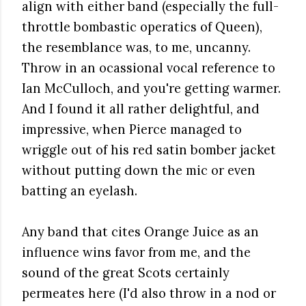
align with either band (especially the full-
throttle bombastic operatics of Queen),
the resemblance was, to me, uncanny.
Throw in an ocassional vocal reference to
Ian McCulloch, and you're getting warmer.
And I found it all rather delightful, and
impressive, when Pierce managed to
wriggle out of his red satin bomber jacket
without putting down the mic or even
batting an eyelash.
Any band that cites Orange Juice as an
influence wins favor from me, and the
sound of the great Scots certainly
permeates here (I'd also throw in a nod or