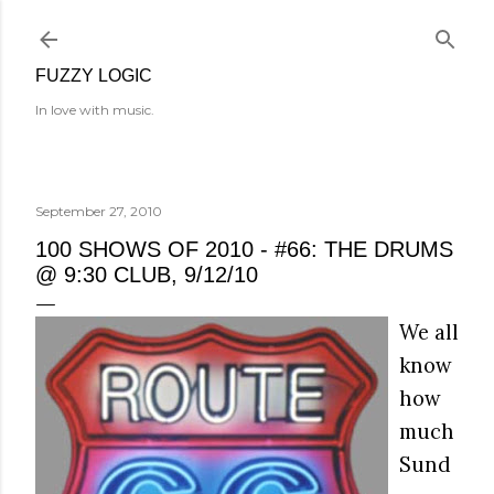
Skip to main content
FUZZY LOGIC
In love with music.
September 27, 2010
100 SHOWS OF 2010 - #66: THE DRUMS
@ 9:30 CLUB, 9/12/10
We all
know
how
much
Sund