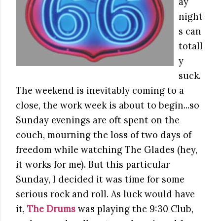
ay
night
s can
totall
y
suck.
The weekend is inevitably coming to a
close, the work week is about to begin...so
Sunday evenings are oft spent on the
couch, mourning the loss of two days of
freedom while watching The Glades (hey,
it works for me). But this particular
Sunday, I decided it was time for some
serious rock and roll. As luck would have
it,
The Drums
was playing the 9:30 Club,