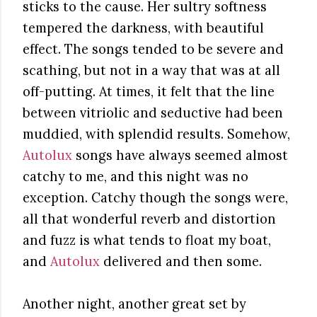
sticks to the cause. Her sultry softness
tempered the darkness, with beautiful
effect. The songs tended to be severe and
scathing, but not in a way that was at all
off-putting. At times, it felt that the line
between vitriolic and seductive had been
muddied, with splendid results. Somehow,
Autolux
songs have always seemed almost
catchy to me, and this night was no
exception. Catchy though the songs were,
all that wonderful reverb and distortion
and fuzz is what tends to float my boat,
and
Autolux
delivered and then some.
Another night, another great set by