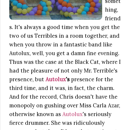
somet
hing,
friend
s. It's always a good time when you get the
two of us Terribles in a room together, and
when you throw in a fantastic band like
Autolux, well, you get a damn fine evening.
Thus was the case at the Black Cat, where I
had the pleasure of not only Mr. Terrible's
presence, but
Autolux
's
presence for the
third time, and it was, in fact, the charm.
And for the record, Chris doesn't have the
monopoly on gushing over Miss Carla Azar,
otherwise known as
Autolux
's seriously
fierce drummer. She was ridiculously