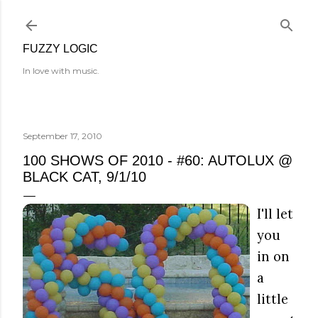
Skip to main content
FUZZY LOGIC
In love with music.
September 17, 2010
100 SHOWS OF 2010 - #60: AUTOLUX @
BLACK CAT, 9/1/10
I'll let
you
in on
a
little