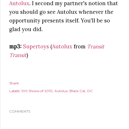
Autolux
. I second my partner's notion that
you should go see Autolux whenever the
opportunity presents itself. You'll be so
glad you did.
mp3:
Supertoys
(
Autolux
from
Transit
Transit
)
Share
Labels:
100 Shows of 2010
Autolux
Black Cat
DC
COMMENTS