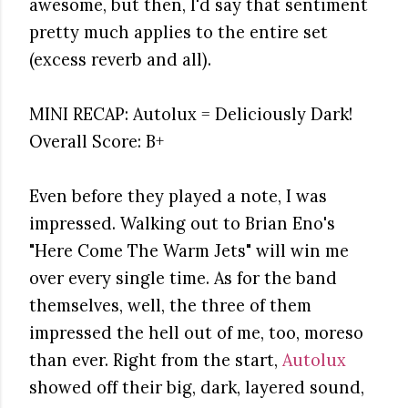
awesome, but then, I'd say that sentiment
pretty much applies to the entire set
(excess reverb and all).
MINI RECAP: Autolux = Deliciously Dark!
Overall Score: B+
Even before they played a note, I was
impressed. Walking out to Brian Eno's
"Here Come The Warm Jets" will win me
over every single time. As for the band
themselves, well, the three of them
impressed the hell out of me, too, moreso
than ever. Right from the start,
Autolux
showed off their big, dark, layered sound,