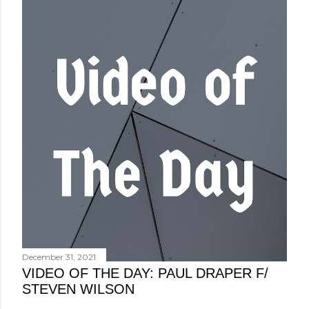
December 31, 2021
VIDEO OF THE DAY: PAUL DRAPER F/
STEVEN WILSON