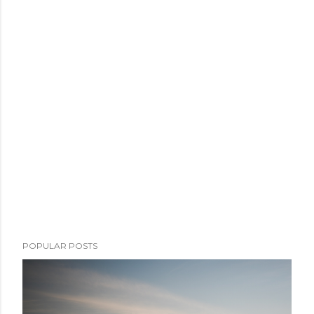
POPULAR POSTS