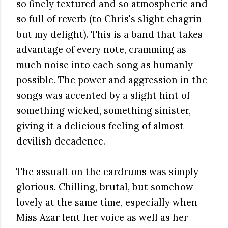
so finely textured and so atmospheric and
so full of reverb (to Chris's slight chagrin
but my delight). This is a band that takes
advantage of every note, cramming as
much noise into each song as humanly
possible. The power and aggression in the
songs was accented by a slight hint of
something wicked, something sinister,
giving it a delicious feeling of almost
devilish decadence.
The assualt on the eardrums was simply
glorious. Chilling, brutal, but somehow
lovely at the same time, especially when
Miss Azar lent her voice as well as her