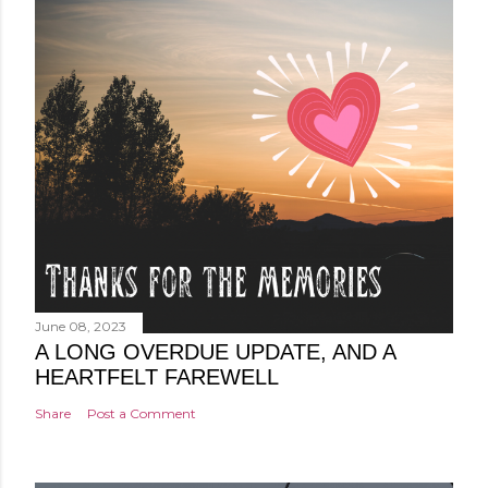
June 08, 2023
A LONG OVERDUE UPDATE, AND A
HEARTFELT FAREWELL
Share
Post a Comment