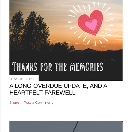
June 08, 2023
A LONG OVERDUE UPDATE, AND A
HEARTFELT FAREWELL
Share
Post a Comment