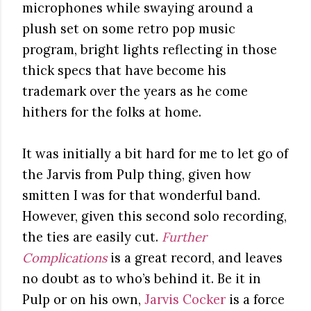
microphones while swaying around a
plush set on some retro pop music
program, bright lights reflecting in those
thick specs that have become his
trademark over the years as he come
hithers for the folks at home.
It was initially a bit hard for me to let go of
the Jarvis from Pulp thing, given how
smitten I was for that wonderful band.
However, given this second solo recording,
the ties are easily cut.
Further
Complications
is a great record, and leaves
no doubt as to who’s behind it. Be it in
Pulp or on his own,
Jarvis Cocker
is a force