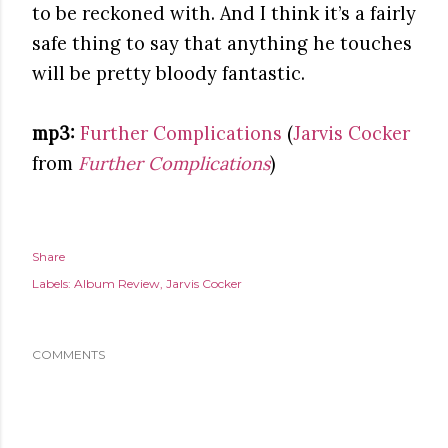
to be reckoned with. And I think it’s a fairly
safe thing to say that anything he touches
will be pretty bloody fantastic.
mp3:
Further Complications
(
Jarvis Cocker
from
Further Complications
)
Share
Labels:
Album Review
Jarvis Cocker
COMMENTS