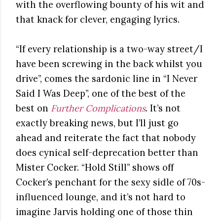
with the overflowing bounty of his wit and
that knack for clever, engaging lyrics.
“If every relationship is a two-way street/I
have been screwing in the back whilst you
drive”, comes the sardonic line in “I Never
Said I Was Deep”, one of the best of the
best on
Further Complications
. It’s not
exactly breaking news, but I’ll just go
ahead and reiterate the fact that nobody
does cynical self-deprecation better than
Mister Cocker. “Hold Still” shows off
Cocker’s penchant for the sexy sidle of 70s-
influenced lounge, and it’s not hard to
imagine Jarvis holding one of those thin