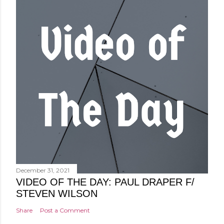
December 31, 2021
VIDEO OF THE DAY: PAUL DRAPER F/
STEVEN WILSON
Share
Post a Comment