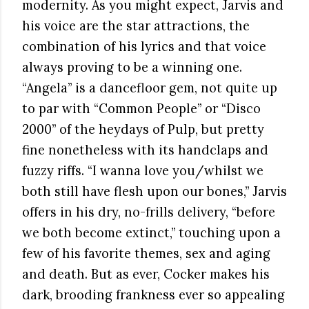
modernity. As you might expect, Jarvis and
his voice are the star attractions, the
combination of his lyrics and that voice
always proving to be a winning one.
“Angela” is a dancefloor gem, not quite up
to par with “Common People” or “Disco
2000” of the heydays of Pulp, but pretty
fine nonetheless with its handclaps and
fuzzy riffs. “I wanna love you/whilst we
both still have flesh upon our bones,” Jarvis
offers in his dry, no-frills delivery, “before
we both become extinct,” touching upon a
few of his favorite themes, sex and aging
and death. But as ever, Cocker makes his
dark, brooding frankness ever so appealing