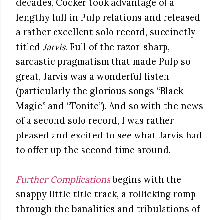
decades, Cocker took advantage of a
lengthy lull in Pulp relations and released
a rather excellent solo record, succinctly
titled
Jarvis
. Full of the razor-sharp,
sarcastic pragmatism that made Pulp so
great, Jarvis was a wonderful listen
(particularly the glorious songs “Black
Magic” and “Tonite”). And so with the news
of a second solo record, I was rather
pleased and excited to see what Jarvis had
to offer up the second time around.
Further Complications
begins with the
snappy little title track, a rollicking romp
through the banalities and tribulations of