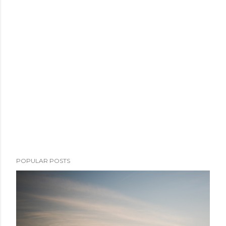
POPULAR POSTS