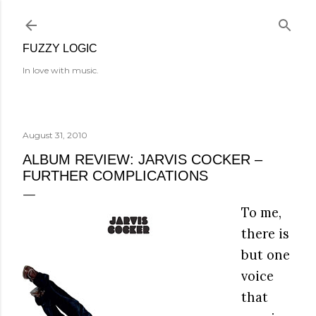
Skip to main content
FUZZY LOGIC
In love with music.
August 31, 2010
ALBUM REVIEW: JARVIS COCKER –
FURTHER COMPLICATIONS
To me,
there is
but one
voice
that