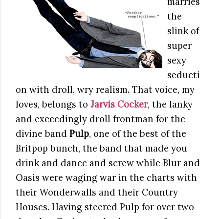
marries
the
slink of
super
sexy
seducti
on with droll, wry realism. That voice, my
loves, belongs to
Jarvis Cocker
, the lanky
and exceedingly droll frontman for the
divine band
Pulp
, one of the best of the
Britpop bunch, the band that made you
drink and dance and screw while Blur and
Oasis were waging war in the charts with
their Wonderwalls and their Country
Houses. Having steered Pulp for over two