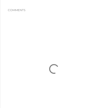
COMMENTS