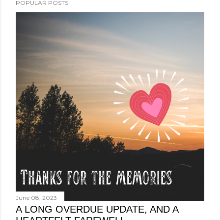
POPULAR POSTS
June 08, 2023
A LONG OVERDUE UPDATE, AND A