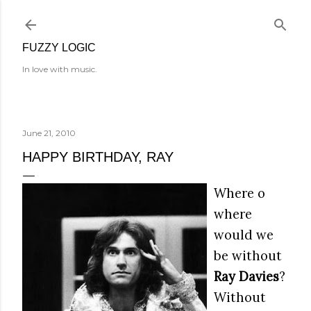
Skip to main content
FUZZY LOGIC
In love with music.
June 21, 2010
HAPPY BIRTHDAY, RAY
Where o
where
would we
be without
Ray Davies
?
Without