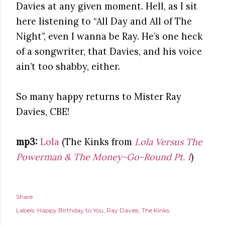
Davies at any given moment. Hell, as I sit
here listening to “All Day and All of The
Night”, even I wanna be Ray. He’s one heck
of a songwriter, that Davies, and his voice
ain’t too shabby, either.
So many happy returns to Mister Ray
Davies, CBE!
mp3:
Lola
(The Kinks from
Lola Versus The
Powerman & The Money-Go-Round Pt. 1
)
Share
Labels:
Happy Birthday to You
Ray Davies
The Kinks