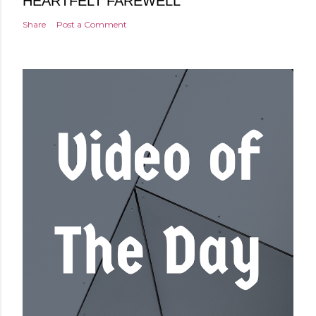
HEARTFELT FAREWELL
Share
Post a Comment