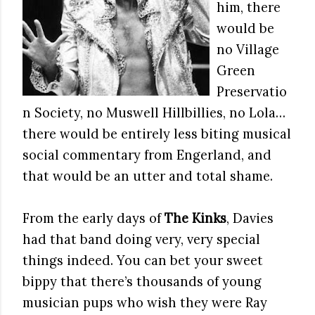
him, there
would be
no Village
Green
Preservatio
n Society, no Muswell Hillbillies, no Lola…
there would be entirely less biting musical
social commentary from Engerland, and
that would be an utter and total shame.
From the early days of
The Kinks
, Davies
had that band doing very, very special
things indeed. You can bet your sweet
bippy that there’s thousands of young
musician pups who wish they were Ray