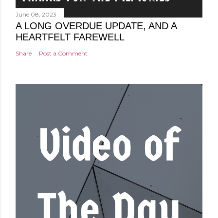
June 08, 2023
A LONG OVERDUE UPDATE, AND A
HEARTFELT FAREWELL
Share
Post a Comment