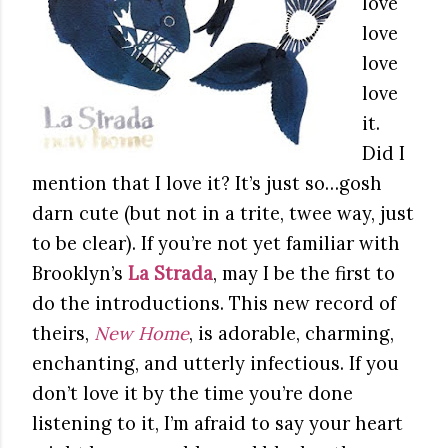
love
love
love
love
it.
Did I
mention that I love it? It’s just so…gosh
darn cute (but not in a trite, twee way, just
to be clear). If you’re not yet familiar with
Brooklyn’s
La Strada
, may I be the first to
do the introductions. This new record of
theirs,
New Home
, is adorable, charming,
enchanting, and utterly infectious. If you
don’t love it by the time you’re done
listening to it, I’m afraid to say your heart