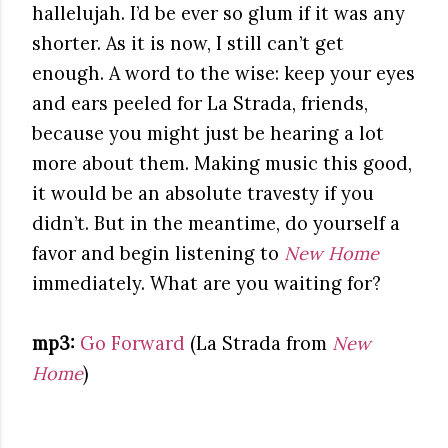
hallelujah. I’d be ever so glum if it was any
shorter. As it is now, I still can’t get
enough. A word to the wise: keep your eyes
and ears peeled for La Strada, friends,
because you might just be hearing a lot
more about them. Making music this good,
it would be an absolute travesty if you
didn’t. But in the meantime, do yourself a
favor and begin listening to
New Home
immediately. What are you waiting for?
mp3:
Go Forward
(La Strada from
New
Home
)