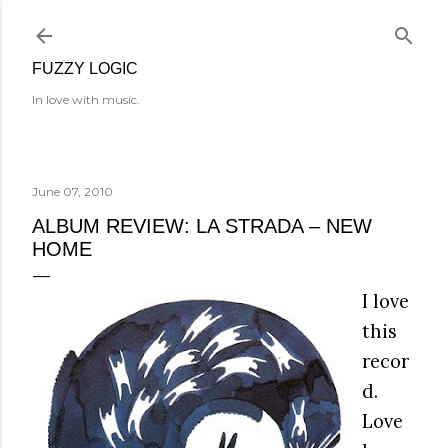
Skip to main content
FUZZY LOGIC
In love with music.
June 07, 2010
ALBUM REVIEW: LA STRADA – NEW
HOME
I love
this
recor
d.
Love