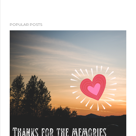
POPULAR POSTS