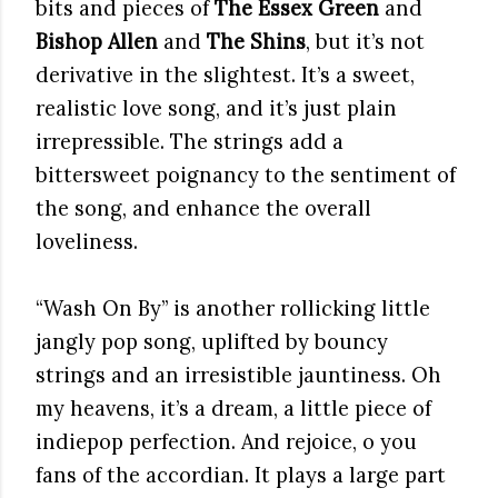
bits and pieces of
The Essex Green
and
Bishop Allen
and
The Shins
, but it’s not
derivative in the slightest. It’s a sweet,
realistic love song, and it’s just plain
irrepressible. The strings add a
bittersweet poignancy to the sentiment of
the song, and enhance the overall
loveliness.
“Wash On By” is another rollicking little
jangly pop song, uplifted by bouncy
strings and an irresistible jauntiness. Oh
my heavens, it’s a dream, a little piece of
indiepop perfection. And rejoice, o you
fans of the accordian. It plays a large part