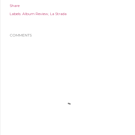
Share
Labels:
Album Review
La Strada
COMMENTS