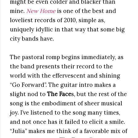
might be even colder and blacker than
mine.
New Home
is one of the best and
loveliest records of 2010, simple as,
uniquely idyllic in that way that some big
city bands have.
The pastoral romp begins immediately, as
the band presents their record to the
world with the effervescent and shining
“Go Forward”. The guitar intro makes a
slight nod to
The Face
s, but the rest of the
song is the embodiment of sheer musical
joy. I’ve listened to the song many times,
and not once has it failed to elicit a smile.
“Julia” makes me think of a favorable mix of