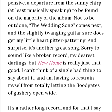
pensive, a departure from the sunny chirp
(at least musically speaking) to be found
on the majority of the album. Not to be
outdone, “The Wedding Song” comes next,
and the slightly twanging guitar sure does
get my little heart pitter-pattering. And
surprise, it’s another great song. Sorry to
sound like a broken record, my dearest
darlings, but
New Home
is really just that
good. I can’t think of a single bad thing to
say about it, and am having to restrain
myself from totally letting the floodgates
of gushery open wide.
It’s a rather long record, and for that I say