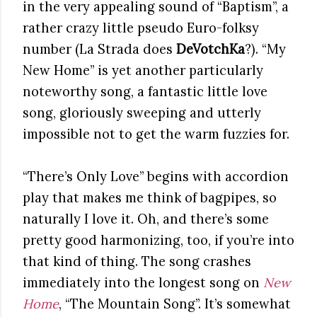
in the very appealing sound of “Baptism”, a
rather crazy little pseudo Euro-folksy
number (La Strada does
DeVotchKa
?). “My
New Home” is yet another particularly
noteworthy song, a fantastic little love
song, gloriously sweeping and utterly
impossible not to get the warm fuzzies for.
“There’s Only Love” begins with accordion
play that makes me think of bagpipes, so
naturally I love it. Oh, and there’s some
pretty good harmonizing, too, if you’re into
that kind of thing. The song crashes
immediately into the longest song on
New
Home
, “The Mountain Song”. It’s somewhat