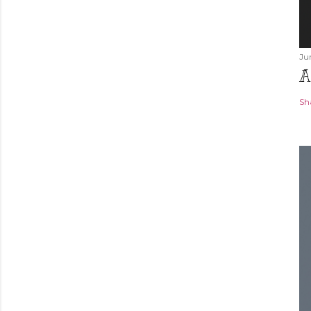
Ju
A
Sh