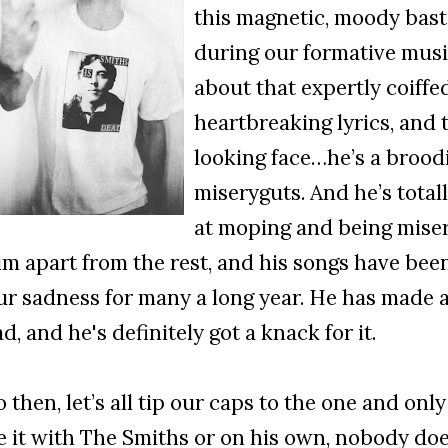
this magnetic, moody bast
during our formative music
about that expertly coiffed
heartbreaking lyrics, and 
looking face…he’s a broodi
miseryguts. And he’s totally
at moping and being miser
im apart from the rest, and his songs have bee
ur sadness for many a long year. He has made a
ad, and he's definitely got a knack for it.
o then, let’s all tip our caps to the one and on
e it with The Smiths or on his own, nobody does