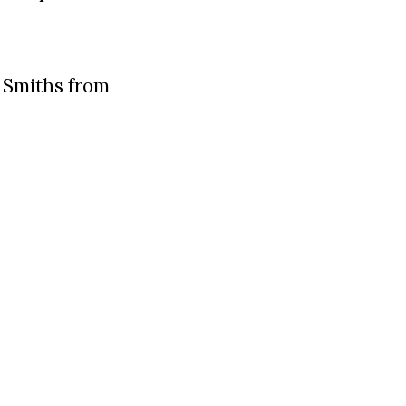
 Smiths from