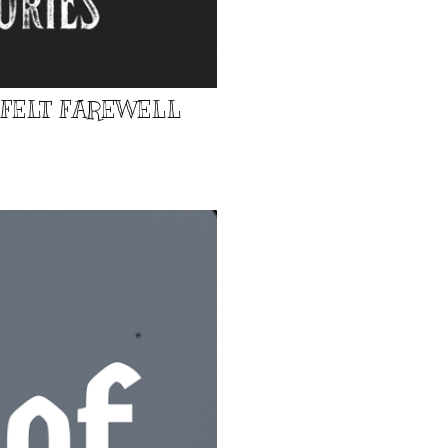
TFELT FAREWELL