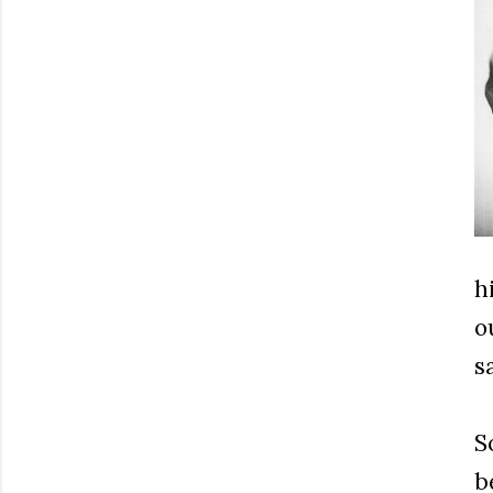
h
o
s
S
b