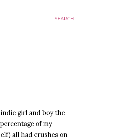
SEARCH
indie girl and boy the
d percentage of my
elf) all had crushes on