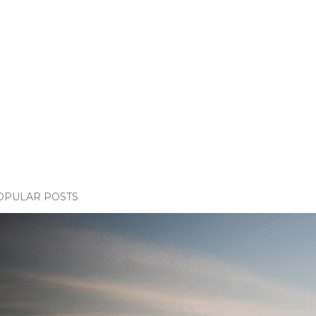
OPULAR POSTS