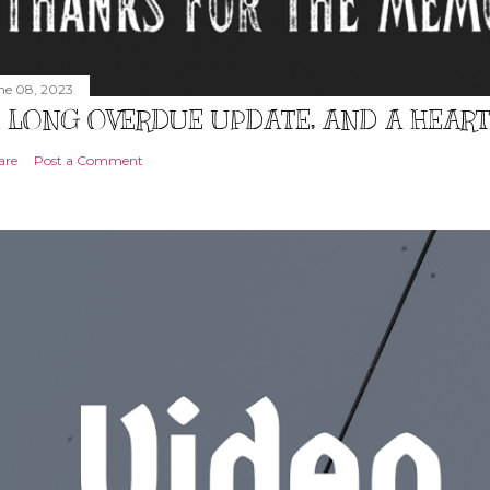
ne 08, 2023
 LONG OVERDUE UPDATE, AND A HEAR
are
Post a Comment