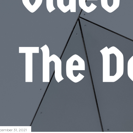
cember 31, 2021