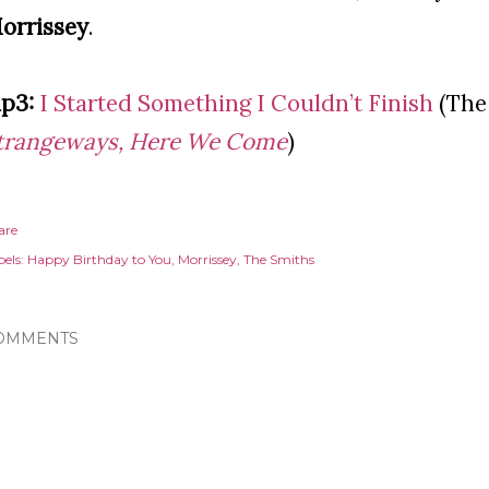
orrissey
.
p3:
I Started Something I Couldn’t Finish
(The
trangeways, Here We Come
)
are
els:
Happy Birthday to You
Morrissey
The Smiths
OMMENTS