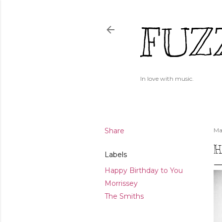
FUZ
In love with music.
Share
Ma
H
Labels
Happy Birthday to You
Morrissey
The Smiths