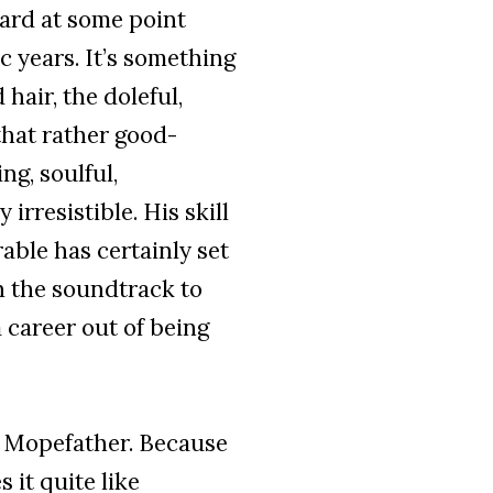
ard at some point
 years. It’s something
 hair, the doleful,
that rather good-
ng, soulful,
 irresistible. His skill
able has certainly set
n the soundtrack to
 career out of being
ly Mopefather. Because
 it quite like