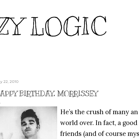
Skip to main content
ZY LOGIC
y 22, 2010
APPY BIRTHDAY, MORRISSEY
He’s the crush of many an 
world over. In fact, a goo
friends (and of course mys