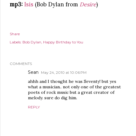
mp3:
Isis
(Bob Dylan from
Desire
)
Share
Labels:
Bob Dylan
Happy Birthday to You
COMMENTS
Sean
May 24, 2010 at 10:06 PM
ahhh and I thought he was Seventy! but yes
what a musician.. not only one of the greatest
poets of rock music but a great creator of
melody. sure do dig him.
REPLY