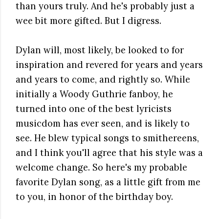
than yours truly. And he's probably just a
wee bit more gifted. But I digress.
Dylan will, most likely, be looked to for
inspiration and revered for years and years
and years to come, and rightly so. While
initially a Woody Guthrie fanboy, he
turned into one of the best lyricists
musicdom has ever seen, and is likely to
see. He blew typical songs to smithereens,
and I think you'll agree that his style was a
welcome change. So here's my probable
favorite Dylan song, as a little gift from me
to you, in honor of the birthday boy.