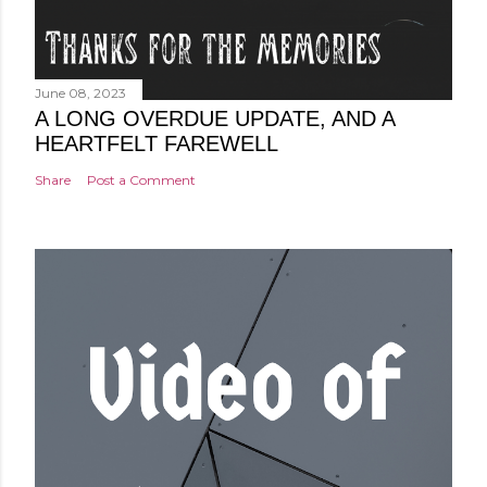
June 08, 2023
A LONG OVERDUE UPDATE, AND A
HEARTFELT FAREWELL
Share
Post a Comment