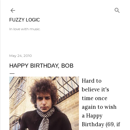
Skip to main content
FUZZY LOGIC
In love with music.
May 24, 2010
HAPPY BIRTHDAY, BOB
Hard to
believe it's
time once
again to wish
a Happy
Birthday (69, if