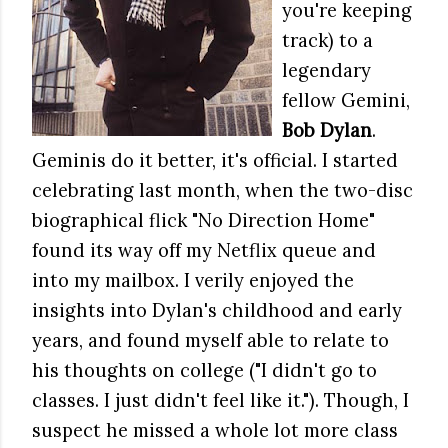
you're keeping
track) to a
legendary
fellow Gemini,
Bob Dylan
.
Geminis do it better, it's official. I started
celebrating last month, when the two-disc
biographical flick "No Direction Home"
found its way off my Netflix queue and
into my mailbox. I verily enjoyed the
insights into Dylan's childhood and early
years, and found myself able to relate to
his thoughts on college ("I didn't go to
classes. I just didn't feel like it."). Though, I
suspect he missed a whole lot more class